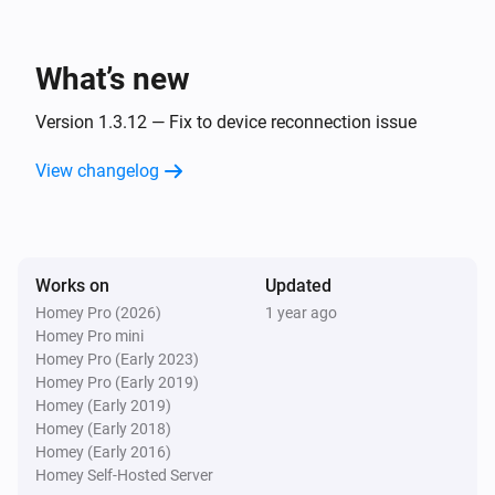
ESPHome Wizard
The PM2.5 value changed
What’s new
ESPHome Wizard
The humidity changed
Version 1.3.12 — Fix to device reconnection issue
View changelog
ESPHome Wizard
The pressure changed
ESPHome Wizard
Works on
Updated
The noise changed
Homey Pro (2026)
1 year ago
Homey Pro mini
ESPHome Wizard
Homey Pro (Early 2023)
The rain changed
Homey Pro (Early 2019)
Homey (Early 2019)
Homey (Early 2018)
ESPHome Wizard
Homey (Early 2016)
The wind strength changed
Homey Self-Hosted Server