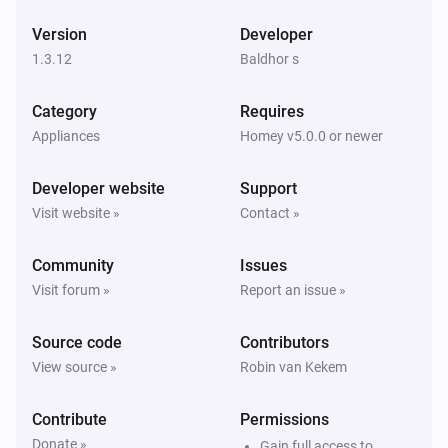
ESPHome Wizard
Version
Developer
The wind angle changed
1.3.12
Baldhor s
ESPHome Wizard
Category
Requires
The gust strength changed
Appliances
Homey v5.0.0 or newer
ESPHome Wizard
Developer website
Support
The gust angle changed
Visit website »
Contact »
ESPHome Wizard
Community
Issues
The battery level changed
Visit forum »
Report an issue »
ESPHome Wizard
Source code
Contributors
The power changed
View source »
Robin van Kekem
ESPHome Wizard
Contribute
Permissions
The voltage changed
Donate »
Gain full access to