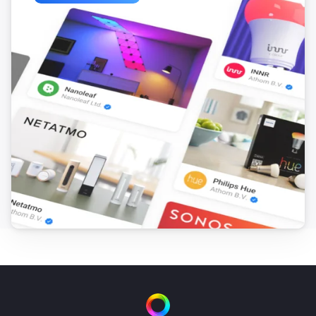
ESPHome Wizard
The motion alarm turned on
ESPHome Wizard
The motion alarm turned off
ESPHome Wizard
The contact alarm turned on
ESPHome Wizard
The contact alarm turned off
ESPHome Wizard
The CO alarm turned on
ESPHome Wizard
The CO alarm turned off