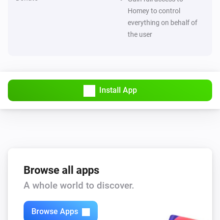
Homey to control
ESPHome Wizard
everything on behalf of
The electric current changed
the user
ESPHome Wizard
The luminance changed
ESPHome Wizard
Install App
The ultraviolet value changed
ESPHome Wizard
The waterflow changed
ESPHome Wizard
Browse all apps
The generic alarm turned on
A whole world to discover.
ESPHome Wizard
The generic alarm turned off
Browse Apps