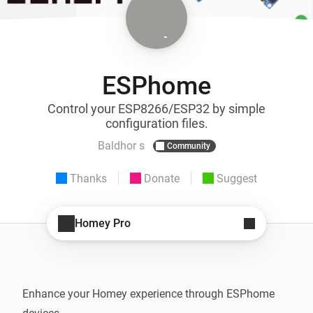
ESPhome
Control your ESP8266/ESP32 by simple
configuration files.
Baldhor s
Community
Thanks
Donate
Suggest
Homey Pro
Enhance your Homey experience through ESPhome 