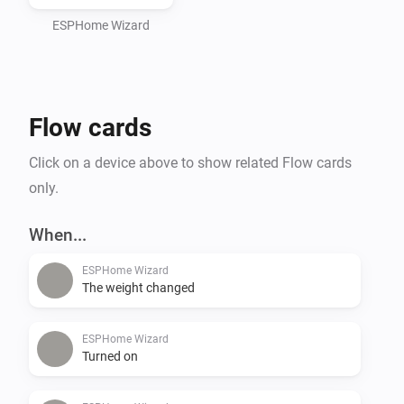
ESPHome Wizard
Flow cards
Click on a device above to show related Flow cards
only.
When...
ESPHome Wizard
The weight changed
ESPHome Wizard
Turned on