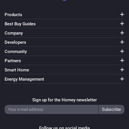
ESPHome Wizard
Products
The CO₂ alarm turned on
Best Buy Guides
Company
ESPHome Wizard
The CO₂ alarm turned off
Developers
Community
ESPHome Wizard
Partners
The PM2.5 alarm turned on
Smart Home
ESPHome Wizard
Energy Management
The PM2.5 alarm turned off
Sign up for the Homey newsletter
ESPHome Wizard
The tamper alarm turned on
ESPHome Wizard
The tamper alarm turned off
Follow us on social media