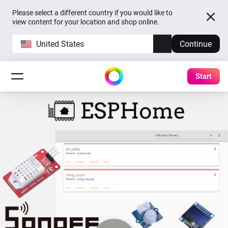
Please select a different country if you would like to
view content for your location and shop online.
United States
Continue
Start