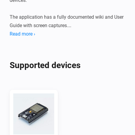
devices.

The application has a fully documented wiki and User 
Guide with screen captures.

Read more ›
ESPHome is a system to control your ESP8266/ESP32 
by simple yet powerful configuration files and control 
them remotely through Home Automation systems.

Supported devices
ESP8266's and ESP32's are widely available on 
webshops and Aliexpress for a few bucks and can be 
used to read sensors like temperature, humidity, CO2, 
PM2.5 but also motion detection measuring current 
and/or power.

They can also be used to control motors, relais, light 
strips, displays, touch sensors, fans etc.
