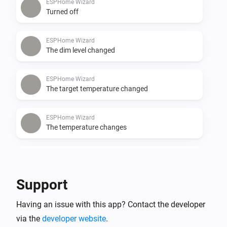
ESPHome Wizard
Turned off
ESPHome Wizard
The dim level changed
ESPHome Wizard
The target temperature changed
ESPHome Wizard
The temperature changes
ESPHome Wizard
The CO-level changed
Support
ESPHome Wizard
Having an issue with this app? Contact the developer
The CO₂-level changed
via the
developer website
.