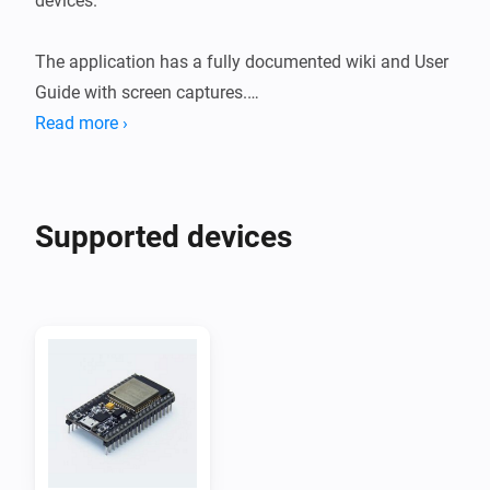
devices.

The application has a fully documented wiki and User 
Guide with screen captures.

Read more ›
ESPHome is a system to control your ESP8266/ESP32 
by simple yet powerful configuration files and control 
them remotely through Home Automation systems.

Supported devices
ESP8266's and ESP32's are widely available on 
webshops and Aliexpress for a few bucks and can be 
used to read sensors like temperature, humidity, CO2, 
PM2.5 but also motion detection measuring current 
and/or power.

They can also be used to control motors, relais, light 
strips, displays, touch sensors, fans etc.
