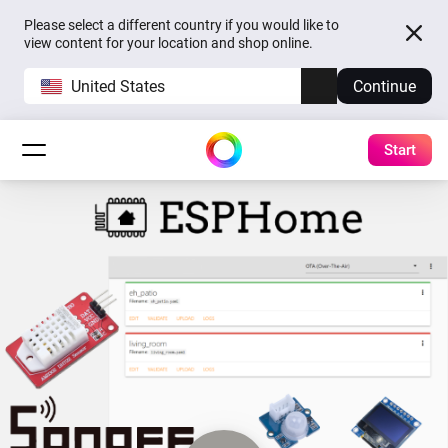
Please select a different country if you would like to
view content for your location and shop online.
United States
Continue
Start