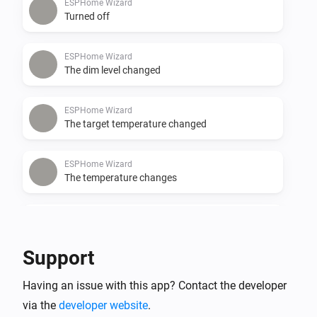
ESPHome Wizard
Turned off
ESPHome Wizard
The dim level changed
ESPHome Wizard
The target temperature changed
ESPHome Wizard
The temperature changes
ESPHome Wizard
The CO-level changed
Support
ESPHome Wizard
Having an issue with this app? Contact the developer
The CO₂-level changed
via the
developer website
.