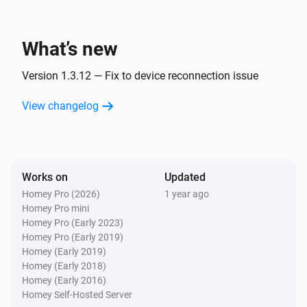
ESPHome Wizard
The PM2.5 value changed
What’s new
ESPHome Wizard
The humidity changed
Version 1.3.12 — Fix to device reconnection issue
View changelog
ESPHome Wizard
The pressure changed
ESPHome Wizard
Works on
Updated
The noise changed
Homey Pro (2026)
1 year ago
Homey Pro mini
ESPHome Wizard
Homey Pro (Early 2023)
The rain changed
Homey Pro (Early 2019)
Homey (Early 2019)
Homey (Early 2018)
ESPHome Wizard
Homey (Early 2016)
The wind strength changed
Homey Self-Hosted Server