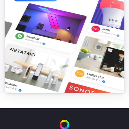
ESPHome Wizard
The motion alarm turned on
ESPHome Wizard
The motion alarm turned off
ESPHome Wizard
The contact alarm turned on
ESPHome Wizard
The contact alarm turned off
ESPHome Wizard
The CO alarm turned on
ESPHome Wizard
The CO alarm turned off