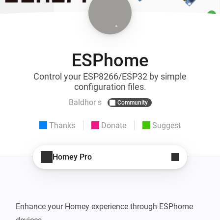
ESPhome
Control your ESP8266/ESP32 by simple
configuration files.
Baldhor s
Community
Thanks
Donate
Suggest
Homey Pro
Enhance your Homey experience through ESPhome 