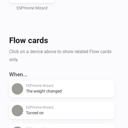
ESPHome Wizard
Flow cards
Click on a device above to show related Flow cards
only.
When...
ESPHome Wizard
The weight changed
ESPHome Wizard
Turned on