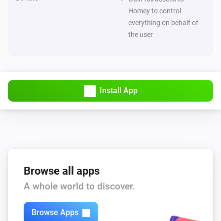
Homey to control
ESPHome Wizard
everything on behalf of
The electric current changed
the user
ESPHome Wizard
The luminance changed
ESPHome Wizard
Install App
The ultraviolet value changed
ESPHome Wizard
The waterflow changed
ESPHome Wizard
Browse all apps
The generic alarm turned on
A whole world to discover.
ESPHome Wizard
The generic alarm turned off
Browse Apps