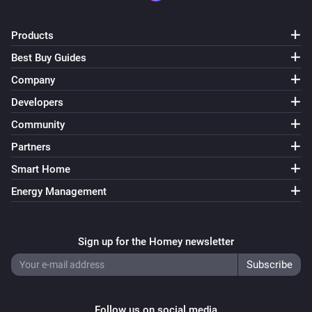
ESPHome Wizard
Products
The CO₂ alarm turned on
Best Buy Guides
Company
ESPHome Wizard
The CO₂ alarm turned off
Developers
Community
ESPHome Wizard
Partners
The PM2.5 alarm turned on
Smart Home
ESPHome Wizard
Energy Management
The PM2.5 alarm turned off
Sign up for the Homey newsletter
ESPHome Wizard
The tamper alarm turned on
ESPHome Wizard
The tamper alarm turned off
Follow us on social media