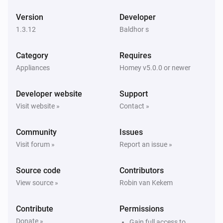
ESPHome Wizard
Version
Developer
The wind angle changed
1.3.12
Baldhor s
ESPHome Wizard
Category
Requires
The gust strength changed
Appliances
Homey v5.0.0 or newer
ESPHome Wizard
Developer website
Support
The gust angle changed
Visit website »
Contact »
ESPHome Wizard
Community
Issues
The battery level changed
Visit forum »
Report an issue »
ESPHome Wizard
Source code
Contributors
The power changed
View source »
Robin van Kekem
ESPHome Wizard
Contribute
Permissions
The voltage changed
Donate »
Gain full access to