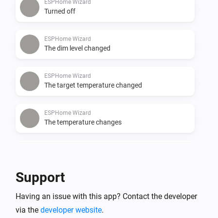
ESPHome Wizard
Turned off
ESPHome Wizard
The dim level changed
ESPHome Wizard
The target temperature changed
ESPHome Wizard
The temperature changes
ESPHome Wizard
The CO-level changed
Support
ESPHome Wizard
Having an issue with this app? Contact the developer
The CO₂-level changed
via the
developer website
.