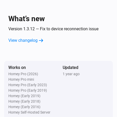
ESPHome Wizard
The PM2.5 value changed
What’s new
ESPHome Wizard
The humidity changed
Version 1.3.12 — Fix to device reconnection issue
View changelog
ESPHome Wizard
The pressure changed
ESPHome Wizard
Works on
Updated
The noise changed
Homey Pro (2026)
1 year ago
Homey Pro mini
ESPHome Wizard
Homey Pro (Early 2023)
The rain changed
Homey Pro (Early 2019)
Homey (Early 2019)
Homey (Early 2018)
ESPHome Wizard
Homey (Early 2016)
The wind strength changed
Homey Self-Hosted Server