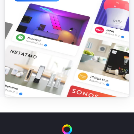
ESPHome Wizard
The motion alarm turned on
ESPHome Wizard
The motion alarm turned off
ESPHome Wizard
The contact alarm turned on
ESPHome Wizard
The contact alarm turned off
ESPHome Wizard
The CO alarm turned on
ESPHome Wizard
The CO alarm turned off