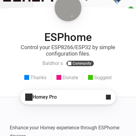
ESPhome
Control your ESP8266/ESP32 by simple
configuration files.
Baldhor s
Community
Thanks
Donate
Suggest
Homey Pro
Enhance your Homey experience through ESPhome 