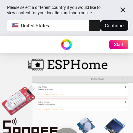
Please select a different country if you would like to
view content for your location and shop online.
United States
Continue
Start