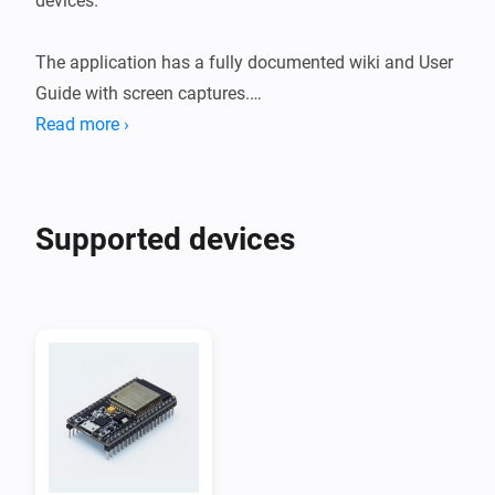
devices.

The application has a fully documented wiki and User 
Guide with screen captures.

Read more ›
ESPHome is a system to control your ESP8266/ESP32 
by simple yet powerful configuration files and control 
them remotely through Home Automation systems.

Supported devices
ESP8266's and ESP32's are widely available on 
webshops and Aliexpress for a few bucks and can be 
used to read sensors like temperature, humidity, CO2, 
PM2.5 but also motion detection measuring current 
and/or power.

They can also be used to control motors, relais, light 
strips, displays, touch sensors, fans etc.
