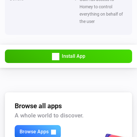
Homey to control
ESPHome Wizard
everything on behalf of
The electric current changed
the user
ESPHome Wizard
The luminance changed
ESPHome Wizard
Install App
The ultraviolet value changed
ESPHome Wizard
The waterflow changed
ESPHome Wizard
Browse all apps
The generic alarm turned on
A whole world to discover.
ESPHome Wizard
The generic alarm turned off
Browse Apps