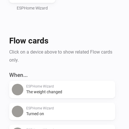
ESPHome Wizard
Flow cards
Click on a device above to show related Flow cards
only.
When...
ESPHome Wizard
The weight changed
ESPHome Wizard
Turned on