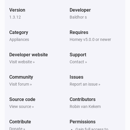
ESPHome Wizard
Version
Developer
The wind angle changed
1.3.12
Baldhor s
ESPHome Wizard
Category
Requires
The gust strength changed
Appliances
Homey v5.0.0 or newer
ESPHome Wizard
Developer website
Support
The gust angle changed
Visit website »
Contact »
ESPHome Wizard
Community
Issues
The battery level changed
Visit forum »
Report an issue »
ESPHome Wizard
Source code
Contributors
The power changed
View source »
Robin van Kekem
ESPHome Wizard
Contribute
Permissions
The voltage changed
Donate »
Gain full access to