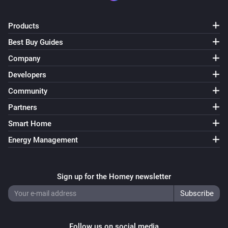
ESPHome Wizard
Products
The CO₂ alarm turned on
Best Buy Guides
Company
ESPHome Wizard
The CO₂ alarm turned off
Developers
Community
ESPHome Wizard
Partners
The PM2.5 alarm turned on
Smart Home
ESPHome Wizard
Energy Management
The PM2.5 alarm turned off
Sign up for the Homey newsletter
ESPHome Wizard
The tamper alarm turned on
ESPHome Wizard
The tamper alarm turned off
Follow us on social media