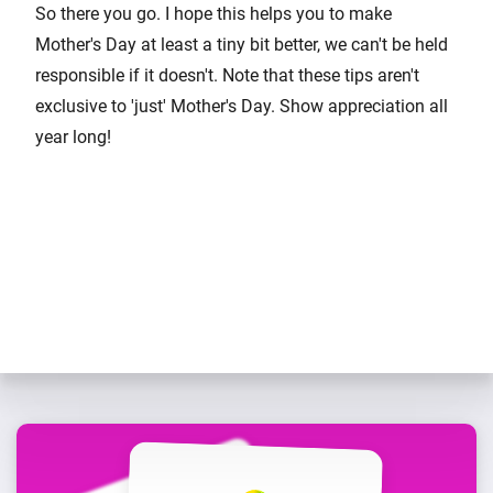
So there you go. I hope this helps you to make
Mother's Day at least a tiny bit better, we can't be held
responsible if it doesn't. Note that these tips aren't
exclusive to 'just' Mother's Day. Show appreciation all
year long!