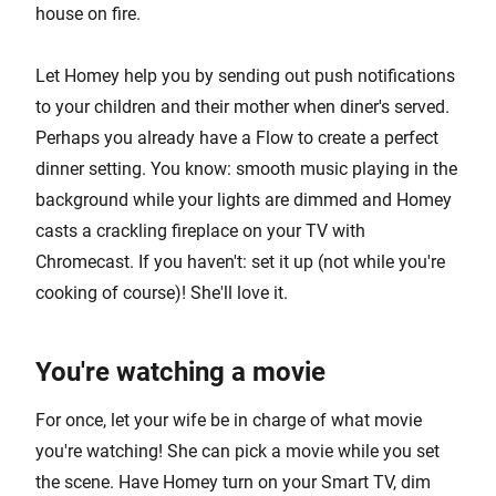
house on fire.
Let Homey help you by sending out push notifications
to your children and their mother when diner's served.
Perhaps you already have a Flow to create a perfect
dinner setting. You know: smooth music playing in the
background while your lights are dimmed and Homey
casts a crackling fireplace on your TV with
Chromecast. If you haven't: set it up (not while you're
cooking of course)! She'll love it.
You're watching a movie
For once, let your wife be in charge of what movie
you're watching! She can pick a movie while you set
the scene. Have Homey turn on your Smart TV, dim