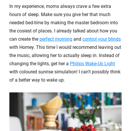
In my experience, moms always crave a few extra
hours of sleep. Make sure you give her that much
needed bed-time by making the master bedroom into
the cosiest of places. I already talked about how you
can create the
perfect morning
and
control your blinds
with Homey. This time I would recommend leaving out
the music, allowing her to actually sleep in. Instead of
changing the lights, get her a
Philips Wake-Up Light
with coloured sunrise simulation! I can't possibly think
of a better way to wake up.