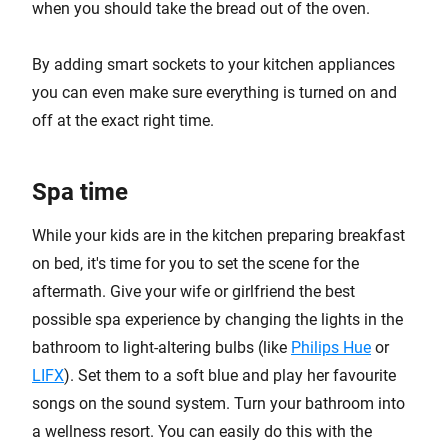
when you should take the bread out of the oven.
By adding smart sockets to your kitchen appliances
you can even make sure everything is turned on and
off at the exact right time.
Spa time
While your kids are in the kitchen preparing breakfast
on bed, it's time for you to set the scene for the
aftermath. Give your wife or girlfriend the best
possible spa experience by changing the lights in the
bathroom to light-altering bulbs (like
Philips Hue
or
LIFX
). Set them to a soft blue and play her favourite
songs on the sound system. Turn your bathroom into
a wellness resort. You can easily do this with the