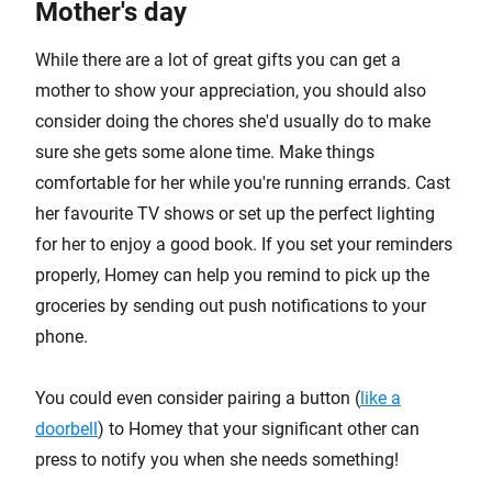
Mother's day
While there are a lot of great gifts you can get a
mother to show your appreciation, you should also
consider doing the chores she'd usually do to make
sure she gets some alone time. Make things
comfortable for her while you're running errands. Cast
her favourite TV shows or set up the perfect lighting
for her to enjoy a good book. If you set your reminders
properly, Homey can help you remind to pick up the
groceries by sending out push notifications to your
phone.
You could even consider pairing a button (
like a
doorbell
) to Homey that your significant other can
press to notify you when she needs something!