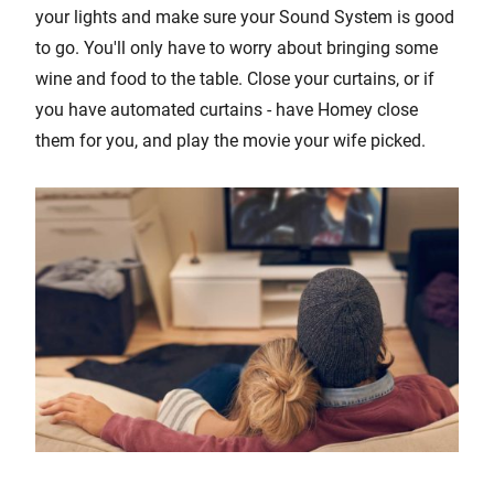
your lights and make sure your Sound System is good
to go. You'll only have to worry about bringing some
wine and food to the table. Close your curtains, or if
you have automated curtains - have Homey close
them for you, and play the movie your wife picked.