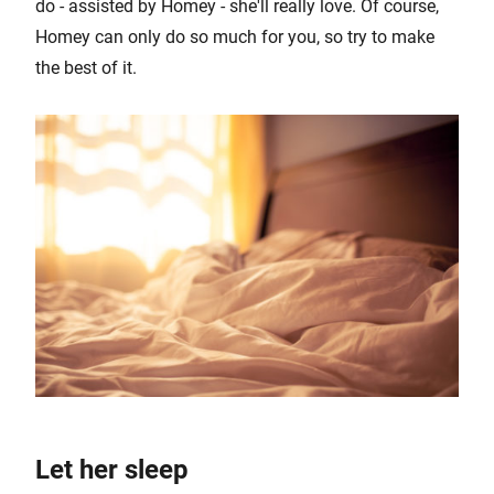
do - assisted by Homey - she'll really love. Of course,
Homey can only do so much for you, so try to make
the best of it.
Let her sleep