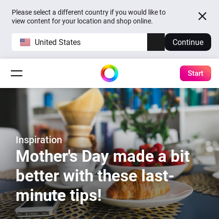
Please select a different country if you would like to
view content for your location and shop online.
United States
Continue
Start
Inspiration
Mother's Day made a bit
better with these last-
minute tips!