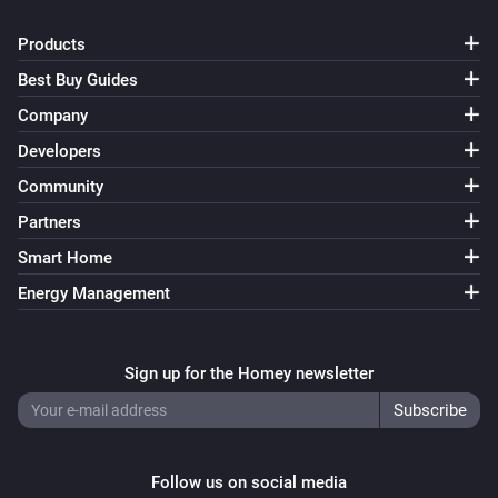
Products
Best Buy Guides
Company
Developers
Community
Partners
Smart Home
Energy Management
Sign up for the Homey newsletter
Follow us on social media