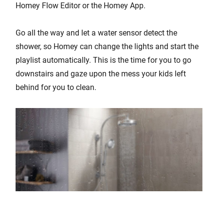
Homey Flow Editor or the Homey App.
Go all the way and let a water sensor detect the
shower, so Homey can change the lights and start the
playlist automatically. This is the time for you to go
downstairs and gaze upon the mess your kids left
behind for you to clean.