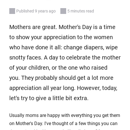
Published 9 years ago
5 minutes read
Mothers are great. Mother's Day is a time
to show your appreciation to the women
who have done it all: change diapers, wipe
snotty faces. A day to celebrate the mother
of your children, or the one who raised
you. They probably should get a lot more
appreciation all year long. However, today,
let's try to give a little bit extra.
Usually moms are happy with everything you get them
on Mother's Day. I've thought of a few things you can