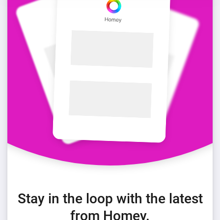
Stay in the loop with the latest
from Homey.