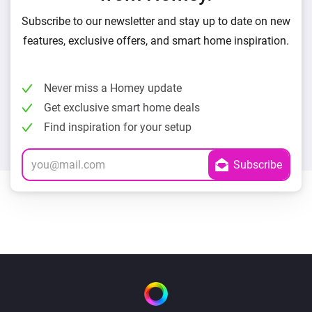
Subscribe to our newsletter and stay up to date on new
features, exclusive offers, and smart home inspiration.
Never miss a Homey update
Get exclusive smart home deals
Find inspiration for your setup