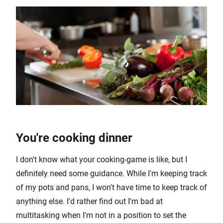
You're cooking dinner
I don't know what your cooking-game is like, but I
definitely need some guidance. While I'm keeping track
of my pots and pans, I won't have time to keep track of
anything else. I'd rather find out I'm bad at
multitasking when I'm not in a position to set the