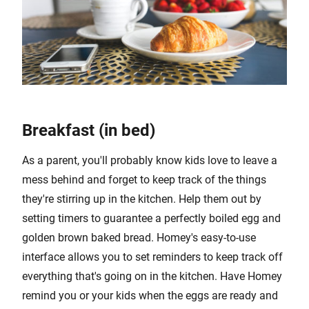
Breakfast (in bed)
As a parent, you'll probably know kids love to leave a
mess behind and forget to keep track of the things
they're stirring up in the kitchen. Help them out by
setting timers to guarantee a perfectly boiled egg and
golden brown baked bread. Homey's easy-to-use
interface allows you to set reminders to keep track off
everything that's going on in the kitchen. Have Homey
remind you or your kids when the eggs are ready and