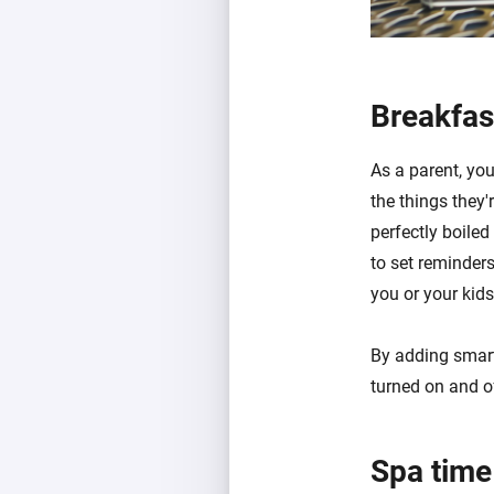
Breakfas
As a parent, you
the things they'
perfectly boile
to set reminder
you or your kid
By adding smart
turned on and of
Spa time