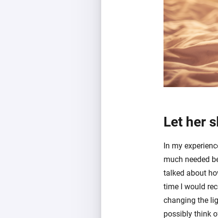
Let her s
In my experienc
much needed bed
talked about ho
time I would rec
changing the lig
possibly think o