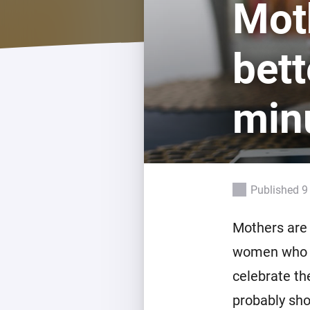
Mot
For Homey Cloud, Homey Pro
Best Buy Guides
Homey Bridge
Find the right smart home de
bett
Extend wireless co
with six protocols
Discover Products
minu
Published 9
Mothers are 
women who ha
celebrate th
probably sho