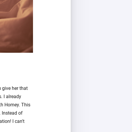
 give her that
 I already
th Homey. This
 Instead of
tion! I can't