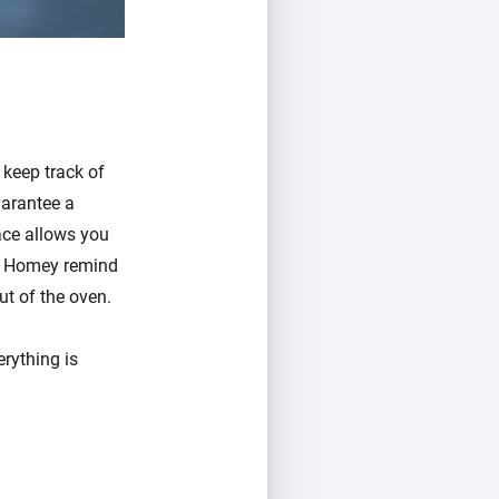
 keep track of
uarantee a
ace allows you
ave Homey remind
t of the oven.
rything is