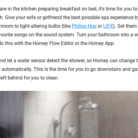
are in the kitchen preparing breakfast on bed, it's time for you to
h. Give your wife or girlfriend the best possible spa experience 
throom to light-altering bulbs (like
Philips Hue
or
LIFX
). Set them 
vourite songs on the sound system. Turn your bathroom into a we
do this with the Homey Flow Editor or the Homey App.
and let a water sensor detect the shower, so Homey can change t
st automatically. This is the time for you to go downstairs and g
eft behind for you to clean.