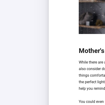
Mother's
While there are 
also consider d
things comfortab
the perfect ligh
help you remind
You could even 