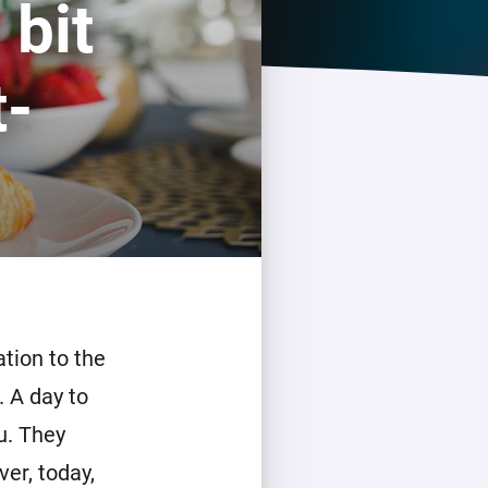
 bit
Homey Pro
Ethernet Adapter
t-
Connect to your wired
Ethernet network.
tion to the
 A day to
u. They
er, today,