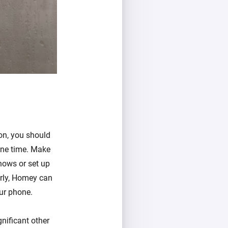
ion, you should
one time. Make
hows or set up
erly, Homey can
our phone.
gnificant other