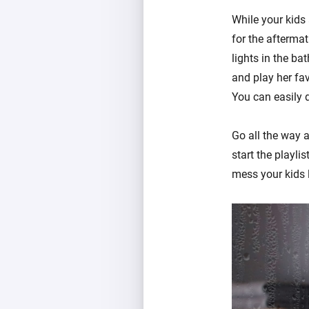
While your kids 
for the aftermat
lights in the ba
and play her fa
You can easily 
Go all the way 
start the playli
mess your kids l