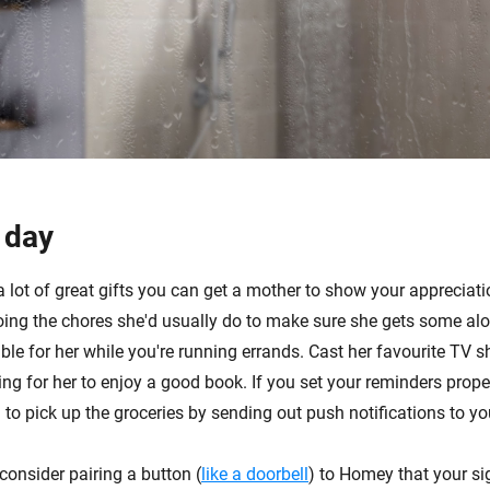
 day
a lot of great gifts you can get a mother to show your appreciat
oing the chores she'd usually do to make sure she gets some al
le for her while you're running errands. Cast her favourite TV s
ting for her to enjoy a good book. If you set your reminders prop
 to pick up the groceries by sending out push notifications to y
consider pairing a button (
like a doorbell
) to Homey that your si