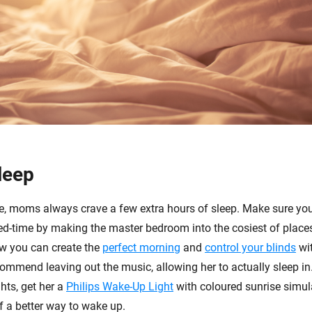
leep
e, moms always crave a few extra hours of sleep. Make sure you
-time by making the master bedroom into the cosiest of places.
w you can create the
perfect morning
and
control your blinds
wi
ommend leaving out the music, allowing her to actually sleep in.
hts, get her a
Philips Wake-Up Light
with coloured sunrise simula
f a better way to wake up.