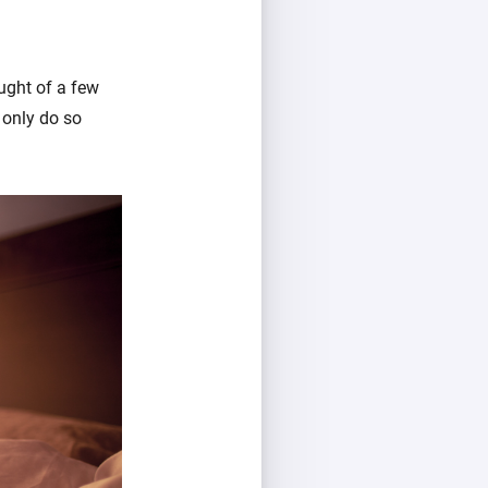
ught of a few
 only do so