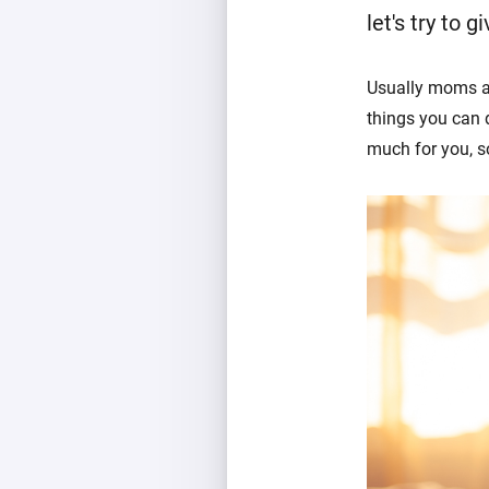
let's try to gi
Usually moms ar
things you can d
much for you, so