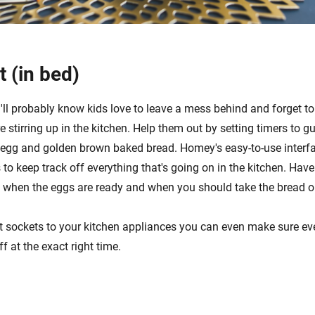
t (in bed)
'll probably know kids love to leave a mess behind and forget to
re stirring up in the kitchen. Help them out by setting timers to g
d egg and golden brown baked bread. Homey's easy-to-use interf
s to keep track off everything that's going on in the kitchen. H
s when the eggs are ready and when you should take the bread ou
 sockets to your kitchen appliances you can even make sure eve
f at the exact right time.