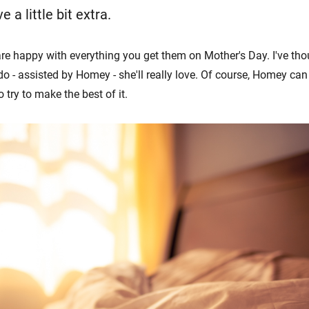
ve a little bit extra.
e happy with everything you get them on Mother's Day. I've tho
o - assisted by Homey - she'll really love. Of course, Homey can
 try to make the best of it.