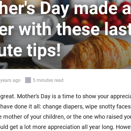
her's Day made a
 & Homey Self-Hosted Server.
Homey Energy Dongle
vices for you.
er with these las
nnectivity
Monitor your home’s realtime
.
energy usage.
te tips!
 years ago
5 minutes read
great. Mother's Day is a time to show your apprecia
ve done it all: change diapers, wipe snotty faces.
e mother of your children, or the one who raised yo
uld get a lot more appreciation all year long. Howev