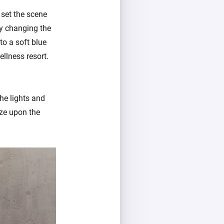
 set the scene
by changing the
to a soft blue
llness resort.
he lights and
aze upon the