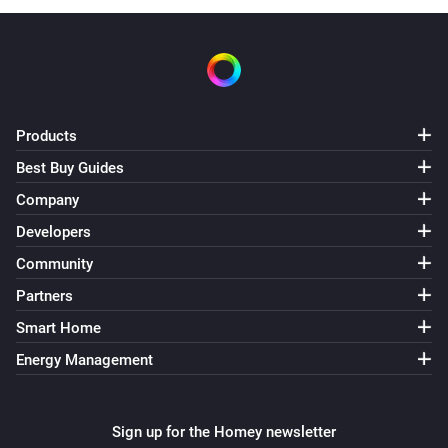
Products
Best Buy Guides
Company
Developers
Community
Partners
Smart Home
Energy Management
Sign up for the Homey newsletter