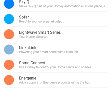
Sky Q
Make Sky Q part of your Homey automation all in one place, easy
Sofar
React to your solar panel output
Lightwave Smart Series
Your Home. Smarter.
LinknLink
Powering your smart home with LinknLink.
Soma Connect
Use Homey to control your Soma blinds and shades
Energenie
Adds support for Energenie products using the hub