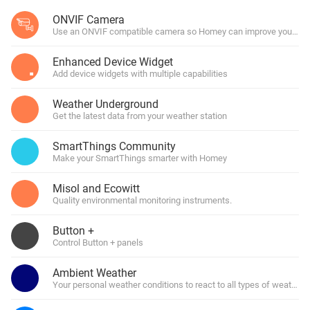
ONVIF Camera
Use an ONVIF compatible camera so Homey can improve your hom
Enhanced Device Widget
Add device widgets with multiple capabilities
Weather Underground
Get the latest data from your weather station
SmartThings Community
Make your SmartThings smarter with Homey
Misol and Ecowitt
Quality environmental monitoring instruments.
Button +
Control Button + panels
Ambient Weather
Your personal weather conditions to react to all types of weather