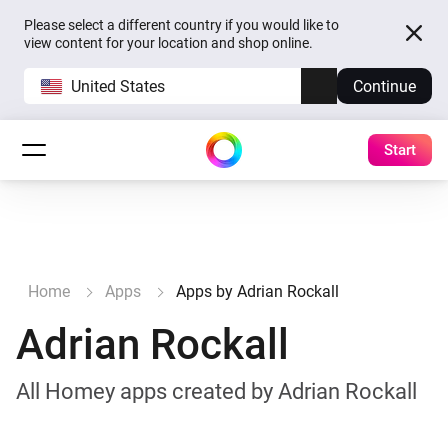
Please select a different country if you would like to
view content for your location and shop online.
United States
Continue
Start
Home
Apps
Apps by Adrian Rockall
Adrian Rockall
All Homey apps created by Adrian Rockall