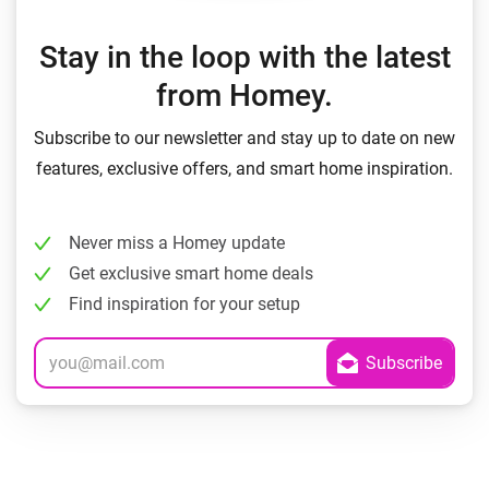
Stay in the loop with the latest
from Homey.
Subscribe to our newsletter and stay up to date on new
features, exclusive offers, and smart home inspiration.
Never miss a Homey update
Get exclusive smart home deals
Find inspiration for your setup