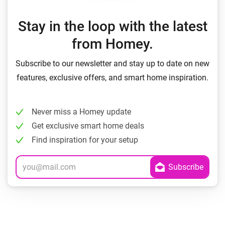
Stay in the loop with the latest
from Homey.
Subscribe to our newsletter and stay up to date on new
features, exclusive offers, and smart home inspiration.
Never miss a Homey update
Get exclusive smart home deals
Find inspiration for your setup