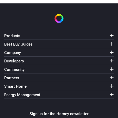
Products
Best Buy Guides
Company
Developers
Community
Partners
Smart Home
Energy Management
Sign up for the Homey newsletter