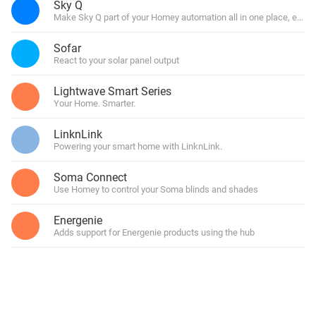
Sky Q
Make Sky Q part of your Homey automation all in one place, easy
Sofar
React to your solar panel output
Lightwave Smart Series
Your Home. Smarter.
LinknLink
Powering your smart home with LinknLink.
Soma Connect
Use Homey to control your Soma blinds and shades
Energenie
Adds support for Energenie products using the hub