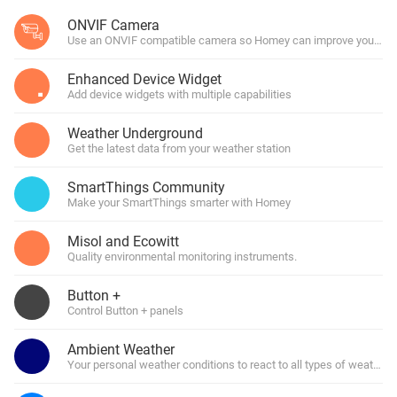
ONVIF Camera
Use an ONVIF compatible camera so Homey can improve your hom
Enhanced Device Widget
Add device widgets with multiple capabilities
Weather Underground
Get the latest data from your weather station
SmartThings Community
Make your SmartThings smarter with Homey
Misol and Ecowitt
Quality environmental monitoring instruments.
Button +
Control Button + panels
Ambient Weather
Your personal weather conditions to react to all types of weather