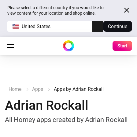
Please select a different country if you would like to
view content for your location and shop online.
United States
Continue
Start
Home
Apps
Apps by Adrian Rockall
Adrian Rockall
All Homey apps created by Adrian Rockall