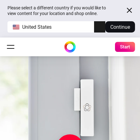
Please select a different country if you would like to
view content for your location and shop online.
United States
Continue
Start