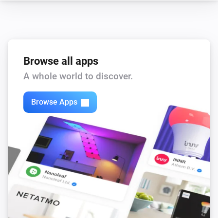
Browse all apps
A whole world to discover.
Browse Apps