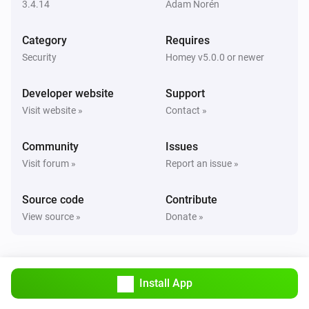
Set state
...
3.4.14
Adam Norén
Category
Requires
Smart Lock
Lock
Security
Homey v5.0.0 or newer
Developer website
Support
Smart Lock
Unlock
Visit website »
Contact »
Community
Issues
Visit forum »
Report an issue »
Source code
Contribute
View source »
Donate »
Install App