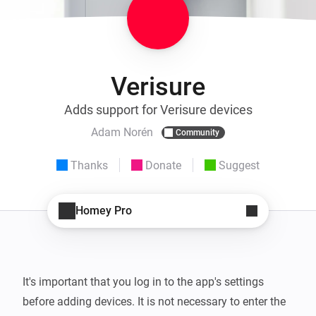
Verisure
Adds support for Verisure devices
Adam Norén
Community
Thanks
Donate
Suggest
Homey Pro
It's important that you log in to the app's settings 
before adding devices. It is not necessary to enter the 