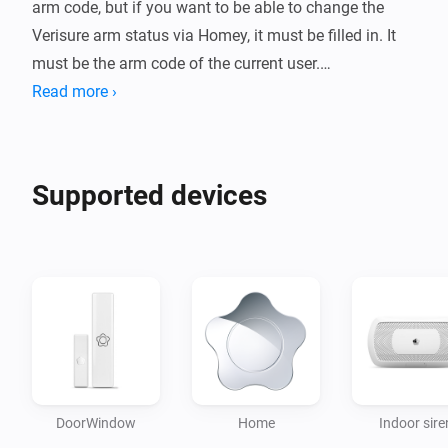
arm code, but if you want to be able to change the 
Verisure arm status via Homey, it must be filled in. It 
must be the arm code of the current user.

Read more ›
It is highly recommended to create a new user that is 
only used with Homey. Use of the same user in Homey 
and Verisure's app / web may result in throttling and / 
Supported devices
or blacklisting by Verisure.

This app polls Verisure every 5 seconds. This means 
that you can sometimes experience some delay in 
status updates. This is to avoid getting throttled.

Please notice!

When 2-step verification is enabled, your connection 
DoorWindow
Home
Indoor sire
through the third-party integration might stop working. 
