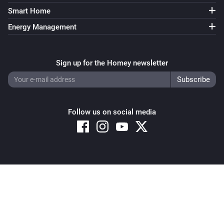
Smart Home
Energy Management
Sign up for the Homey newsletter
Follow us on social media
Copyright © 2026 Athom B.V. – All rights reserved
Privacy and Cookie Notice
|
Terms and Conditions