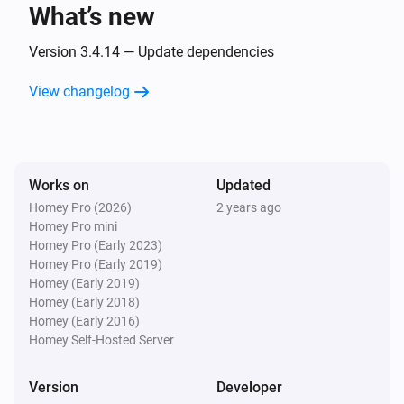
What’s new
And...
Version 3.4.14 — Update dependencies
Home
The state is
View changelog
...
Home
The tamper alarm is on
Works on
Updated
Homey Pro (2026)
2 years ago
Keypad
Homey Pro mini
The battery alarm is on
Homey Pro (Early 2023)
Homey Pro (Early 2019)
Smart Lock
Homey (Early 2019)
A lock is locked
Homey (Early 2018)
Homey (Early 2016)
Homey Self-Hosted Server
Then...
Version
Developer
Home