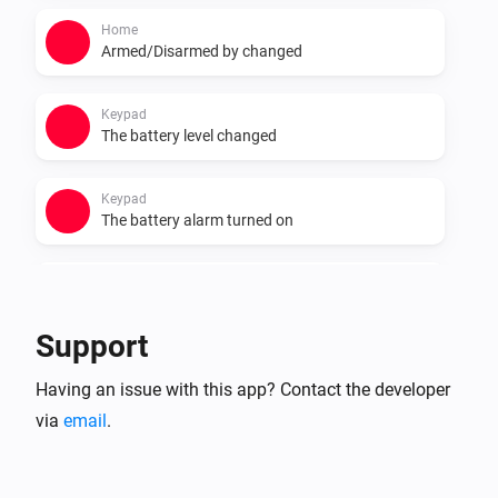
Home
Armed/Disarmed by changed
Keypad
The battery level changed
Keypad
The battery alarm turned on
Keypad
The battery alarm turned off
Support
Smart Lock
Having an issue with this app? Contact the developer
Locked
via
email
.
Smart Lock
Unlocked