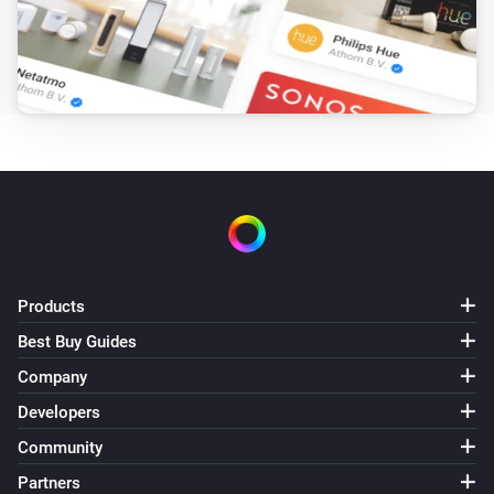
Products
Best Buy Guides
Company
Developers
Community
Partners