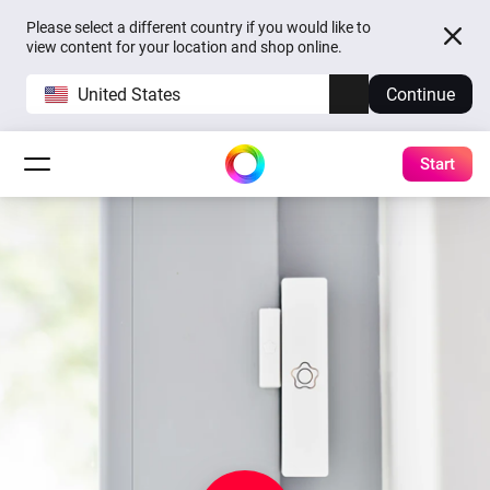
Please select a different country if you would like to
view content for your location and shop online.
United States
Continue
Start