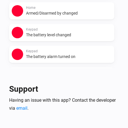
Home
Armed/Disarmed by changed
Keypad
The battery level changed
Keypad
The battery alarm turned on
Keypad
The battery alarm turned off
Support
Smart Lock
Having an issue with this app? Contact the developer
Locked
via
email
.
Smart Lock
Unlocked