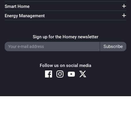
Smart Home
Energy Management
Sign up for the Homey newsletter
Follow us on social media
Copyright © 2026 Athom B.V. – All rights reserved
Privacy and Cookie Notice
|
Terms and Conditions