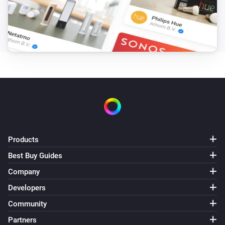
Products
Best Buy Guides
Company
Developers
Community
Partners