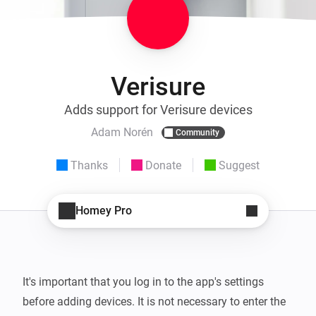
Verisure
Adds support for Verisure devices
Adam Norén
Community
Thanks
Donate
Suggest
Homey Pro
It's important that you log in to the app's settings 
before adding devices. It is not necessary to enter the 