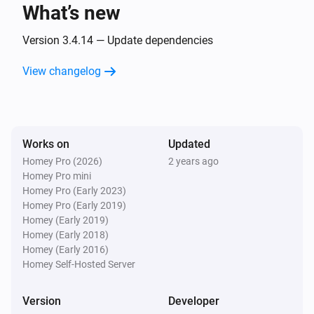
What’s new
And...
Version 3.4.14 — Update dependencies
Home
The state is
View changelog
...
Home
The tamper alarm is on
Works on
Updated
Homey Pro (2026)
2 years ago
Keypad
Homey Pro mini
The battery alarm is on
Homey Pro (Early 2023)
Homey Pro (Early 2019)
Smart Lock
Homey (Early 2019)
A lock is locked
Homey (Early 2018)
Homey (Early 2016)
Homey Self-Hosted Server
Then...
Version
Developer
Home