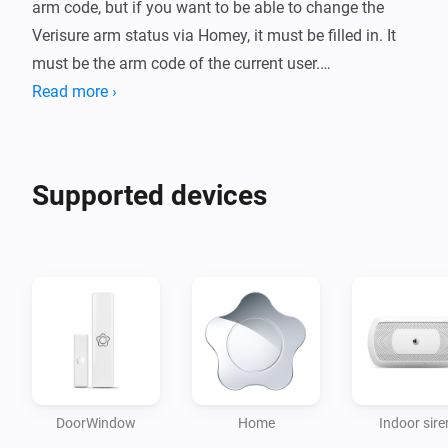
arm code, but if you want to be able to change the 
Verisure arm status via Homey, it must be filled in. It 
must be the arm code of the current user.

Read more ›
It is highly recommended to create a new user that is 
only used with Homey. Use of the same user in Homey 
and Verisure's app / web may result in throttling and / 
Supported devices
or blacklisting by Verisure.

This app polls Verisure every 5 seconds. This means 
that you can sometimes experience some delay in 
status updates. This is to avoid getting throttled.

Please notice!

When 2-step verification is enabled, your connection 
DoorWindow
Home
Indoor sire
through the third-party integration might stop working. 
