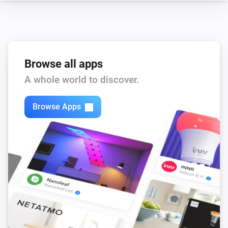
Browse all apps
A whole world to discover.
Browse Apps