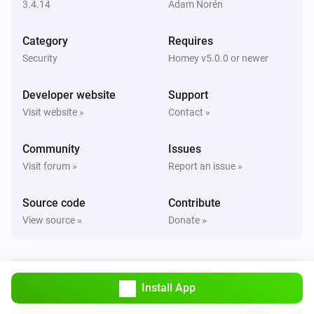
Set state
...
3.4.14
Adam Norén
Category
Requires
Smart Lock
Lock
Security
Homey v5.0.0 or newer
Developer website
Support
Smart Lock
Unlock
Visit website »
Contact »
Community
Issues
Visit forum »
Report an issue »
Source code
Contribute
View source »
Donate »
Install App