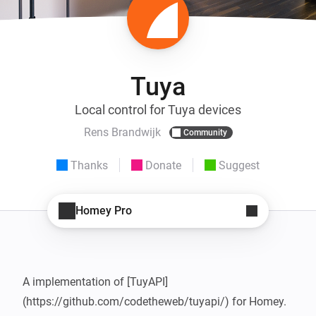
Tuya
Local control for Tuya devices
Rens Brandwijk
Community
Thanks
Donate
Suggest
Homey Pro
A implementation of [TuyAPI] 
(https://github.com/codetheweb/tuyapi/) for Homey. 
