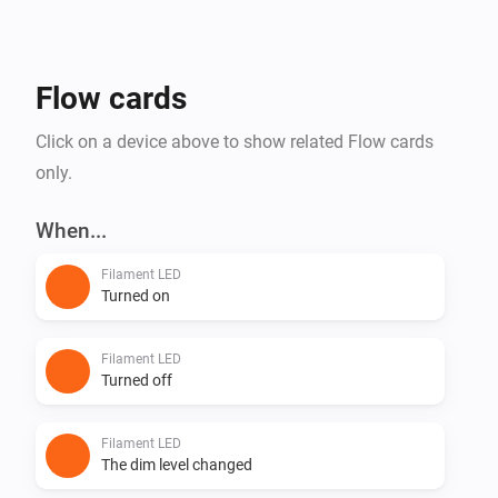
Flow cards
Click on a device above to show related Flow cards
only.
When...
Filament LED
Turned on
Filament LED
Turned off
Filament LED
The dim level changed