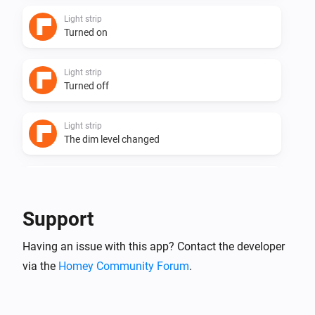
Light strip
Turned on
Light strip
Turned off
Light strip
The dim level changed
Powerstrip 3 + usb
Turned on
Support
Powerstrip 3 + usb
Having an issue with this app? Contact the developer
Turned off
via the
Homey Community Forum
.
Powerstrip 4 + usb
Turned on