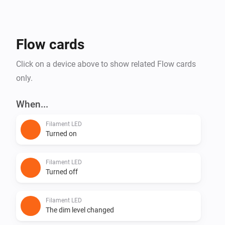
Flow cards
Click on a device above to show related Flow cards
only.
When...
Filament LED
Turned on
Filament LED
Turned off
Filament LED
The dim level changed