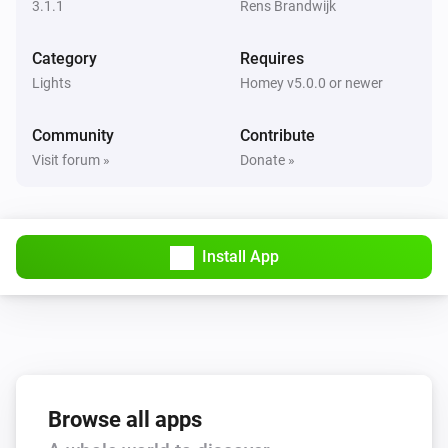
3.1.1
Rens Brandwijk
Socket Device with powermeter
Category
Requires
The power changed
Lights
Homey v5.0.0 or newer
Socket Device with powermeter
Community
Contribute
The voltage changed
Visit forum »
Donate »
Socket Device with powermeter
The electric current changed
Install App
And...
Filament LED
Is turned on
Light strip
Is turned on
Browse all apps