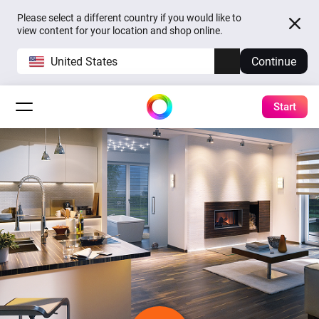
Please select a different country if you would like to
view content for your location and shop online.
United States
Continue
Start