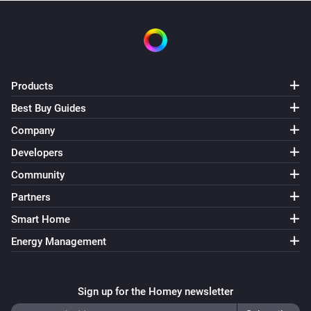
Turn on
Filament LED
Turn off
Products
Filament LED
Best Buy Guides
Toggle on or off
Company
Developers
Filament LED
Dim to
%
Community
Partners
Filament LED
i
Smart Home
Set relative dim-level
%
Energy Management
Filament LED
i
Set a temperature
%
Sign up for the Homey newsletter