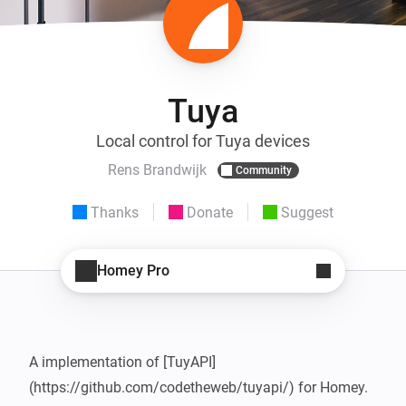
Tuya
Local control for Tuya devices
Rens Brandwijk
Community
Thanks
Donate
Suggest
Homey Pro
A implementation of [TuyAPI] 
(https://github.com/codetheweb/tuyapi/) for Homey. 
