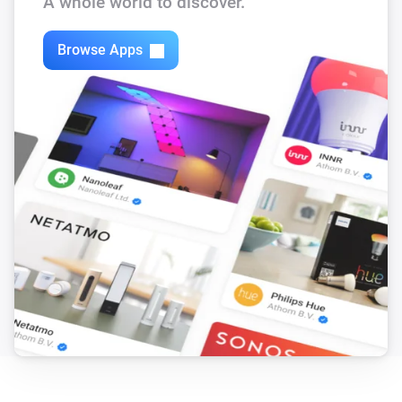
A whole world to discover.
Powerstrip 3 + usb
Is turned on
Browse Apps
Powerstrip 4 + usb
Is turned on
Shutter Timer Switch
The state is
...
Socket Device
Is turned on
Socket Device with powermeter
Is turned on
Then...
Filament LED