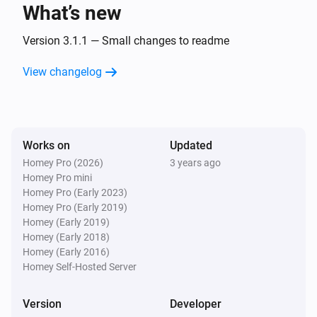
What’s new
Powerstrip 4 + usb
Turned off
Version 3.1.1 — Small changes to readme
View changelog
Shutter Timer Switch
The state changed
...
Socket Device
Works on
Updated
Turned on
Homey Pro (2026)
3 years ago
Homey Pro mini
Socket Device
Homey Pro (Early 2023)
Turned off
Homey Pro (Early 2019)
Homey (Early 2019)
Homey (Early 2018)
Socket Device with powermeter
Homey (Early 2016)
Turned on
Homey Self-Hosted Server
Socket Device with powermeter
Version
Developer
Turned off