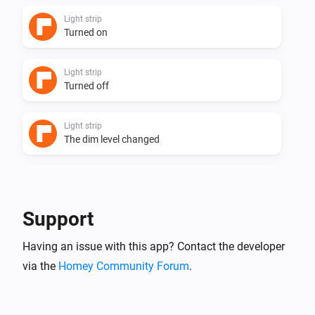
Light strip
Turned on
Light strip
Turned off
Light strip
The dim level changed
Powerstrip 3 + usb
Turned on
Support
Powerstrip 3 + usb
Having an issue with this app? Contact the developer
Turned off
via the
Homey Community Forum
.
Powerstrip 4 + usb
Turned on