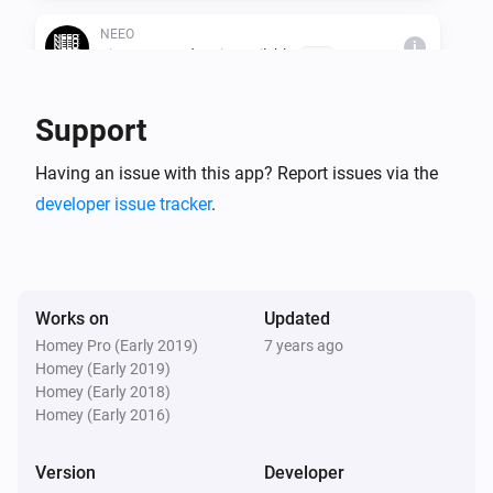
NEEO
i
Firmware update is availeble
Brain
Support
Then...
NEEO
Having an issue with this app? Report issues via the
i
Start a recipe
Room
Recipe
developer issue tracker
.
NEEO
i
Stop a recipe
Room
Recipe
Works on
Updated
NEEO
Homey Pro (Early 2019)
7 years ago
i
Shutdown all recipes
Homey (Early 2019)
Homey (Early 2018)
Homey (Early 2016)
NEEO
i
Press a button
Room
Device
Button
Version
Developer