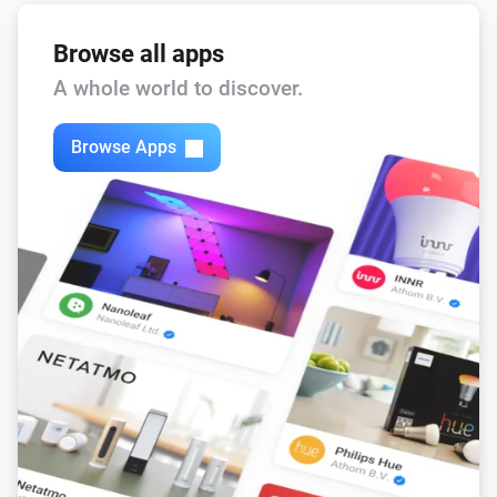
state.
Device
textlabel
...
Browse all apps
NEEO
A whole world to discover.
i
Blink the brain LED.
Brain
x time(s).
Browse Apps
NEEO
i
Update Firmware of Brain.
Brain