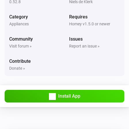
0.52.8
Niels de Klerk
NEEO
Change a Switch to
i
On/Off
Room
Device
Switch
...
Category
Requires
Appliances
Homey v1.5.0 or newer
NEEO
i
Change a Slider.
Room
Device
Slider
...
Community
Issues
Visit forum »
Report an issue »
NEEO
Inform slider state.
i
Contribute
(Percentage)
Device
Slider
%
Donate »
NEEO
i
Inform slider state. (Value)
Device
Slider
...
Install App
NEEO
i
Inform switch state.
Device
Switch
...
NEEO
Inform textlabel or image
i