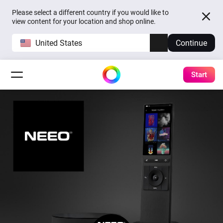
Please select a different country if you would like to
view content for your location and shop online.
United States
Continue
Start