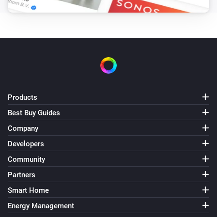
Products
Best Buy Guides
Company
Developers
Community
Partners
Smart Home
Energy Management