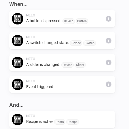
When...
NEEO
i
A button is pressed.
Device
Button
NEEO
i
A switch changed state.
Device
Switch
NEEO
i
A slider is changed.
Device
Slider
NEEO
i
Event triggered
And...
NEEO
Recipe is active
Room
Recipe