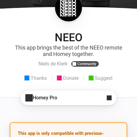
NEEO
This app brings the best of the NEEO remote
and Homey together.
Niels de Klerk
Community
Thanks
Donate
Suggest
Homey Pro
This app is only compatible with previous-