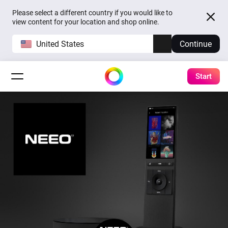
Please select a different country if you would like to
view content for your location and shop online.
United States
Continue
Start