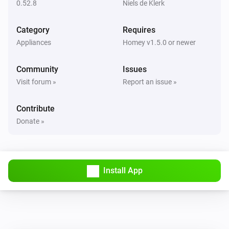
0.52.8
Niels de Klerk
NEEO
Change a Switch to
i
On/Off
Room
Device
Switch
...
Category
Requires
Appliances
Homey v1.5.0 or newer
NEEO
i
Change a Slider.
Room
Device
Slider
...
Community
Issues
Visit forum »
Report an issue »
NEEO
Inform slider state.
i
Contribute
(Percentage)
Device
Slider
%
Donate »
NEEO
i
Inform slider state. (Value)
Device
Slider
...
Install App
NEEO
i
Inform switch state.
Device
Switch
...
NEEO
Inform textlabel or image
i