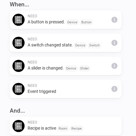
When...
NEEO
i
A button is pressed.
Device
Button
NEEO
i
A switch changed state.
Device
Switch
NEEO
i
A slider is changed.
Device
Slider
NEEO
i
Event triggered
And...
NEEO
Recipe is active
Room
Recipe