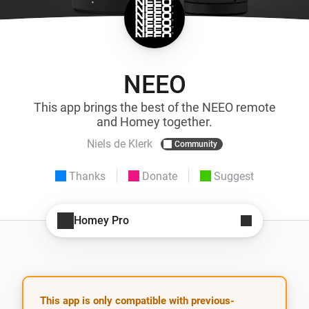
NEEO
This app brings the best of the NEEO remote
and Homey together.
Niels de Klerk
Community
Thanks
Donate
Suggest
Homey Pro
This app is only compatible with previous-