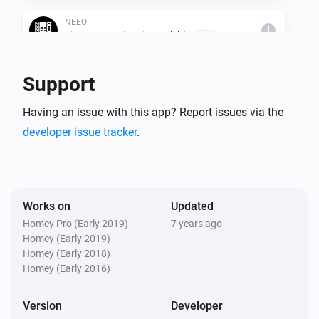
NEEO
i
Firmware update is availeble
Brain
Support
Then...
NEEO
Having an issue with this app? Report issues via the
i
Start a recipe
Room
Recipe
developer issue tracker
.
NEEO
i
Stop a recipe
Room
Recipe
Works on
Updated
NEEO
Homey Pro (Early 2019)
7 years ago
i
Shutdown all recipes
Homey (Early 2019)
Homey (Early 2018)
Homey (Early 2016)
NEEO
i
Press a button
Room
Device
Button
Version
Developer