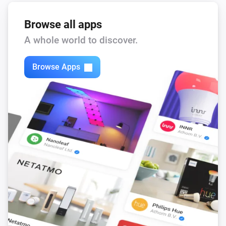
state.
Device
textlabel
...
Browse all apps
NEEO
A whole world to discover.
i
Blink the brain LED.
Brain
x time(s).
Browse Apps
NEEO
i
Update Firmware of Brain.
Brain