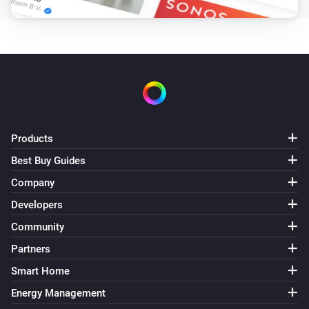
Products
Best Buy Guides
Company
Developers
Community
Partners
Smart Home
Energy Management