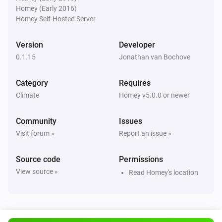
Homey (Early 2016)
KNMI
Homey Self-Hosted Server
Exp. wind direction day after tomorrow changed
Version
Developer
KNMI
0.1.15
Jonathan van Bochove
Exp. wind direction in degrees day after
tomorrow changed
Category
Requires
Climate
Homey v5.0.0 or newer
KNMI
Weather alarm changed
Community
Issues
Visit forum »
Report an issue »
KNMI
current temp changed
Source code
Permissions
View source »
Read Homey's location
KNMI
feel temp changed
KNMI
Humidity changed