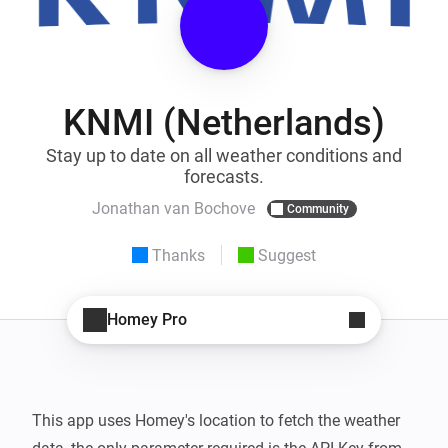
KNMI (Netherlands)
Stay up to date on all weather conditions and
forecasts.
Jonathan van Bochove
Community
Thanks
Suggest
Homey Pro
This app uses Homey's location to fetch the weather 