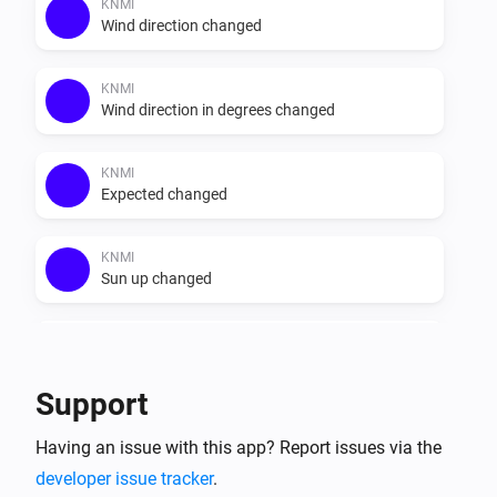
else. Do note that the recap data provided in the app is 
KNMI
Wind direction changed
Dutch, it does not get translated. The data that is 
provided by weerlive is shown unchanged.

KNMI
Wind direction in degrees changed
KNMI
Expected changed
KNMI
Sun up changed
KNMI
Sun down changed
Support
KNMI
Having an issue with this app? Report issues via the
Exp. recap today changed
developer issue tracker
.