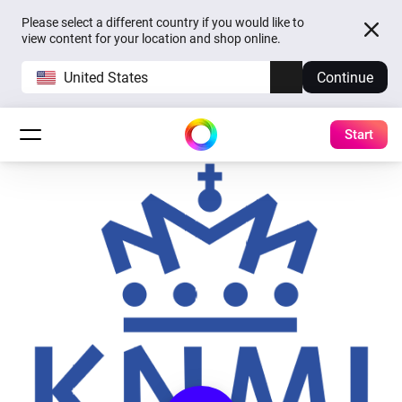
Please select a different country if you would like to
view content for your location and shop online.
United States
Continue
Start