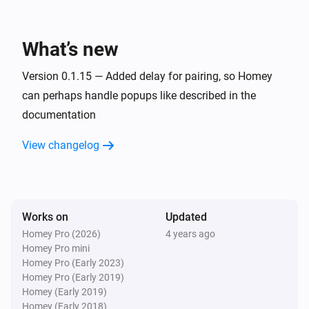
KNMI
Exp. wind direction today changed
What’s new
KNMI
Exp. wind direction in degrees today changed
Version 0.1.15 — Added delay for pairing, so Homey
can perhaps handle popups like described in the
documentation
KNMI
Exp. recap tomorrow changed
View changelog
KNMI
Exp. wind direction tomorrow changed
Works on
Updated
KNMI
Exp. wind direction in degrees tomorrow
Homey Pro (2026)
4 years ago
changed
Homey Pro mini
Homey Pro (Early 2023)
Homey Pro (Early 2019)
KNMI
Homey (Early 2019)
Exp. recap day after tomorrow changed
Homey (Early 2018)