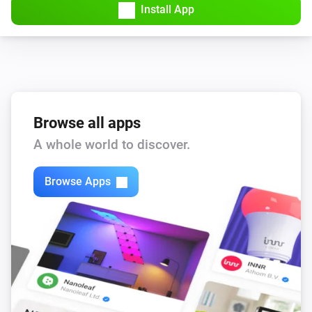
Install App
KNMI
Wind speedMS changed
KNMI
wind force changed
Browse all apps
A whole world to discover.
KNMI
Wind speed KMH changed
Browse Apps
KNMI
Air pressure changed
KNMI
Air pressure MMHG changed
KNMI