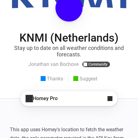
KNMI (Netherlands)
Stay up to date on all weather conditions and
forecasts.
Jonathan van Bochove
Community
Thanks
Suggest
Homey Pro
This app uses Homey's location to fetch the weather 