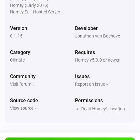
Homey (Early 2016)
KNMI
Homey Self-Hosted Server
Exp. wind direction day after tomorrow changed
Version
Developer
KNMI
0.1.15
Jonathan van Bochove
Exp. wind direction in degrees day after
tomorrow changed
Category
Requires
Climate
Homey v5.0.0 or newer
KNMI
Weather alarm changed
Community
Issues
Visit forum »
Report an issue »
KNMI
current temp changed
Source code
Permissions
View source »
Read Homey's location
KNMI
feel temp changed
KNMI
Humidity changed