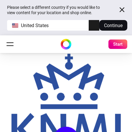
Please select a different country if you would like to
view content for your location and shop online.
United States
Continue
Start