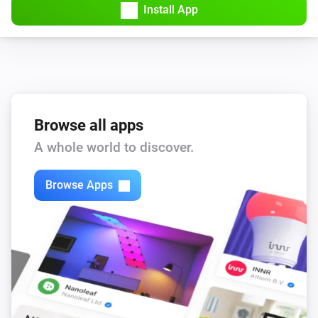
Install App
KNMI
Wind speedMS changed
KNMI
wind force changed
Browse all apps
A whole world to discover.
KNMI
Wind speed KMH changed
Browse Apps
KNMI
Air pressure changed
KNMI
Air pressure MMHG changed
KNMI