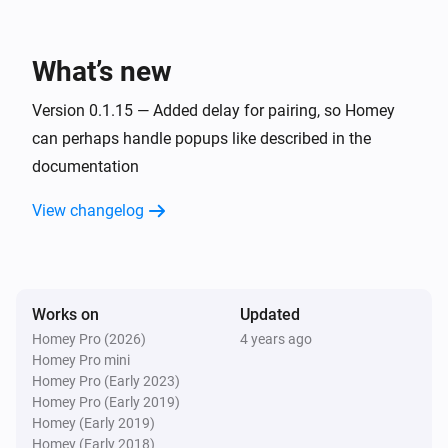
KNMI
Exp. wind direction today changed
What’s new
KNMI
Exp. wind direction in degrees today changed
Version 0.1.15 — Added delay for pairing, so Homey
can perhaps handle popups like described in the
documentation
KNMI
Exp. recap tomorrow changed
View changelog
KNMI
Exp. wind direction tomorrow changed
Works on
Updated
KNMI
Exp. wind direction in degrees tomorrow
Homey Pro (2026)
4 years ago
changed
Homey Pro mini
Homey Pro (Early 2023)
Homey Pro (Early 2019)
KNMI
Homey (Early 2019)
Exp. recap day after tomorrow changed
Homey (Early 2018)