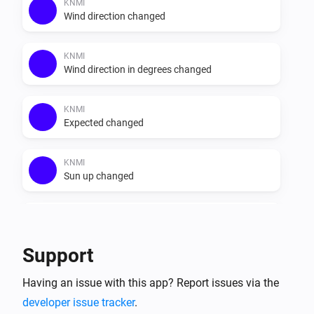
else. Do note that the recap data provided in the app is 
KNMI
Wind direction changed
Dutch, it does not get translated. The data that is 
provided by weerlive is shown unchanged.

KNMI
Wind direction in degrees changed
KNMI
Expected changed
KNMI
Sun up changed
KNMI
Sun down changed
Support
KNMI
Having an issue with this app? Report issues via the
Exp. recap today changed
developer issue tracker
.