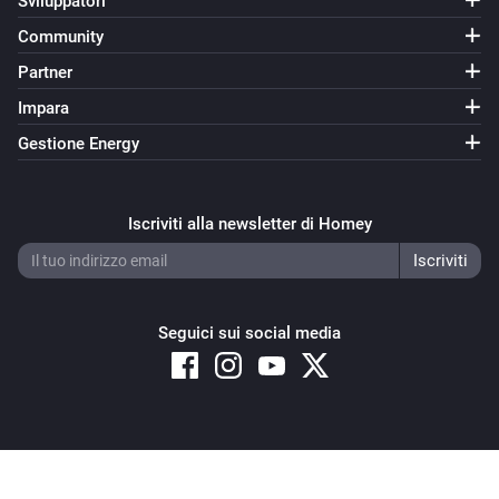
Sviluppatori
Exp. wind speed KMH today changed
Community
Partner
KNMI
Exp. precipitation today changed
Impara
Gestione Energy
KNMI
Exp. sunshine today changed
Iscriviti alla newsletter di Homey
KNMI
Exp. max temp tomorrow changed
Seguici sui social media
KNMI
Exp. min temp tomorrow changed
KNMI
Exp. wind force tomorrow changed
Copyright © 2026 Athom B.V. – All rights reserved
Privacy and Cookie Notice
|
Terms and Conditions