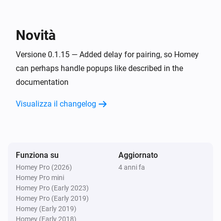
KNMI
Exp. wind direction today changed
Novità
KNMI
Exp. wind direction in degrees today changed
Versione 0.1.15 — Added delay for pairing, so Homey
can perhaps handle popups like described in the
documentation
KNMI
Exp. recap tomorrow changed
Visualizza il changelog
KNMI
Exp. wind direction tomorrow changed
Funziona su
Aggiornato
KNMI
Exp. wind direction in degrees tomorrow
Homey Pro (2026)
4 anni fa
changed
Homey Pro mini
Homey Pro (Early 2023)
Homey Pro (Early 2019)
KNMI
Homey (Early 2019)
Exp. recap day after tomorrow changed
Homey (Early 2018)