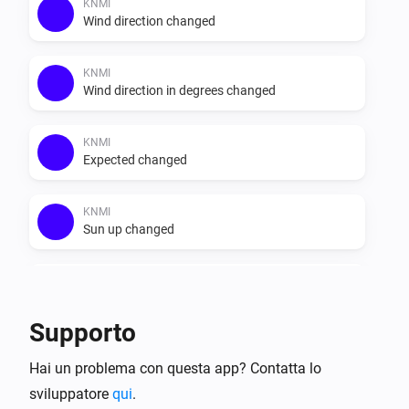
else. Do note that the recap data provided in the app is 
KNMI
Wind direction changed
Dutch, it does not get translated. The data that is 
provided by weerlive is shown unchanged.

KNMI
Wind direction in degrees changed
KNMI
Expected changed
KNMI
Sun up changed
KNMI
Sun down changed
Supporto
KNMI
Hai un problema con questa app? Contatta lo
Exp. recap today changed
sviluppatore
qui
.