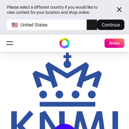
Please select a different country if you would like to
view content for your location and shop online.
United States
Continue
Avvio