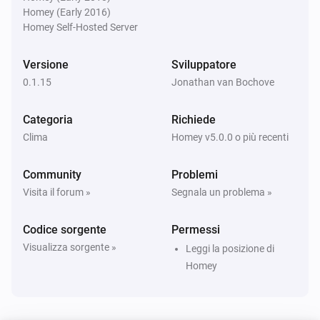
Homey (Early 2016)
KNMI
Homey Self-Hosted Server
Exp. wind direction day after tomorrow changed
Versione
Sviluppatore
KNMI
0.1.15
Jonathan van Bochove
Exp. wind direction in degrees day after
tomorrow changed
Categoria
Richiede
Clima
Homey v5.0.0 o più recenti
KNMI
Weather alarm changed
Community
Problemi
Visita il forum »
Segnala un problema »
KNMI
current temp changed
Codice sorgente
Permessi
Visualizza sorgente »
Leggi la posizione di
KNMI
feel temp changed
Homey
KNMI
Humidity changed