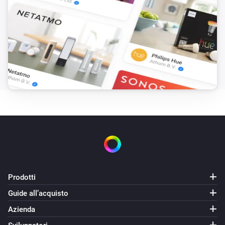
Dew point changed
KNMI
Sight changed
KNMI
Exp. max temp today changed
KNMI
Exp. min temp today changed
KNMI
Exp. wind force today changed
Prodotti
KNMI
Guide all’acquisto
Exp. wind speed MS today changed
Azienda
KNMI