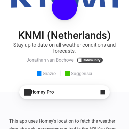
KNMI (Netherlands)
Stay up to date on all weather conditions and
forecasts.
Jonathan van Bochove
Community
Grazie
Suggerisci
Homey Pro
This app uses Homey's location to fetch the weather 