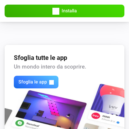
Installa
KNMI
Wind speedMS changed
KNMI
wind force changed
Sfoglia tutte le app
KNMI
Wind speed KMH changed
Un mondo intero da scoprire.
Sfoglia le app
KNMI
Air pressure changed
KNMI
Air pressure MMHG changed
KNMI