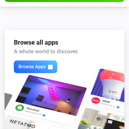
Browse all apps
A whole world to discover.
Browse Apps