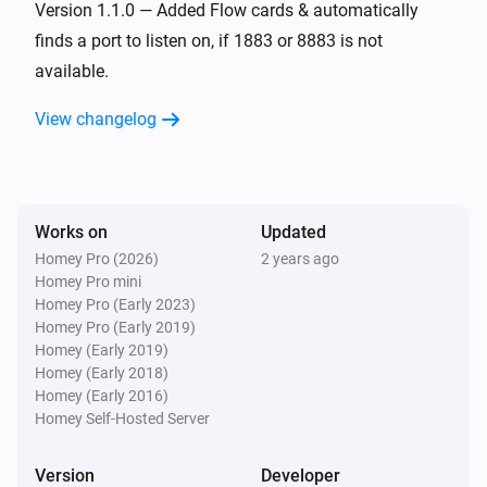
Version 1.1.0 — Added Flow cards & automatically
finds a port to listen on, if 1883 or 8883 is not
available.
View changelog
Works on
Updated
Homey Pro (2026)
2 years ago
Homey Pro mini
Homey Pro (Early 2023)
Homey Pro (Early 2019)
Homey (Early 2019)
Homey (Early 2018)
Homey (Early 2016)
Homey Self-Hosted Server
Version
Developer