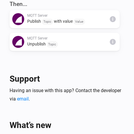
NOTES

Then...
The server also supports the 'homie' convention (see 
MQTT Server
https://homieiot.github.io) for compatibility with 3rd 
i
Publish
with value
Topic
Value
party MQTT clients.
MQTT Server
i
Unpublish
Topic
Support
Having an issue with this app? Contact the developer
via
email
.
What’s new