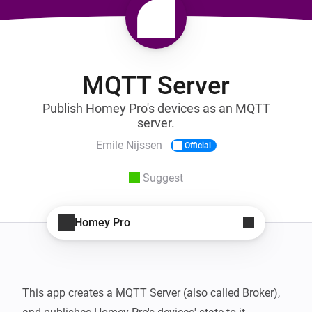
MQTT Server
Publish Homey Pro's devices as an MQTT
server.
Emile Nijssen
Official
Suggest
Homey Pro
This app creates a MQTT Server (also called Broker), 