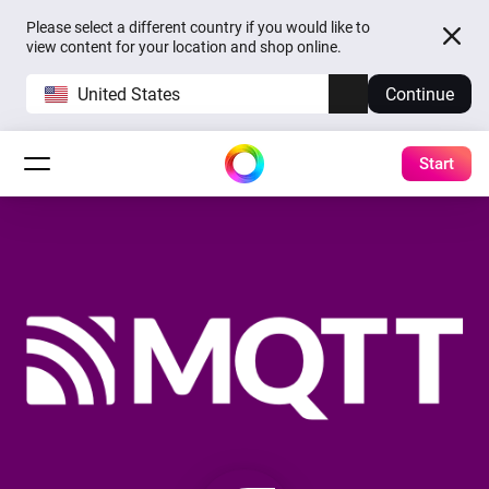
Please select a different country if you would like to
view content for your location and shop online.
United States
Continue
Start