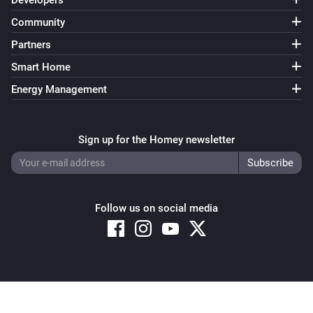
Developers
Community
Partners
Smart Home
Energy Management
Sign up for the Homey newsletter
Follow us on social media
Copyright © 2026 Athom B.V. – All rights reserved
Privacy and Cookie Notice
|
Terms and Conditions