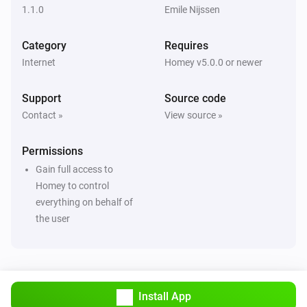
1.1.0
Emile Nijssen
Category
Requires
Internet
Homey v5.0.0 or newer
Support
Source code
Contact »
View source »
Permissions
Gain full access to
Homey to control
everything on behalf of
the user
Install App