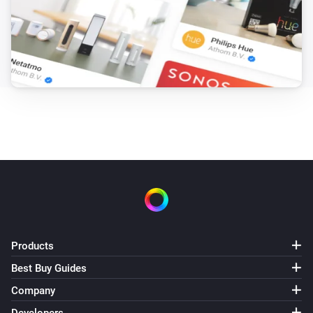
Products
Best Buy Guides
Company