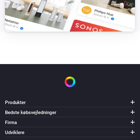
Produkter
Bedste købsvejledninger
Firma
Udviklere