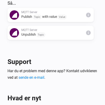
NOTES

Så...
The server also supports the 'homie' convention (see 
MQTT Server
https://homieiot.github.io) for compatibility with 3rd 
i
Publish
with value
Topic
Value
party MQTT clients.
MQTT Server
i
Unpublish
Topic
Support
Har du et problem med denne app? Kontakt udvikleren
ved at
sende en e-mail
.
Hvad er nyt