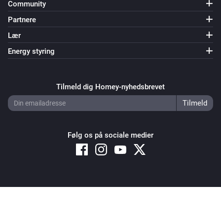
Community
Partnere
Lær
Energy styring
Tilmeld dig Homey-nyhedsbrevet
Følg os på sociale medier
Copyright © 2026 Athom B.V. – All rights reserved
Privacy and Cookie Notice
|
Terms and Conditions