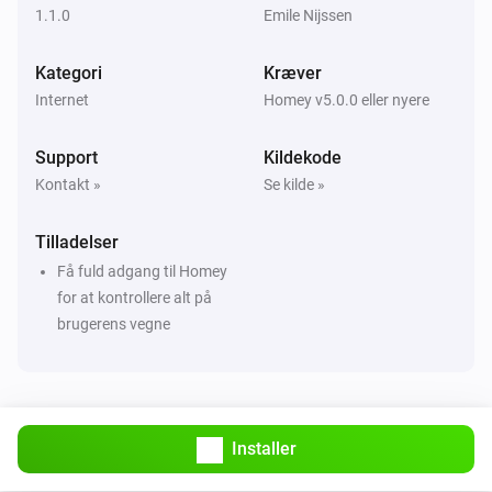
1.1.0
Emile Nijssen
Kategori
Kræver
Internet
Homey v5.0.0 eller nyere
Support
Kildekode
Kontakt »
Se kilde »
Tilladelser
Få fuld adgang til Homey
for at kontrollere alt på
brugerens vegne
Installer