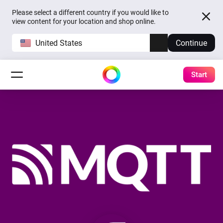
Please select a different country if you would like to
view content for your location and shop online.
United States
Continue
Start