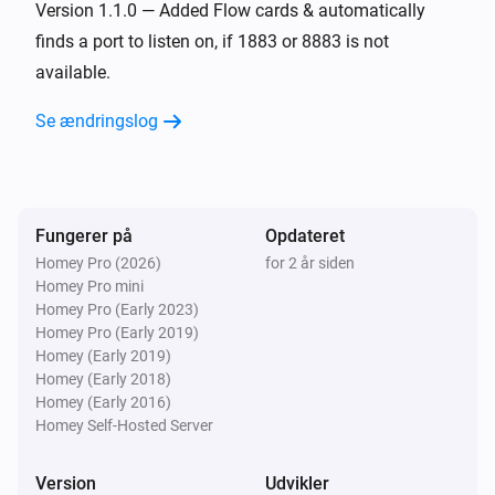
Version 1.1.0 — Added Flow cards & automatically
finds a port to listen on, if 1883 or 8883 is not
available.
Se ændringslog
Fungerer på
Opdateret
Homey Pro (2026)
for 2 år siden
Homey Pro mini
Homey Pro (Early 2023)
Homey Pro (Early 2019)
Homey (Early 2019)
Homey (Early 2018)
Homey (Early 2016)
Homey Self-Hosted Server
Version
Udvikler