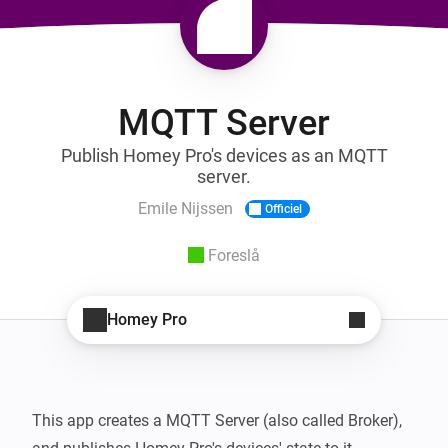
MQTT Server
Publish Homey Pro's devices as an MQTT
server.
Emile Nijssen
Officiel
Foreslå
Homey Pro
This app creates a MQTT Server (also called Broker), 