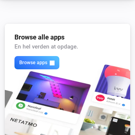
Browse alle apps
En hel verden at opdage.
Browse apps