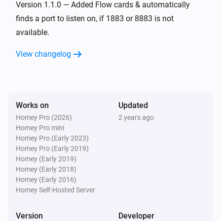
Version 1.1.0 — Added Flow cards & automatically
finds a port to listen on, if 1883 or 8883 is not
available.
View changelog
Works on
Updated
Homey Pro (2026)
2 years ago
Homey Pro mini
Homey Pro (Early 2023)
Homey Pro (Early 2019)
Homey (Early 2019)
Homey (Early 2018)
Homey (Early 2016)
Homey Self-Hosted Server
Version
Developer