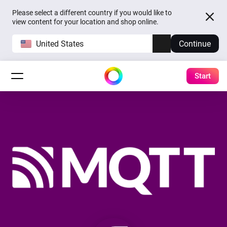
Please select a different country if you would like to
view content for your location and shop online.
United States
Continue
Start