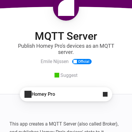
MQTT Server
Publish Homey Pro's devices as an MQTT
server.
Emile Nijssen
Official
Suggest
Homey Pro
This app creates a MQTT Server (also called Broker), 