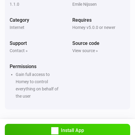
1.1.0
Emile Nijssen
Category
Requires
Internet
Homey v5.0.0 or newer
Support
Source code
Contact »
View source »
Permissions
Gain full access to
Homey to control
everything on behalf of
the user
Install App