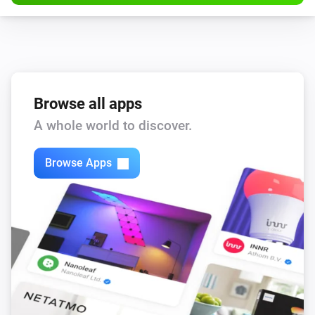
Browse all apps
A whole world to discover.
Browse Apps