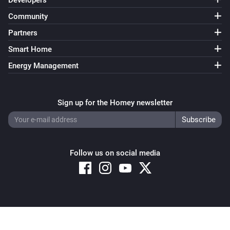
Developers
Community
Partners
Smart Home
Energy Management
Sign up for the Homey newsletter
Follow us on social media
Copyright © 2026 Athom B.V. – All rights reserved
Privacy and Cookie Notice
|
Terms and Conditions