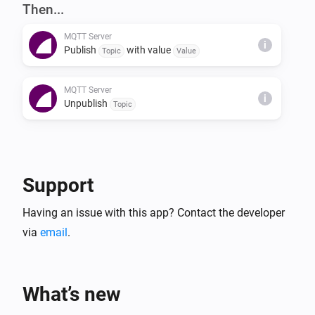
NOTES

Then...
The server also supports the 'homie' convention (see 
MQTT Server
https://homieiot.github.io) for compatibility with 3rd 
i
Publish
with value
Topic
Value
party MQTT clients.
MQTT Server
i
Unpublish
Topic
Support
Having an issue with this app? Contact the developer
via
email
.
What’s new