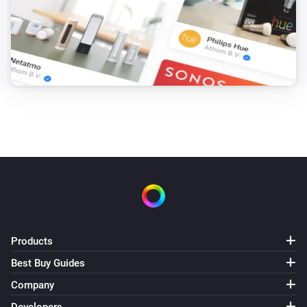
Products
Best Buy Guides
Company