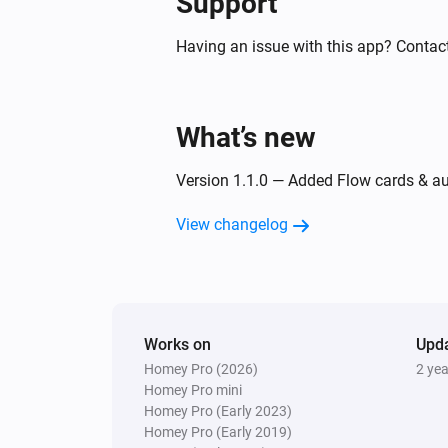
Support
Having an issue with this app? Contac
What’s new
Version 1.1.0 — Added Flow cards & auto
View changelog
Works on
Upd
Homey Pro (2026)
2 ye
Homey Pro mini
Homey Pro (Early 2023)
Homey Pro (Early 2019)