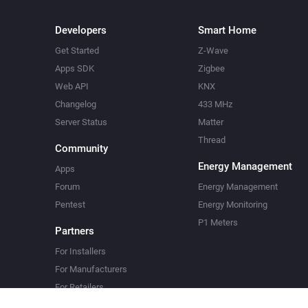
Developers
Smart Home
Get Started
Z-Wave
Apps SDK
Zigbee
Web API
KNX
Changelog
433 MHz
Server Status
Matter
Thread
Community
Energy Management
Apps
Forum
Energy Management
Pentest
Energy Monitoring
P1 Meters
Partners
For Installers
For Manufacturers
For Retailers