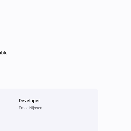
able.
Developer
Emile Nijssen