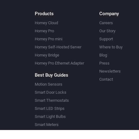
Products
Company
Homey Cloud
Careers
Homey Pro
Our Story
Homey Pro mini
Support
Homey Self-Hosted Server
Where to Buy
Homey Bridge
Blog
Homey Pro Ethernet Adapter
Press
Newsletters
Best Buy Guides
Contact
Motion Sensors
Smart Door Locks
Smart Thermostats
Smart LED Strips
Smart Light Bulbs
Smart Meters