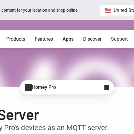
United St
ew content for your location and shop online.
Products
Features
Apps
Discover
Support
Homey Pro
Blog
Home
Show all
Show a
Local. Reliable. Fast.
Host 
 visible on
Sam Feldt’s Amsterdam home wit
Homey
Need help?
Homey Cloud
Apps
Homey Pro
Homey Stories
Homey Pro
 app.
 apps.
Start a support request.
Explore official apps.
Connect more brands and services.
Discover the world’s most
advanced smart home hub.
1.5 certified
The Homey Podcast #15
Status
Homey Self-Hosted Server
Advanced Flow
Behind the Magic
Homey Pro mini
y apps.
Explore official & community apps.
Create complex automations easily.
All systems are operational.
Server
Get the essentials of Homey
e connects to
The home that opens the door for
Insights
Pro at an unbeatable price.
t 3
Peter
 money.
Monitor your devices over time.
Homey Stories
 Pro's devices as an MQTT server.
Moods
ards.
Pick or create light presets.