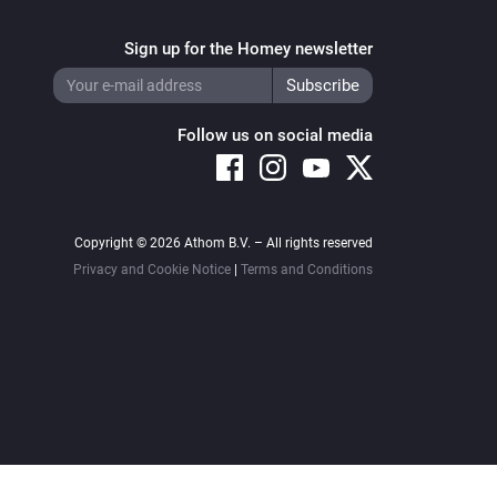
Sign up for the Homey newsletter
Follow us on social media
Copyright © 2026 Athom B.V. – All rights reserved
Privacy and Cookie Notice
|
Terms and Conditions