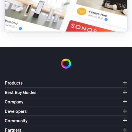
Products
Best Buy Guides
Company
Developers
Community
Partners