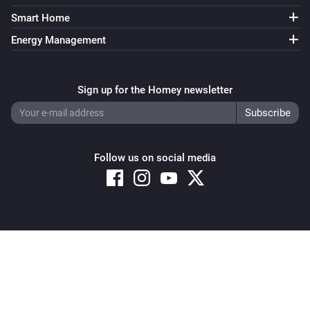
Smart Home
Energy Management
Sign up for the Homey newsletter
Follow us on social media
Copyright © 2026 Athom B.V. – All rights reserved
Privacy and Cookie Notice
|
Terms and Conditions