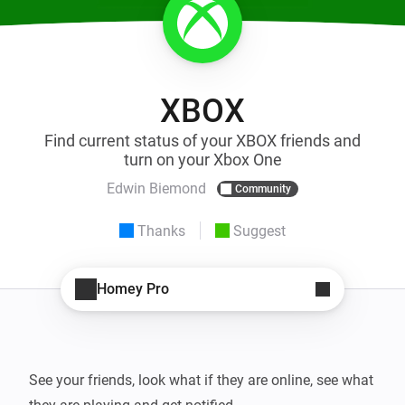
XBOX
Find current status of your XBOX friends and
turn on your Xbox One
Edwin Biemond
Community
Thanks
Suggest
Homey Pro
See your friends, look what if they are online, see what 