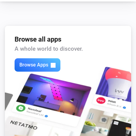
Browse all apps
A whole world to discover.
Browse Apps