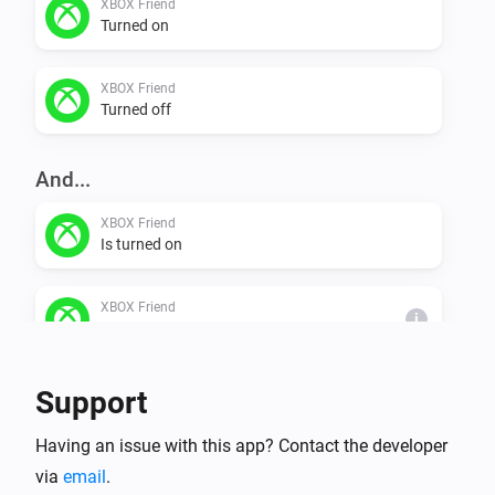
XBOX Friend
Turned on
XBOX Friend
Turned off
And...
XBOX Friend
Is turned on
XBOX Friend
i
Friend is online
Support
Then...
XBOX Friend
Having an issue with this app? Contact the developer
Turn on
via
email
.