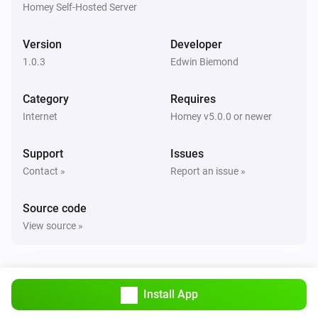
Homey Self-Hosted Server
Version
Developer
1.0.3
Edwin Biemond
Category
Requires
Internet
Homey v5.0.0 or newer
Support
Issues
Contact »
Report an issue »
Source code
View source »
Install App