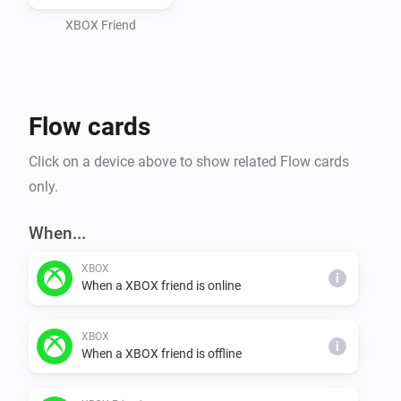
XBOX Friend
Flow cards
Click on a device above to show related Flow cards
only.
When...
XBOX
i
When a XBOX friend is online
XBOX
i
When a XBOX friend is offline