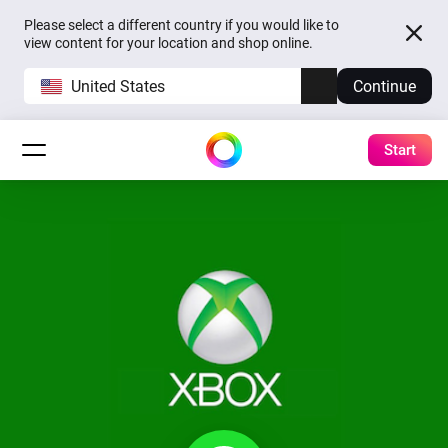
Please select a different country if you would like to
view content for your location and shop online.
United States
Continue
Start