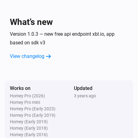
XBOX Friend
Turn off
What’s new
XBOX Friend
Version 1.0.3 — new free api endpoint xbl.io, app
Toggle on or off
based on sdk v3
View changelog
Works on
Updated
Homey Pro (2026)
3 years ago
Homey Pro mini
Homey Pro (Early 2023)
Homey Pro (Early 2019)
Homey (Early 2019)
Homey (Early 2018)
Homey (Early 2016)