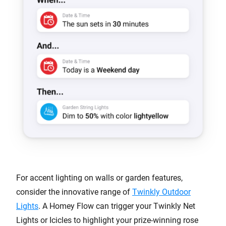
For accent lighting on walls or garden features,
consider the innovative range of
Twinkly Outdoor
Lights
. A Homey Flow can trigger your Twinkly Net
Lights or Icicles to highlight your prize-winning rose