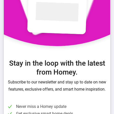
Stay in the loop with the latest
from Homey.
Subscribe to our newsletter and stay up to date on new
features, exclusive offers, and smart home inspiration.
Never miss a Homey update
Get exclusive smart home deals