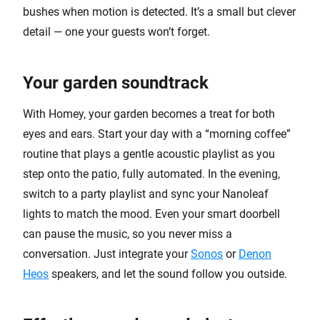
bushes when motion is detected. It’s a small but clever
detail — one your guests won’t forget.
Your garden soundtrack
With Homey, your garden becomes a treat for both
eyes and ears. Start your day with a “morning coffee”
routine that plays a gentle acoustic playlist as you
step onto the patio, fully automated. In the evening,
switch to a party playlist and sync your Nanoleaf
lights to match the mood. Even your smart doorbell
can pause the music, so you never miss a
conversation. Just integrate your
Sonos
or
Denon
Heos
speakers, and let the sound follow you outside.