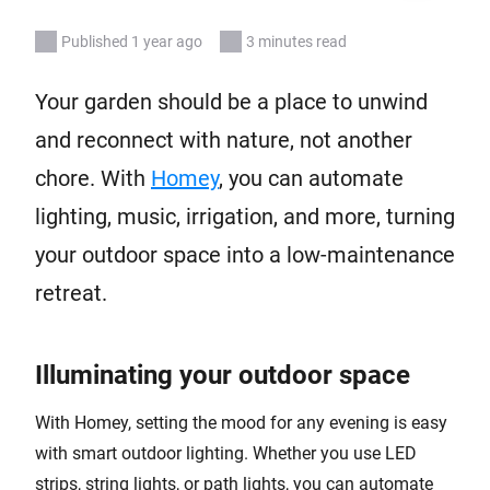
Published 1 year ago
3 minutes read
Your garden should be a place to unwind
and reconnect with nature, not another
chore. With
Homey
, you can automate
lighting, music, irrigation, and more, turning
your outdoor space into a low-maintenance
retreat.
Illuminating your outdoor space
With Homey, setting the mood for any evening is easy
with smart outdoor lighting. Whether you use LED
strips, string lights, or path lights, you can automate