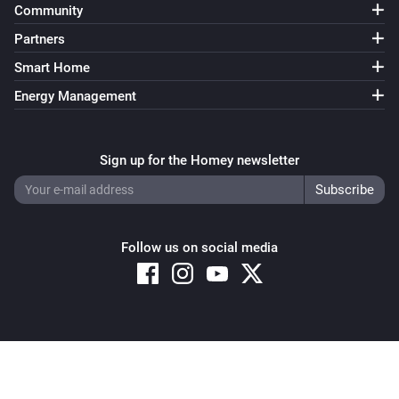
Community
Partners
Smart Home
Energy Management
Sign up for the Homey newsletter
Follow us on social media
Copyright © 2026 Athom B.V. – All rights reserved
Privacy and Cookie Notice
|
Terms and Conditions