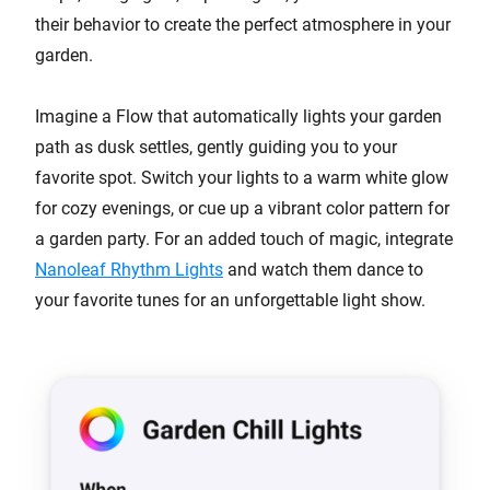
their behavior to create the perfect atmosphere in your
garden.
Imagine a Flow that automatically lights your garden
path as dusk settles, gently guiding you to your
favorite spot. Switch your lights to a warm white glow
for cozy evenings, or cue up a vibrant color pattern for
a garden party. For an added touch of magic, integrate
Nanoleaf Rhythm Lights
and watch them dance to
your favorite tunes for an unforgettable light show.