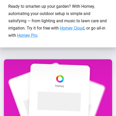
Ready to smarten up your garden? With Homey,
automating your outdoor setup is simple and
satisfying — from lighting and music to lawn care and
irrigation. Try it for free with
Homey Cloud
, or go all-in
with
Homey Pro
.