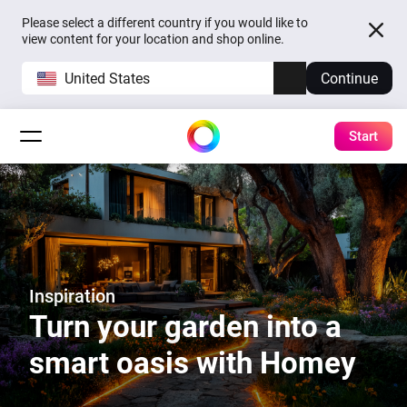
Please select a different country if you would like to
view content for your location and shop online.
United States
Continue
Start
Inspiration
Turn your garden into a
smart oasis with Homey