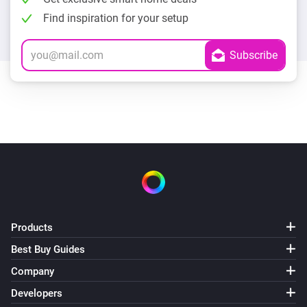
Find inspiration for your setup
Products
Best Buy Guides
Company
Developers