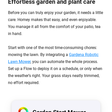
Effortless garden and plant care
Before you can truly enjoy your garden, it needs a little
care. Homey makes that easy, and even enjoyable.
You manage it all from the comfort of your patio, tea
in hand.
Start with one of the most time-consuming chores:
mowing the lawn. By integrating a
Gardena Robotic
Lawn Mower
, you can automate the whole process.
Set up a Flow to deploy it on a schedule, or only when
the weather’s right. Your grass stays neatly trimmed,
no effort required.