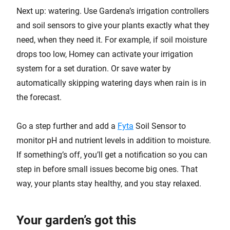
Next up: watering. Use Gardena’s irrigation controllers
and soil sensors to give your plants exactly what they
need, when they need it. For example, if soil moisture
drops too low, Homey can activate your irrigation
system for a set duration. Or save water by
automatically skipping watering days when rain is in
the forecast.
Go a step further and add a
Fyta
Soil Sensor to
monitor pH and nutrient levels in addition to moisture.
If something’s off, you’ll get a notification so you can
step in before small issues become big ones. That
way, your plants stay healthy, and you stay relaxed.
Your garden’s got this