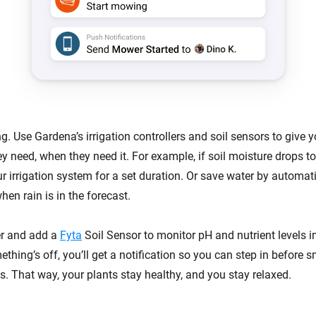
g. Use Gardena’s irrigation controllers and soil sensors to give y
ey need, when they need it. For example, if soil moisture drops 
r irrigation system for a set duration. Or save water by automat
en rain is in the forecast.
er and add a
Fyta
Soil Sensor to monitor pH and nutrient levels in
ething’s off, you’ll get a notification so you can step in before s
. That way, your plants stay healthy, and you stay relaxed.