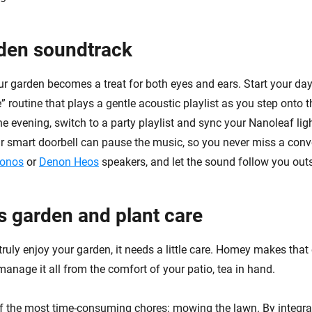
den soundtrack
r garden becomes a treat for both eyes and ears. Start your day
 routine that plays a gentle acoustic playlist as you step onto th
e evening, switch to a party playlist and sync your Nanoleaf lig
 smart doorbell can pause the music, so you never miss a conv
onos
or
Denon Heos
speakers, and let the sound follow you outs
ss garden and plant care
ruly enjoy your garden, it needs a little care. Homey makes that
anage it all from the comfort of your patio, tea in hand.
of the most time-consuming chores: mowing the lawn. By integr