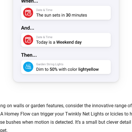
ing on walls or garden features, consider the innovative range o
 A Homey Flow can trigger your Twinkly Net Lights or Icicles to h
se bushes when motion is detected. It’s a small but clever detai
get.