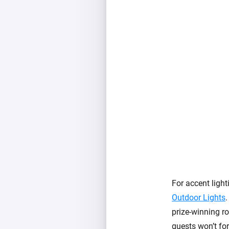
For accent light
Outdoor Lights
.
prize-winning ro
guests won’t for