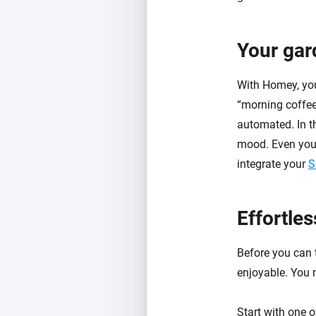
Your gar
With Homey, you
“morning coffee”
automated. In th
mood. Even your
integrate your
S
Effortle
Before you can t
enjoyable. You m
Start with one 