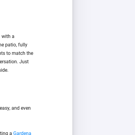
 with a
e patio, fully
hts to match the
ersation. Just
ide.
 easy, and even
ating a
Gardena