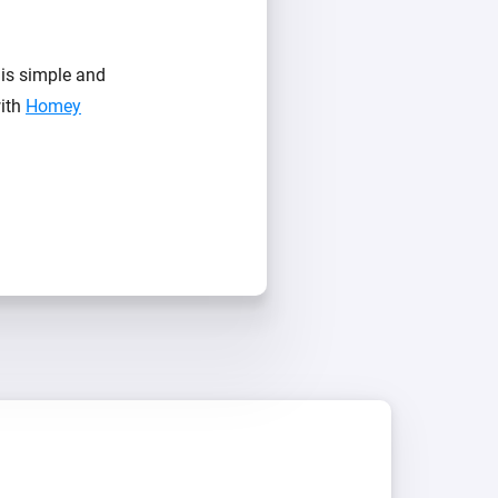
is simple and
with
Homey