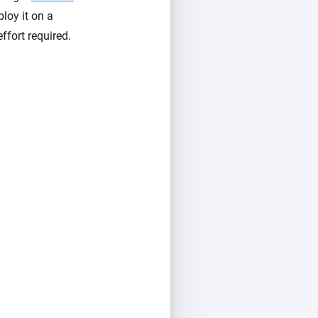
loy it on a
ffort required.