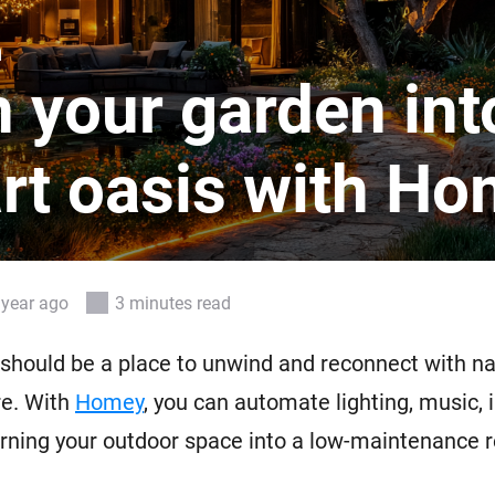
 & Homey Self-Hosted Server.
n
Homey Pro
vices for you.
Ethernet Adapter
 your garden int
nnectivity
.
Connect to your wired
Ethernet network.
rt oasis with H
 year ago
3 minutes read
should be a place to unwind and reconnect with na
re. With
Homey
, you can automate lighting, music, i
rning your outdoor space into a low-maintenance r