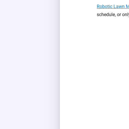
Robotic Lawn 
schedule, or onl