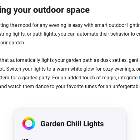
ting your outdoor space
ting the mood for any evening is easy with smart outdoor light
string lights, or path lights, you can automate their behavior to c
our garden.
hat automatically lights your garden path as dusk settles, gentl
ot. Switch your lights to a warm white glow for cozy evenings, o
ttern for a garden party. For an added touch of magic, integrate
nd watch them dance to your favorite tunes for an unforgettabl