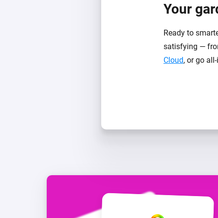
Your gard
Ready to smarte
satisfying — fro
Cloud
, or go all