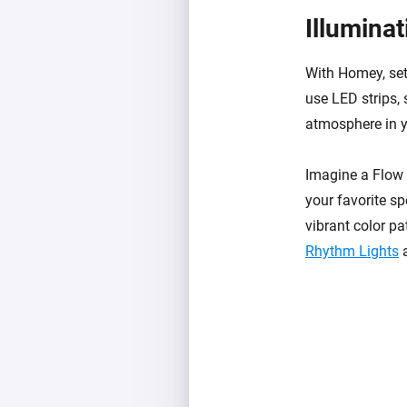
Illumina
With Homey, set
use LED strips, 
atmosphere in y
Imagine a Flow t
your favorite sp
vibrant color pa
Rhythm Lights
a