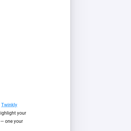
f
Twinkly
ighlight your
l — one your