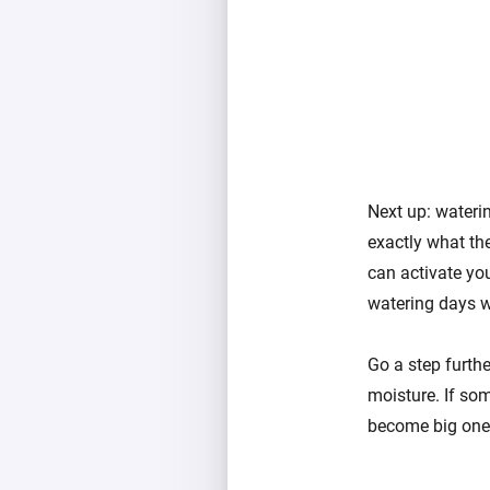
Next up: waterin
exactly what th
can activate you
watering days wh
Go a step furth
moisture. If som
become big ones