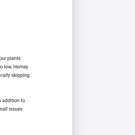
our plants
too low, Homey
ically skipping
 addition to
mall issues