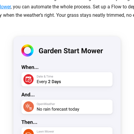
Mower
, you can automate the whole process. Set up a Flow to dep
y when the weather’s right. Your grass stays neatly trimmed, no e