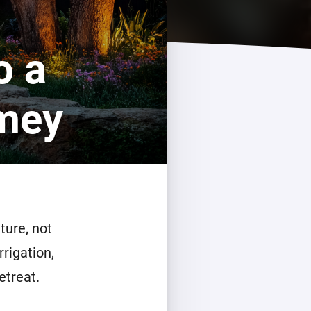
o a
omey
ture, not
rrigation,
etreat.