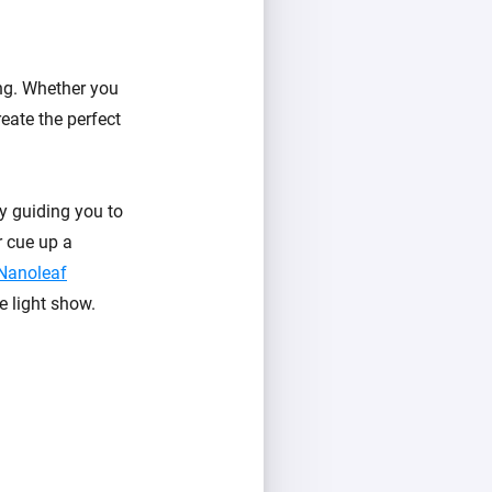
ing. Whether you
reate the perfect
y guiding you to
r cue up a
Nanoleaf
e light show.