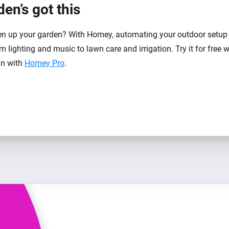
en’s got this
n up your garden? With Homey, automating your outdoor setup 
m lighting and music to lawn care and irrigation. Try it for free 
-in with
Homey Pro
.