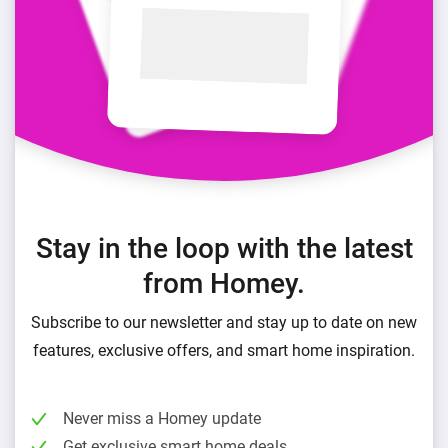
Stay in the loop with the latest
from Homey.
Subscribe to our newsletter and stay up to date on new
features, exclusive offers, and smart home inspiration.
Never miss a Homey update
Get exclusive smart home deals