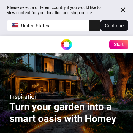
Please select a different country if you would like to
view content for your location and shop online.
United States
Continue
Start
Inspiration
Turn your garden into a
smart oasis with Homey