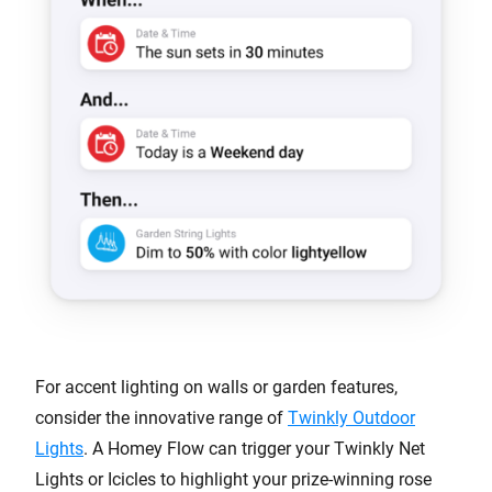
For accent lighting on walls or garden features,
consider the innovative range of
Twinkly Outdoor
Lights
. A Homey Flow can trigger your Twinkly Net
Lights or Icicles to highlight your prize-winning rose