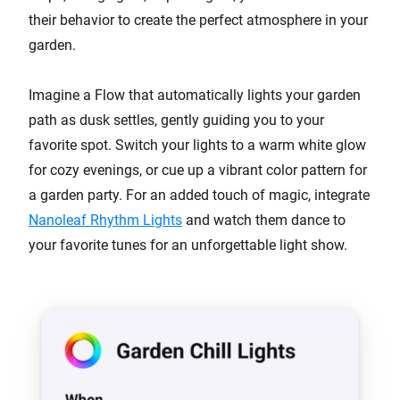
their behavior to create the perfect atmosphere in your
garden.
Imagine a Flow that automatically lights your garden
path as dusk settles, gently guiding you to your
favorite spot. Switch your lights to a warm white glow
for cozy evenings, or cue up a vibrant color pattern for
a garden party. For an added touch of magic, integrate
Nanoleaf Rhythm Lights
and watch them dance to
your favorite tunes for an unforgettable light show.