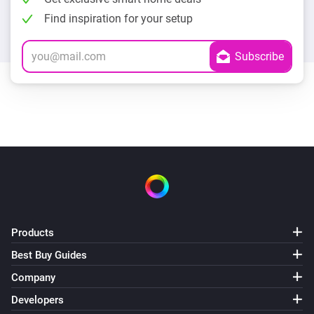
Find inspiration for your setup
Products
Best Buy Guides
Company
Developers