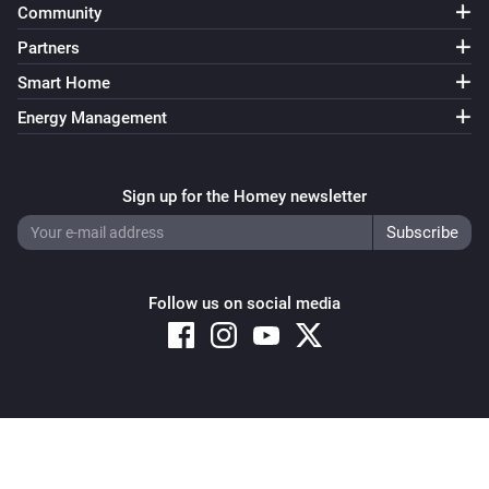
Community
Partners
Smart Home
Energy Management
Sign up for the Homey newsletter
Follow us on social media
Copyright © 2026 Athom B.V. – All rights reserved
Privacy and Cookie Notice
|
Terms and Conditions