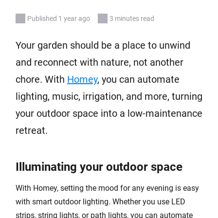
Published 1 year ago
3 minutes read
Your garden should be a place to unwind
and reconnect with nature, not another
chore. With
Homey
, you can automate
lighting, music, irrigation, and more, turning
your outdoor space into a low-maintenance
retreat.
Illuminating your outdoor space
With Homey, setting the mood for any evening is easy
with smart outdoor lighting. Whether you use LED
strips, string lights, or path lights, you can automate