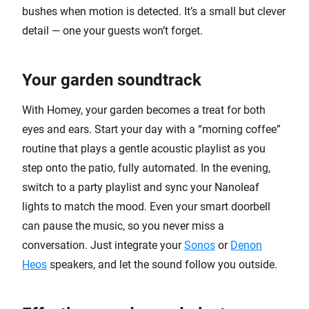
bushes when motion is detected. It’s a small but clever
detail — one your guests won’t forget.
Your garden soundtrack
With Homey, your garden becomes a treat for both
eyes and ears. Start your day with a “morning coffee”
routine that plays a gentle acoustic playlist as you
step onto the patio, fully automated. In the evening,
switch to a party playlist and sync your Nanoleaf
lights to match the mood. Even your smart doorbell
can pause the music, so you never miss a
conversation. Just integrate your
Sonos
or
Denon
Heos
speakers, and let the sound follow you outside.