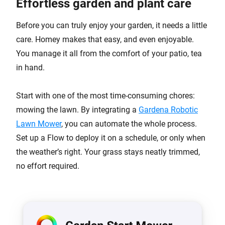
Effortless garden and plant care
Before you can truly enjoy your garden, it needs a little
care. Homey makes that easy, and even enjoyable.
You manage it all from the comfort of your patio, tea
in hand.
Start with one of the most time-consuming chores:
mowing the lawn. By integrating a
Gardena Robotic
Lawn Mower
, you can automate the whole process.
Set up a Flow to deploy it on a schedule, or only when
the weather’s right. Your grass stays neatly trimmed,
no effort required.