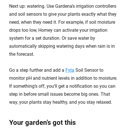
Next up: watering. Use Gardena’s irrigation controllers
and soil sensors to give your plants exactly what they
need, when they need it. For example, if soil moisture
drops too low, Homey can activate your irrigation
system for a set duration. Or save water by
automatically skipping watering days when rain is in
the forecast.
Go a step further and add a
Fyta
Soil Sensor to
monitor pH and nutrient levels in addition to moisture.
If something’s off, you’ll get a notification so you can
step in before small issues become big ones. That
way, your plants stay healthy, and you stay relaxed.
Your garden’s got this