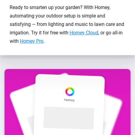
Ready to smarten up your garden? With Homey,
automating your outdoor setup is simple and
satisfying — from lighting and music to lawn care and
irrigation. Try it for free with
Homey Cloud
, or go all-in
with
Homey Pro
.