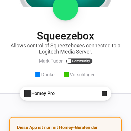
Squeezebox
Allows control of Squeezeboxes connected to a
Logitech Media Server.
Mark Tudor
Community
Danke
Vorschlagen
Homey Pro
Diese App ist nur mit Homey-Geräten der