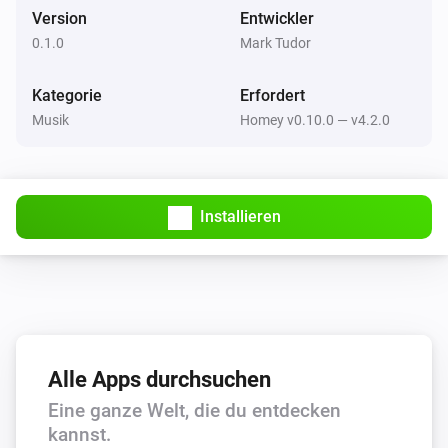
free to drop me a message on Slack (in the athom 
Version
Entwickler
community) or via Twitter @marktudor. I’ll be happy to 
0.1.0
Mark Tudor
Squeezebox
Play
help!
Kategorie
Erfordert
Musik
Homey v0.10.0 — v4.2.0
Squeezebox
Play Playlist
Which playlist?
Squeezebox
Installieren
Pause
Alle Apps durchsuchen
Eine ganze Welt, die du entdecken
kannst.