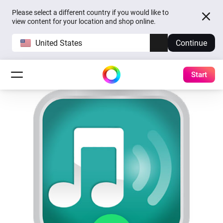
Please select a different country if you would like to
view content for your location and shop online.
United States
Continue
Start