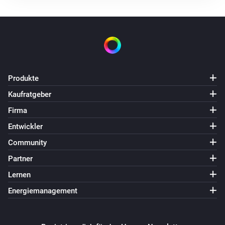
Produkte
Kaufratgeber
Firma
Entwickler
Community
Partner
Lernen
Energiemanagement