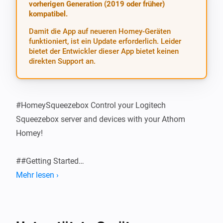
vorherigen Generation (2019 oder früher)
kompatibel.
Damit die App auf neueren Homey-Geräten
funktioniert, ist ein Update erforderlich. Leider
bietet der Entwickler dieser App bietet keinen
direkten Support an.
#HomeySqueezebox Control your Logitech 
Squeezebox server and devices with your Athom 
Homey!

##Getting Started

Mehr lesen ›
###Configure the App Install the app and then add the 
correct server address and port in Settings > 
Squeezebox. Usually, leaving the Server Port at the 