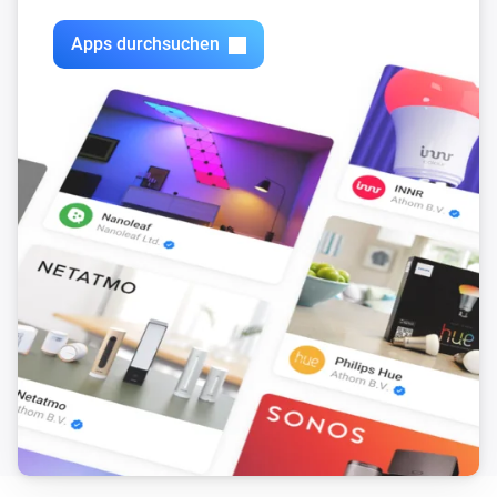
Apps durchsuchen