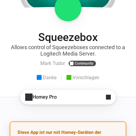
Squeezebox
Allows control of Squeezeboxes connected to a
Logitech Media Server.
Mark Tudor
Community
Danke
Vorschlagen
Homey Pro
Diese App ist nur mit Homey-Geräten der