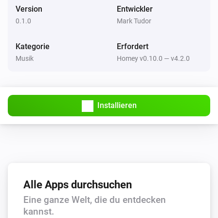
free to drop me a message on Slack (in the athom 
Version
Entwickler
community) or via Twitter @marktudor. I’ll be happy to 
0.1.0
Mark Tudor
Squeezebox
Play
help!
Kategorie
Erfordert
Musik
Homey v0.10.0 — v4.2.0
Squeezebox
Play Playlist
Which playlist?
Squeezebox
Installieren
Pause
Alle Apps durchsuchen
Eine ganze Welt, die du entdecken
kannst.