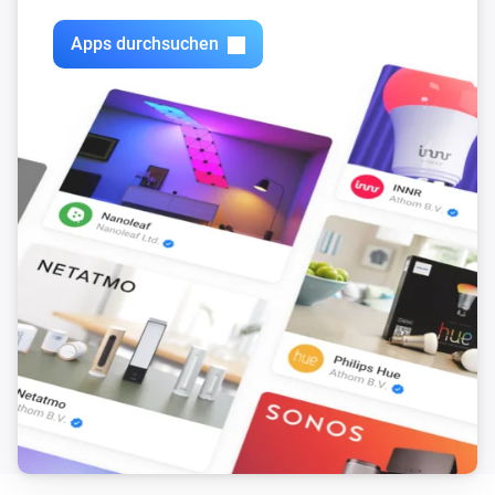
Apps durchsuchen