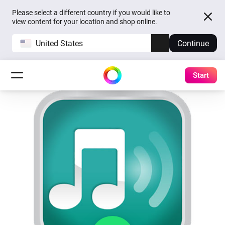
Please select a different country if you would like to
view content for your location and shop online.
United States
Continue
Start