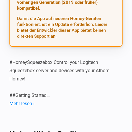
vorherigen Generation (2019 oder früher)
kompatibel.
Damit die App auf neueren Homey-Geräten
funktioniert, ist ein Update erforderlich. Leider
bietet der Entwickler dieser App bietet keinen
direkten Support an.
#HomeySqueezebox Control your Logitech 
Squeezebox server and devices with your Athom 
Homey!

##Getting Started

Mehr lesen ›
###Configure the App Install the app and then add the 
correct server address and port in Settings > 
Squeezebox. Usually, leaving the Server Port at the 