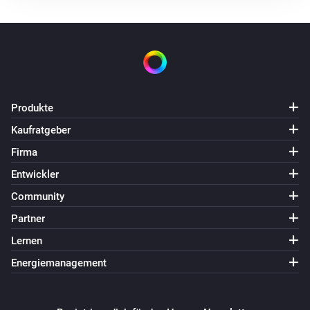
Produkte
Kaufratgeber
Firma
Entwickler
Community
Partner
Lernen
Energiemanagement