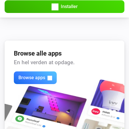
Installer
Browse alle apps
En hel verden at opdage.
Browse apps