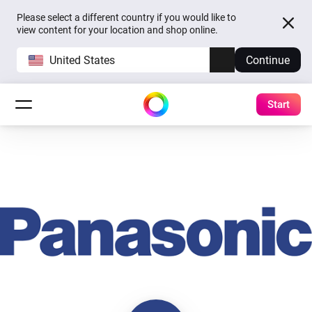
Please select a different country if you would like to
view content for your location and shop online.
United States
Continue
Start