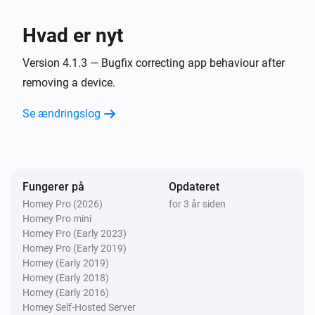
Panasonic Remote
En kanal op
Hvad er nyt
Panasonic Remote
Version 4.1.3 — Bugfix correcting app behaviour after
Skru op for lyden
removing a device.
Se ændringslog
Panasonic Remote
En kanal ned
Panasonic Remote
Skru ned for lyden
Fungerer på
Opdateret
Homey Pro (2026)
for 3 år siden
Homey Pro mini
Panasonic Remote
Slå lyden fra
Homey Pro (Early 2023)
Homey Pro (Early 2019)
Homey (Early 2019)
Panasonic Remote
Homey (Early 2018)
Slå lyden til
Homey (Early 2016)
Homey Self-Hosted Server