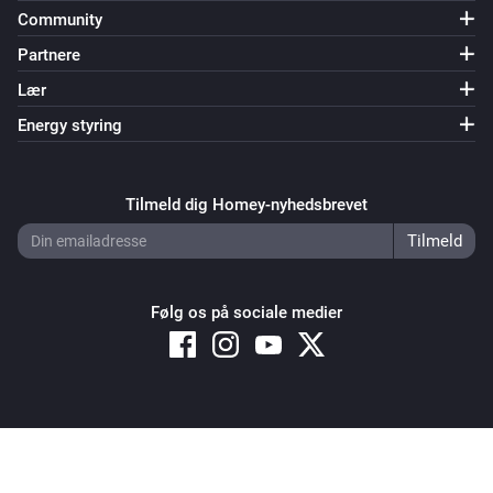
Community
Partnere
Lær
Energy styring
Tilmeld dig Homey-nyhedsbrevet
Følg os på sociale medier
Copyright © 2026 Athom B.V. – All rights reserved
Privacy and Cookie Notice
|
Terms and Conditions