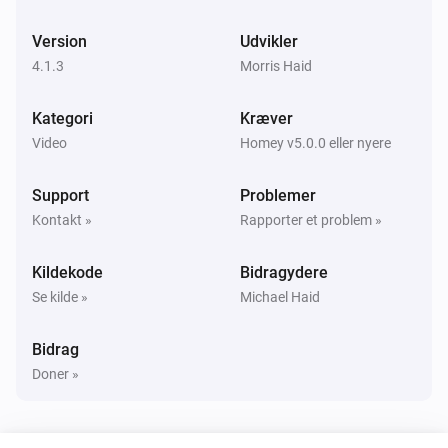
Panasonic Remote
Slå dæmpet lydstyrke til eller fra
Version
Udvikler
4.1.3
Morris Haid
Panasonic Remote
Change Input
times
...
Kategori
Kræver
Video
Homey v5.0.0 eller nyere
Panasonic Remote
Press
key
...
Support
Problemer
Kontakt »
Rapporter et problem »
Kildekode
Bidragydere
Se kilde »
Michael Haid
Bidrag
Doner »