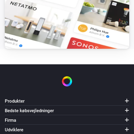
Produkter
Bedste købsvejledninger
Firma
Udviklere