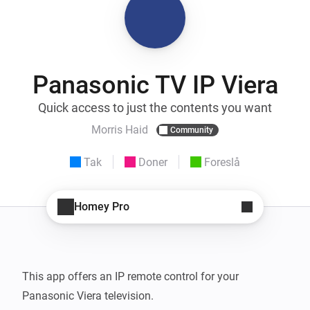
Panasonic TV IP Viera
Quick access to just the contents you want
Morris Haid
Community
Tak
Doner
Foreslå
Homey Pro
This app offers an IP remote control for your 
Panasonic Viera television.
