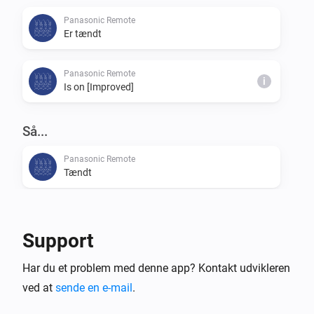
Panasonic Remote
Er tændt
Panasonic Remote
i
Is on [Improved]
Så...
Panasonic Remote
Tændt
Panasonic Remote
Slukket
Support
Panasonic Remote
Har du et problem med denne app? Kontakt udvikleren
Tænd eller sluk
ved at
sende en e-mail
.