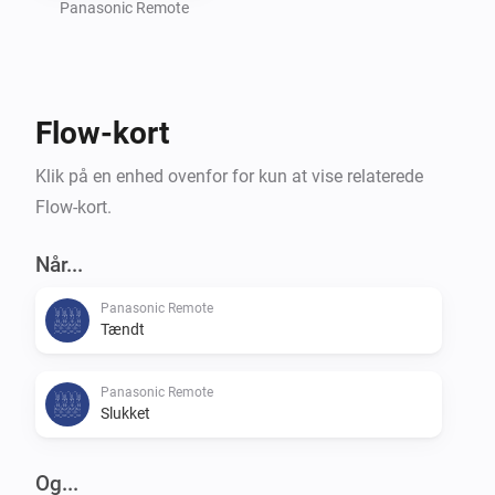
settings of your TV.

Panasonic Remote
Command requests based on the great work of 
Flow-kort
m4recek: https://github.com/m4recek/panasonic-
viera-remote-control

Klik på en enhed ovenfor for kun at vise relaterede
Flow-kort.
Wake On Lan based on the great work of agnat: 
https://github.com/agnat/node_wake_on_lan

Når...
Panasonic Remote
Tændt
To further improve the app, please report bugs and 
suggest new features on GitHub (mhaid).

Panasonic Remote
Slukket
Og...