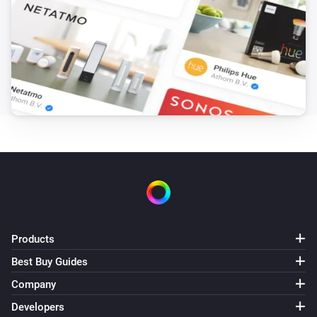
Products
Best Buy Guides
Company
Developers