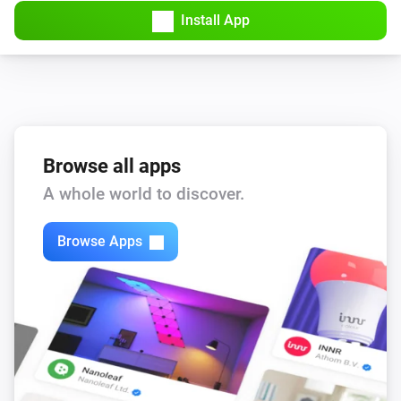
Install App
Browse all apps
A whole world to discover.
Browse Apps