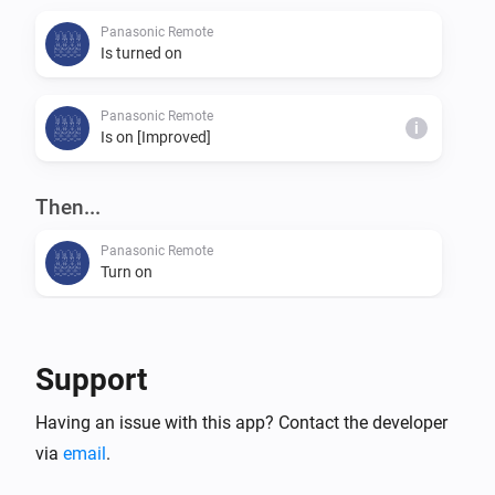
Panasonic Remote
Is turned on
Panasonic Remote
i
Is on [Improved]
Then...
Panasonic Remote
Turn on
Panasonic Remote
Turn off
Support
Panasonic Remote
Having an issue with this app? Contact the developer
Toggle on or off
via
email
.