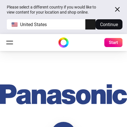
Please select a different country if you would like to
view content for your location and shop online.
United States
Continue
Start