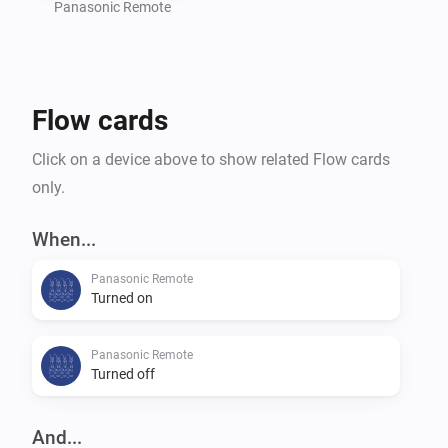
settings of your TV.

Panasonic Remote
Command requests based on the great work of 
Flow cards
m4recek: https://github.com/m4recek/panasonic-
viera-remote-control

Click on a device above to show related Flow cards
only.
Wake On Lan based on the great work of agnat: 
https://github.com/agnat/node_wake_on_lan

When...
Panasonic Remote
Turned on
To further improve the app, please report bugs and 
suggest new features on GitHub (mhaid).

Panasonic Remote
Turned off
And...