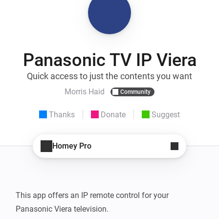
Panasonic TV IP Viera
Quick access to just the contents you want
Morris Haid
Community
Thanks
Donate
Suggest
Homey Pro
This app offers an IP remote control for your 
Panasonic Viera television.
