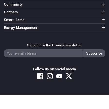
Community
Partners
Smart Home
Energy Management
Sign up for the Homey newsletter
Follow us on social media
Copyright © 2026 Athom B.V. – All rights reserved
Privacy and Cookie Notice
|
Terms and Conditions