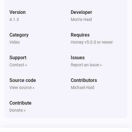
Panasonic Remote
Toggle muted volume on or off
Version
Developer
4.1.3
Morris Haid
Panasonic Remote
Change Input
times
...
Category
Requires
Video
Homey v5.0.0 or newer
Panasonic Remote
Press
key
...
Support
Issues
Contact »
Report an issue »
Source code
Contributors
View source »
Michael Haid
Contribute
Donate »