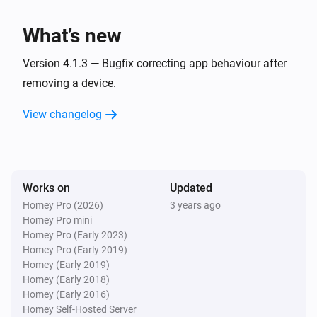
Panasonic Remote
One channel up
What’s new
Panasonic Remote
Version 4.1.3 — Bugfix correcting app behaviour after
Turn the volume up
removing a device.
View changelog
Panasonic Remote
One channel down
Panasonic Remote
Turn the volume down
Works on
Updated
Homey Pro (2026)
3 years ago
Homey Pro mini
Panasonic Remote
Mute the volume
Homey Pro (Early 2023)
Homey Pro (Early 2019)
Homey (Early 2019)
Panasonic Remote
Homey (Early 2018)
Unmute the volume
Homey (Early 2016)
Homey Self-Hosted Server