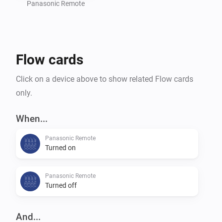
settings of your TV.

Panasonic Remote
Command requests based on the great work of 
Flow cards
m4recek: https://github.com/m4recek/panasonic-
viera-remote-control

Click on a device above to show related Flow cards
only.
Wake On Lan based on the great work of agnat: 
https://github.com/agnat/node_wake_on_lan

When...
Panasonic Remote
Turned on
To further improve the app, please report bugs and 
suggest new features on GitHub (mhaid).

Panasonic Remote
Turned off
And...