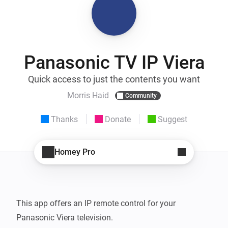
Panasonic TV IP Viera
Quick access to just the contents you want
Morris Haid
Community
Thanks
Donate
Suggest
Homey Pro
This app offers an IP remote control for your 
Panasonic Viera television.
