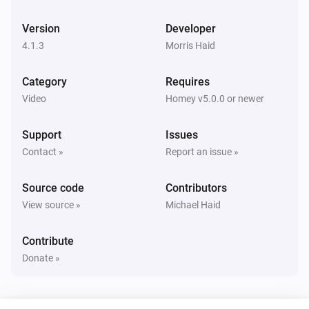
Panasonic Remote
Toggle muted volume on or off
Version
Developer
4.1.3
Morris Haid
Panasonic Remote
Change Input
times
...
Category
Requires
Video
Homey v5.0.0 or newer
Panasonic Remote
Press
key
...
Support
Issues
Contact »
Report an issue »
Source code
Contributors
View source »
Michael Haid
Contribute
Donate »