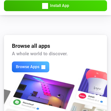
Install App
Browse all apps
A whole world to discover.
Browse Apps