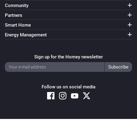
Community
Partners
Smart Home
Energy Management
Sign up for the Homey newsletter
Follow us on social media
Copyright © 2026 Athom B.V. – All rights reserved
Privacy and Cookie Notice
|
Terms and Conditions