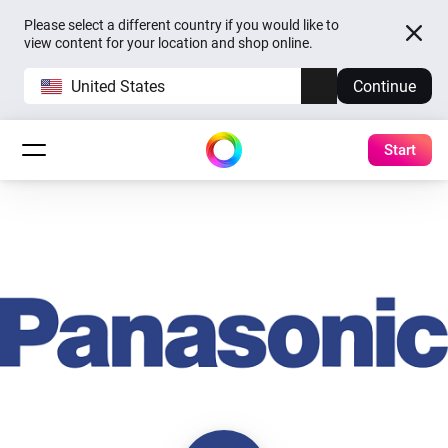
Please select a different country if you would like to
view content for your location and shop online.
United States
Continue
Start