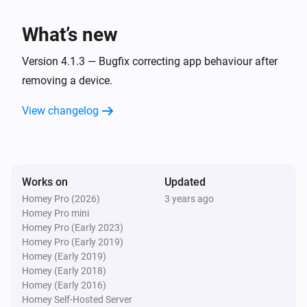
Panasonic Remote
One channel up
What’s new
Panasonic Remote
Version 4.1.3 — Bugfix correcting app behaviour after
Turn the volume up
removing a device.
View changelog
Panasonic Remote
One channel down
Panasonic Remote
Turn the volume down
Works on
Updated
Homey Pro (2026)
3 years ago
Homey Pro mini
Panasonic Remote
Mute the volume
Homey Pro (Early 2023)
Homey Pro (Early 2019)
Homey (Early 2019)
Panasonic Remote
Homey (Early 2018)
Unmute the volume
Homey (Early 2016)
Homey Self-Hosted Server