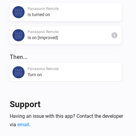
Panasonic Remote
Is turned on
Panasonic Remote
i
Is on [Improved]
Then...
Panasonic Remote
Turn on
Panasonic Remote
Turn off
Support
Panasonic Remote
Having an issue with this app? Contact the developer
Toggle on or off
via
email
.