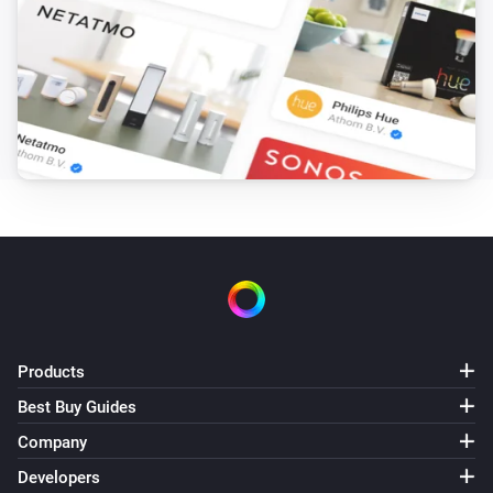
Products
Best Buy Guides
Company
Developers