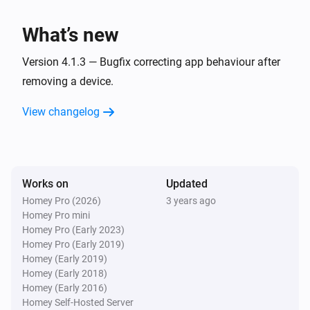
Panasonic Remote
One channel up
What’s new
Panasonic Remote
Version 4.1.3 — Bugfix correcting app behaviour after
Turn the volume up
removing a device.
View changelog
Panasonic Remote
One channel down
Panasonic Remote
Turn the volume down
Works on
Updated
Homey Pro (2026)
3 years ago
Homey Pro mini
Panasonic Remote
Mute the volume
Homey Pro (Early 2023)
Homey Pro (Early 2019)
Homey (Early 2019)
Panasonic Remote
Homey (Early 2018)
Unmute the volume
Homey (Early 2016)
Homey Self-Hosted Server