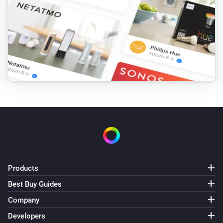
Products
Best Buy Guides
Company
Developers