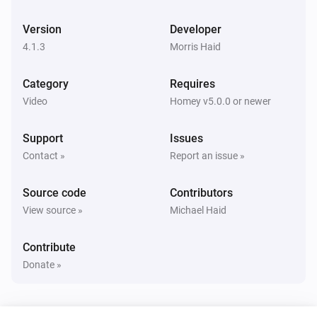
Panasonic Remote
Toggle muted volume on or off
Version
Developer
4.1.3
Morris Haid
Panasonic Remote
Change Input
times
...
Category
Requires
Video
Homey v5.0.0 or newer
Panasonic Remote
Press
key
...
Support
Issues
Contact »
Report an issue »
Source code
Contributors
View source »
Michael Haid
Contribute
Donate »