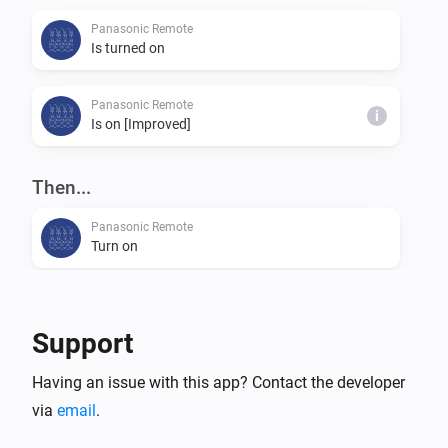
Panasonic Remote
Is turned on
Panasonic Remote
i
Is on [Improved]
Then...
Panasonic Remote
Turn on
Panasonic Remote
Turn off
Support
Panasonic Remote
Having an issue with this app? Contact the developer
Toggle on or off
via
email
.