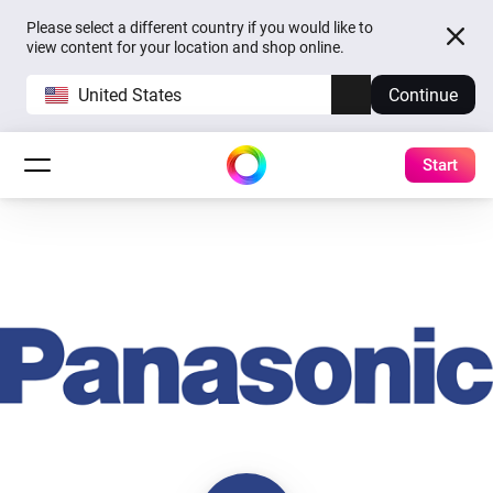
Please select a different country if you would like to
view content for your location and shop online.
United States
Continue
Start