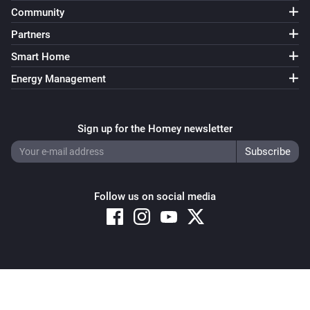
Community
Partners
Smart Home
Energy Management
Sign up for the Homey newsletter
Follow us on social media
Copyright © 2026 Athom B.V. – All rights reserved
Privacy and Cookie Notice
|
Terms and Conditions