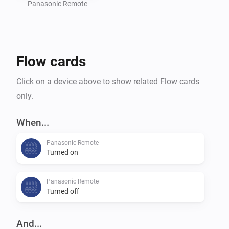
settings of your TV.

Panasonic Remote
Command requests based on the great work of 
Flow cards
m4recek: https://github.com/m4recek/panasonic-
viera-remote-control

Click on a device above to show related Flow cards
only.
Wake On Lan based on the great work of agnat: 
https://github.com/agnat/node_wake_on_lan

When...
Panasonic Remote
Turned on
To further improve the app, please report bugs and 
suggest new features on GitHub (mhaid).

Panasonic Remote
Turned off
And...