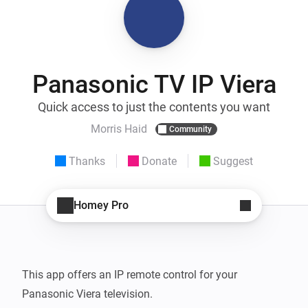
Panasonic TV IP Viera
Quick access to just the contents you want
Morris Haid
Community
Thanks
Donate
Suggest
Homey Pro
This app offers an IP remote control for your 
Panasonic Viera television.
