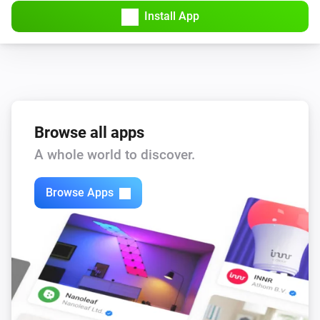
Install App
Browse all apps
A whole world to discover.
Browse Apps