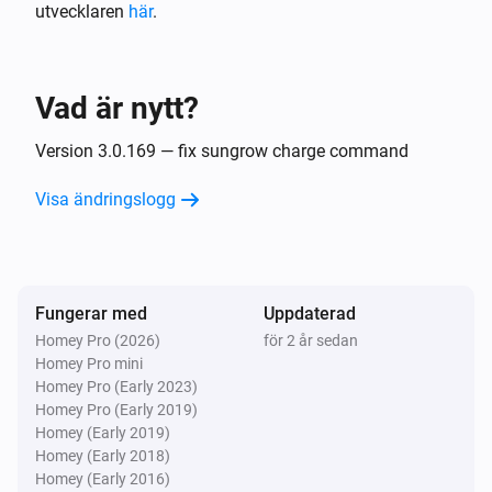
utvecklaren
här
.
Huawei 2 Inverters S-Dongle + Battery
Strömmen ändrades
Vad är nytt?
Huawei 2 Inverters S-Dongle + Battery
Elmätaren ändrades
Version 3.0.169 — fix sungrow charge command
Visa ändringslogg
Huawei 2 Inverters S-Dongle + Battery
Spänningen ändrades
Huawei 2 Inverters S-Dongle + Battery
Fungerar med
Uppdaterad
Batterinivån ändrades
Homey Pro (2026)
för 2 år sedan
Homey Pro mini
Huawei EMMA
Homey Pro (Early 2023)
Strömmen ändrades
Homey Pro (Early 2019)
Homey (Early 2019)
Homey (Early 2018)
Huawei EMMA
Homey (Early 2016)
Batterinivån ändrades