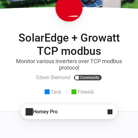
SolarEdge + Growatt
TCP modbus
Monitor various inverters over TCP modbus
protocol
Edwin Biemond
Community
Tack
Föreslå
Homey Pro