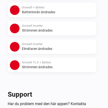
- Sigenergy with battery
Growatt + Battery
Batterinivån ändrades
Growatt Inverter
Strömmen ändrades
Growatt Inverter
Elmätaren ändrades
Growatt TL-X + Battery
Strömmen ändrades
Growatt TL-X + Battery
Elmätaren ändrades
Support
Growatt TL-X + Battery
Har du problem med den här appen? Kontakta
Batterinivån ändrades