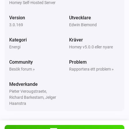
Homey Self-Hosted Server
Huawei EMMA
Version
Utvecklare
Elmätaren ändrades
3.0.169
Edwin Biemond
Huawei Inverter
Kategori
Kräver
Strömmen ändrades
Energi
Homey v5.0.0 eller nyare
Huawei Inverter
Community
Problem
Elmätaren ändrades
Besök forum »
Rapportera ett problem »
Huawei Inverter
Medverkande
Spänningen ändrades
Pieter Verougstraete,
Richard Barkestam, Jelger
Huawei Inverter + Battery
Haanstra
Strömmen ändrades
Huawei Inverter + Battery
Elmätaren ändrades