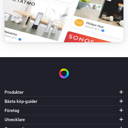
Batterinivån ändrades
Solaredge + Storedge
Batterinivån ändrades
Solaredge + Storedge
Strömmen ändrades
Solaredge + Storedge
Den elektriska strömmen ändrades
Solaredge + Storedge
Elmätaren ändrades
Produkter
Bästa köp-guider
Solaredge + Storedge
Status changed
Företag
Utvecklare
Solaredge + Storedge