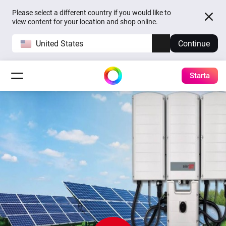
Please select a different country if you would like to
view content for your location and shop online.
United States
Continue
Starta