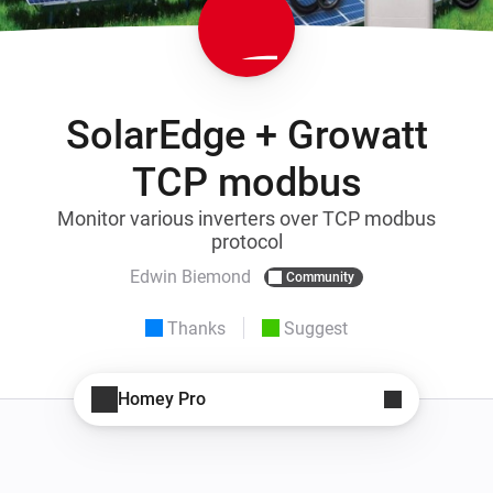
SolarEdge + Growatt
TCP modbus
Monitor various inverters over TCP modbus
protocol
Edwin Biemond
Community
Thanks
Suggest
Homey Pro