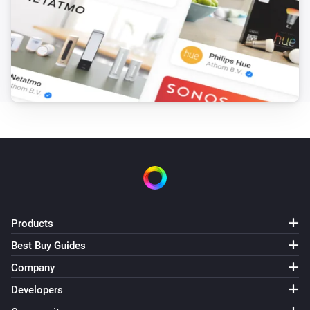
The battery level changed
Solaredge + Storedge
The battery level changed
Solaredge + Storedge
The power changed
Solaredge + Storedge
The electric current changed
Solaredge + Storedge
The power meter changed
Products
Best Buy Guides
Solaredge + Storedge
Status changed
Company
Developers
Solaredge + Storedge