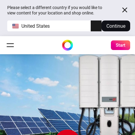
Please select a different country if you would like to
view content for your location and shop online.
United States
Continue
Start