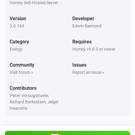
Homey Self-Hosted Server
Huawei EMMA
Version
Developer
The power meter changed
3.0.169
Edwin Biemond
Huawei Inverter
Category
Requires
The power changed
Energy
Homey v5.0.0 or newer
Huawei Inverter
Community
Issues
The power meter changed
Visit forum »
Report an issue »
Huawei Inverter
Contributors
The voltage changed
Pieter Verougstraete,
Richard Barkestam, Jelger
Huawei Inverter + Battery
Haanstra
The power changed
Huawei Inverter + Battery
The power meter changed