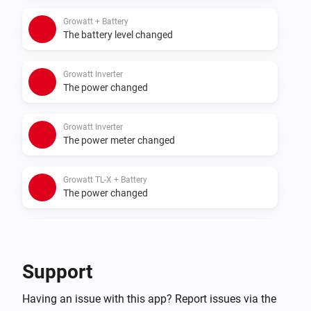
- Sigenergy with battery
Growatt + Battery
The battery level changed
Growatt Inverter
The power changed
Growatt Inverter
The power meter changed
Growatt TL-X + Battery
The power changed
Growatt TL-X + Battery
The power meter changed
Support
Growatt TL-X + Battery
Having an issue with this app? Report issues via the
The battery level changed