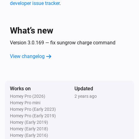
developer issue tracker
.
Huawei 2 Inverters S-Dongle + Battery
The power changed
What’s new
Huawei 2 Inverters S-Dongle + Battery
The power meter changed
Version 3.0.169 — fix sungrow charge command
View changelog
Huawei 2 Inverters S-Dongle + Battery
The voltage changed
Huawei 2 Inverters S-Dongle + Battery
Works on
Updated
The battery level changed
Homey Pro (2026)
2 years ago
Homey Pro mini
Huawei EMMA
Homey Pro (Early 2023)
The power changed
Homey Pro (Early 2019)
Homey (Early 2019)
Homey (Early 2018)
Huawei EMMA
Homey (Early 2016)
The battery level changed