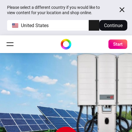
Please select a different country if you would like to
view content for your location and shop online.
United States
Continue
Start