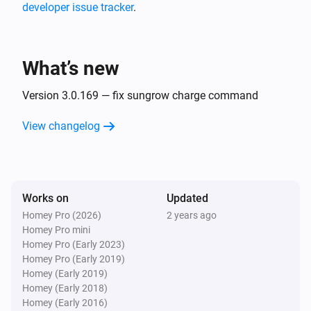
developer issue tracker
.
Huawei 2 Inverters S-Dongle + Battery
The power changed
What’s new
Huawei 2 Inverters S-Dongle + Battery
The power meter changed
Version 3.0.169 — fix sungrow charge command
View changelog
Huawei 2 Inverters S-Dongle + Battery
The voltage changed
Huawei 2 Inverters S-Dongle + Battery
Works on
Updated
The battery level changed
Homey Pro (2026)
2 years ago
Homey Pro mini
Huawei EMMA
Homey Pro (Early 2023)
The power changed
Homey Pro (Early 2019)
Homey (Early 2019)
Homey (Early 2018)
Huawei EMMA
Homey (Early 2016)
The battery level changed