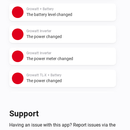
- Sigenergy with battery
Growatt + Battery
The battery level changed
Growatt Inverter
The power changed
Growatt Inverter
The power meter changed
Growatt TL-X + Battery
The power changed
Growatt TL-X + Battery
The power meter changed
Support
Growatt TL-X + Battery
Having an issue with this app? Report issues via the
The battery level changed