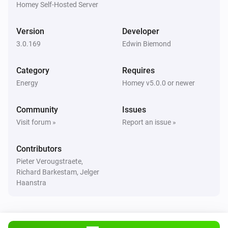
Homey Self-Hosted Server
Huawei EMMA
Version
Developer
The power meter changed
3.0.169
Edwin Biemond
Huawei Inverter
Category
Requires
The power changed
Energy
Homey v5.0.0 or newer
Huawei Inverter
Community
Issues
The power meter changed
Visit forum »
Report an issue »
Huawei Inverter
Contributors
The voltage changed
Pieter Verougstraete,
Richard Barkestam, Jelger
Huawei Inverter + Battery
Haanstra
The power changed
Huawei Inverter + Battery
The power meter changed