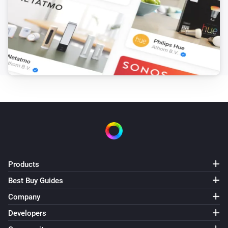
The battery level changed
Solaredge + Storedge
The battery level changed
Solaredge + Storedge
The power changed
Solaredge + Storedge
The electric current changed
Solaredge + Storedge
The power meter changed
Products
Best Buy Guides
Solaredge + Storedge
Status changed
Company
Developers
Solaredge + Storedge