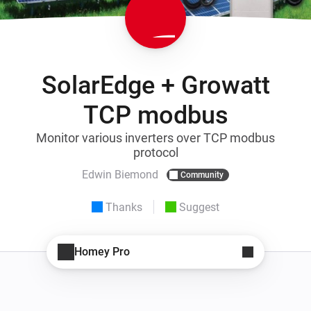
SolarEdge + Growatt
TCP modbus
Monitor various inverters over TCP modbus
protocol
Edwin Biemond
Community
Thanks
Suggest
Homey Pro