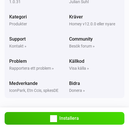
1.0.31
Julian Suhl
Classic300s
Kategori
Kräver
Humidity reached
Produkter
Homey v12.0.0 eller nyare
Classic300s
Support
Community
Water Lacks
Kontakt »
Besök forum »
Classic300s
Problem
Källkod
Water tank refilled
Rapportera ett problem »
Visa källa »
Core200s
Medverkande
Bidra
Aktiverad
IconPark, Etn Ccis, spkesDE
Donera »
Core200s
Inaktiverad
Installera
Core200s
Air quality changed