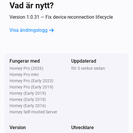
Vad är nytt?
Classic300s
Aktiverad
Version 1.0.31 — Fix device reconnection lifecycle
Visa ändringslogg
Classic300s
Inaktiverad
Classic300s
Fungerar med
Uppdaterad
Luftfuktigheten ändrades
Homey Pro (2026)
för 3 veckor sedan
Homey Pro mini
Classic300s
Homey Pro (Early 2023)
Device went offline
Homey Pro (Early 2019)
Homey (Early 2019)
Homey (Early 2018)
Classic300s
Homey (Early 2016)
Device came online
Homey Self-Hosted Server
Classic300s
Version
Utvecklare
Humidifier mode changed