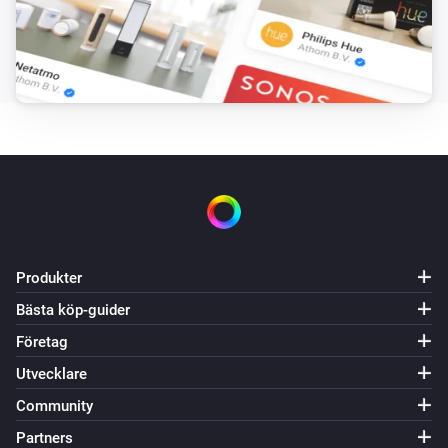
PM2.5 rises above
Threshold
Core200s
Purifier mode changed
Core300s
Aktiverad
Core300s
Inaktiverad
Produkter
Core300s
PM2.5-värdet har ändrats
Bästa köp-guider
Företag
Core300s
Utvecklare
PM2.5-larmet aktiverat
Community
Partners
Core300s