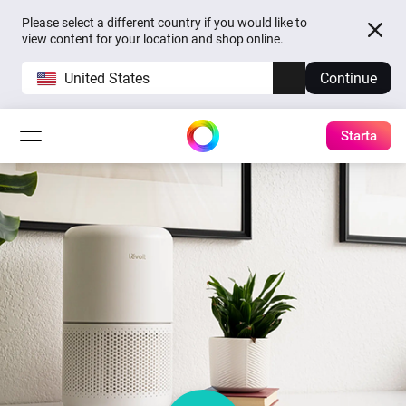
Please select a different country if you would like to
view content for your location and shop online.
United States
Continue
Starta