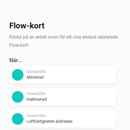
Flow-kort
Klicka på en enhet ovan för att visa endast relaterade
Flow-kort.
När...
Classic200s
Aktiverad
Classic200s
Inaktiverad
Classic200s
Luftfuktigheten ändrades