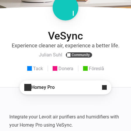
VeSync
Experience cleaner air, experience a better life.
Julian Suhl
Community
Tack
Donera
Föreslå
Homey Pro
Integrate your Levoit air purifiers and humidifiers with 
your Homey Pro using VeSync.
