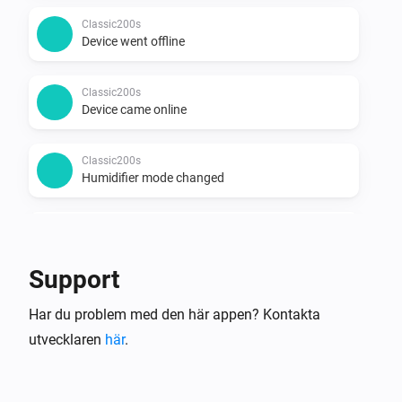
Classic200s
Device went offline
Classic200s
Device came online
Classic200s
Humidifier mode changed
Classic200s
Humidity reached
Support
Classic200s
Har du problem med den här appen? Kontakta
Water Lacks
utvecklaren
här
.
Classic200s
Water tank refilled