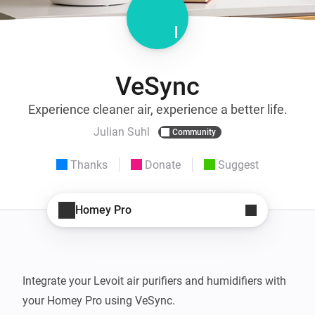
VeSync
Experience cleaner air, experience a better life.
Julian Suhl
Community
Thanks
Donate
Suggest
Homey Pro
Integrate your Levoit air purifiers and humidifiers with 
your Homey Pro using VeSync.
