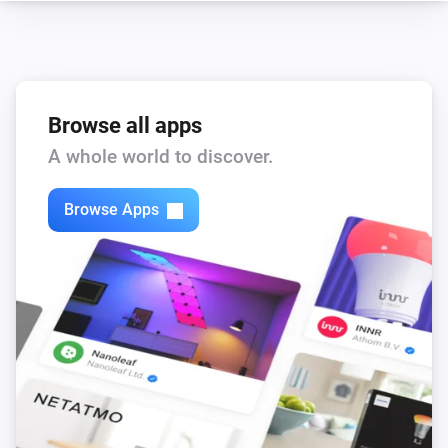
Core200s
Child lock changed
Browse all apps
Core200s
Device went offline
A whole world to discover.
Core200s
Browse Apps
Device came online
Core200s
Filter life drops below
%
Threshold
Core200s
Filter life low
Core200s