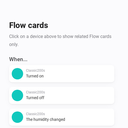
Flow cards
Click on a device above to show related Flow cards
only.
When...
Classic200s
Turned on
Classic200s
Turned off
Classic200s
The humidity changed