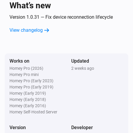
What’s new
Classic300s
Turned on
Version 1.0.31 — Fix device reconnection lifecycle
View changelog
Classic300s
Turned off
Classic300s
Works on
Updated
The humidity changed
Homey Pro (2026)
2 weeks ago
Homey Pro mini
Classic300s
Homey Pro (Early 2023)
Device went offline
Homey Pro (Early 2019)
Homey (Early 2019)
Homey (Early 2018)
Classic300s
Homey (Early 2016)
Device came online
Homey Self-Hosted Server
Classic300s
Version
Developer
Humidifier mode changed