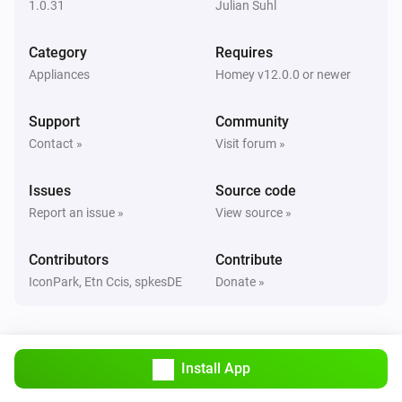
1.0.31
Julian Suhl
Classic300s
Category
Requires
Humidity reached
Appliances
Homey v12.0.0 or newer
Classic300s
Support
Community
Water Lacks
Contact »
Visit forum »
Classic300s
Issues
Source code
Water tank refilled
Report an issue »
View source »
Core200s
Contributors
Contribute
Turned on
IconPark, Etn Ccis, spkesDE
Donate »
Core200s
Turned off
Install App
Core200s
Air quality changed