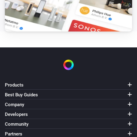
PM2.5 rises above
Threshold
Core200s
Purifier mode changed
Core300s
Turned on
Core300s
Turned off
Products
Core300s
The PM2.5 value changed
Best Buy Guides
Company
Core300s
Developers
The PM2.5 alarm turned on
Community
Partners
Core300s