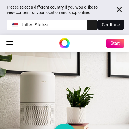
Please select a different country if you would like to
view content for your location and shop online.
United States
Continue
Start