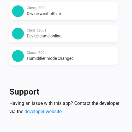
Classic200s
Device went offline
Classic200s
Device came online
Classic200s
Humidifier mode changed
Classic200s
Humidity reached
Support
Classic200s
Having an issue with this app? Contact the developer
Water Lacks
via the
developer website
.
Classic200s
Water tank refilled