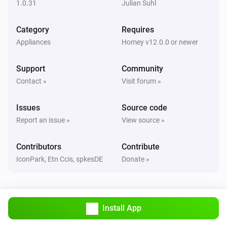
1.0.31
Julian Suhl
Classic300s
Category
Requires
Humidity reached
Appliances
Homey v12.0.0 or newer
Classic300s
Support
Community
Water Lacks
Contact »
Visit forum »
Classic300s
Issues
Source code
Water tank refilled
Report an issue »
View source »
Core200s
Contributors
Contribute
Turned on
IconPark, Etn Ccis, spkesDE
Donate »
Core200s
Turned off
Install App
Core200s
Air quality changed