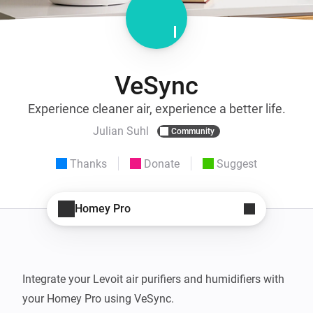
VeSync
Experience cleaner air, experience a better life.
Julian Suhl
Community
Thanks
Donate
Suggest
Homey Pro
Integrate your Levoit air purifiers and humidifiers with 
your Homey Pro using VeSync.
