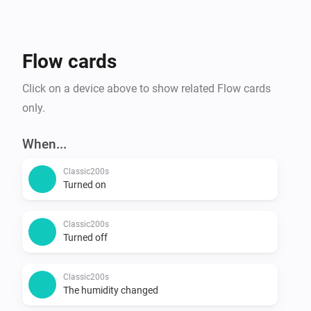
Flow cards
Click on a device above to show related Flow cards
only.
When...
Classic200s
Turned on
Classic200s
Turned off
Classic200s
The humidity changed