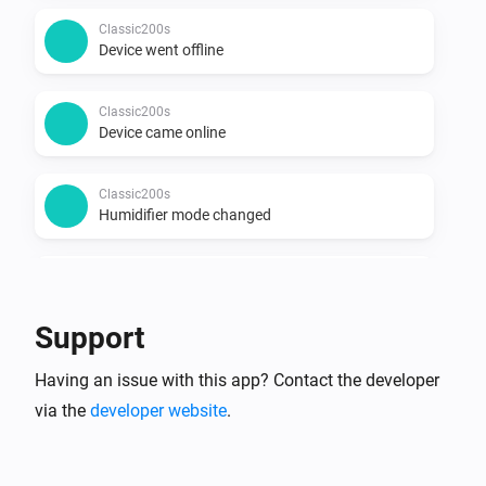
Classic200s
Device went offline
Classic200s
Device came online
Classic200s
Humidifier mode changed
Classic200s
Humidity reached
Support
Classic200s
Having an issue with this app? Contact the developer
Water Lacks
via the
developer website
.
Classic200s
Water tank refilled