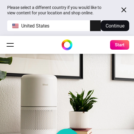
Please select a different country if you would like to
view content for your location and shop online.
United States
Continue
Start