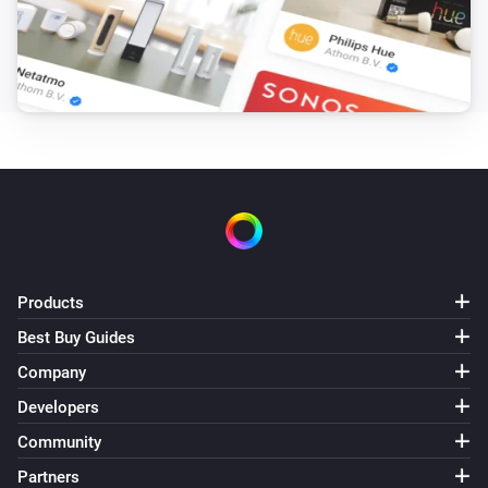
PM2.5 rises above
Threshold
Core200s
Purifier mode changed
Core300s
Turned on
Core300s
Turned off
Products
Core300s
The PM2.5 value changed
Best Buy Guides
Company
Core300s
Developers
The PM2.5 alarm turned on
Community
Partners
Core300s