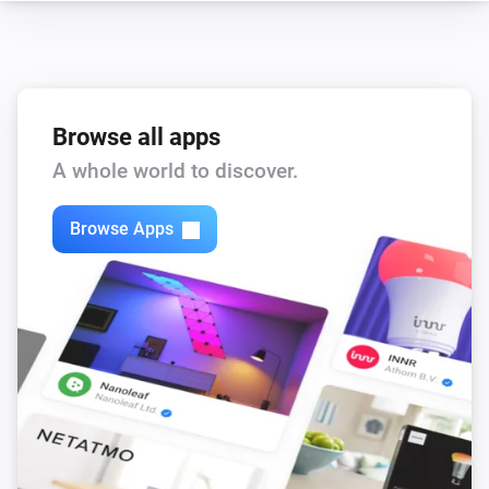
Core200s
Child lock changed
Browse all apps
Core200s
Device went offline
A whole world to discover.
Core200s
Browse Apps
Device came online
Core200s
Filter life drops below
%
Threshold
Core200s
Filter life low
Core200s