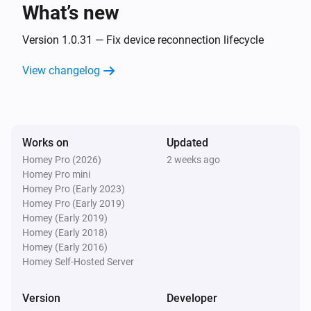
What’s new
Classic300s
Turned on
Version 1.0.31 — Fix device reconnection lifecycle
View changelog
Classic300s
Turned off
Classic300s
Works on
Updated
The humidity changed
Homey Pro (2026)
2 weeks ago
Homey Pro mini
Classic300s
Homey Pro (Early 2023)
Device went offline
Homey Pro (Early 2019)
Homey (Early 2019)
Homey (Early 2018)
Classic300s
Homey (Early 2016)
Device came online
Homey Self-Hosted Server
Classic300s
Version
Developer
Humidifier mode changed