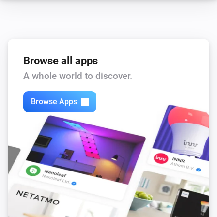
Core200s
Child lock changed
Browse all apps
Core200s
Device went offline
A whole world to discover.
Core200s
Browse Apps
Device came online
Core200s
Filter life drops below
%
Threshold
Core200s
Filter life low
Core200s