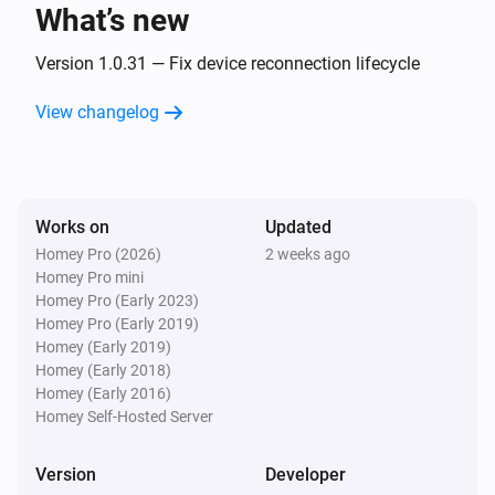
What’s new
Classic300s
Turned on
Version 1.0.31 — Fix device reconnection lifecycle
View changelog
Classic300s
Turned off
Classic300s
Works on
Updated
The humidity changed
Homey Pro (2026)
2 weeks ago
Homey Pro mini
Classic300s
Homey Pro (Early 2023)
Device went offline
Homey Pro (Early 2019)
Homey (Early 2019)
Homey (Early 2018)
Classic300s
Homey (Early 2016)
Device came online
Homey Self-Hosted Server
Classic300s
Version
Developer
Humidifier mode changed