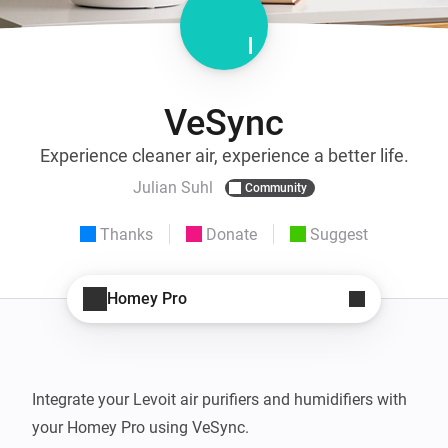
VeSync
Experience cleaner air, experience a better life.
Julian Suhl
Community
Thanks
Donate
Suggest
Homey Pro
Integrate your Levoit air purifiers and humidifiers with 
your Homey Pro using VeSync.
