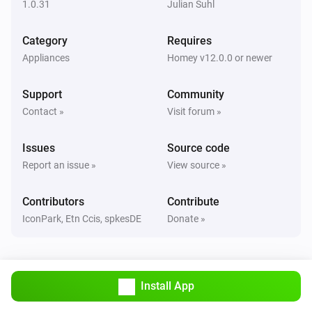
1.0.31
Julian Suhl
Classic300s
Category
Requires
Humidity reached
Appliances
Homey v12.0.0 or newer
Classic300s
Support
Community
Water Lacks
Contact »
Visit forum »
Classic300s
Issues
Source code
Water tank refilled
Report an issue »
View source »
Core200s
Contributors
Contribute
Turned on
IconPark, Etn Ccis, spkesDE
Donate »
Core200s
Turned off
Install App
Core200s
Air quality changed