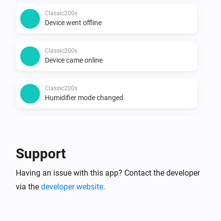
Classic200s
Device went offline
Classic200s
Device came online
Classic200s
Humidifier mode changed
Classic200s
Humidity reached
Support
Classic200s
Having an issue with this app? Contact the developer
Water Lacks
via the
developer website
.
Classic200s
Water tank refilled