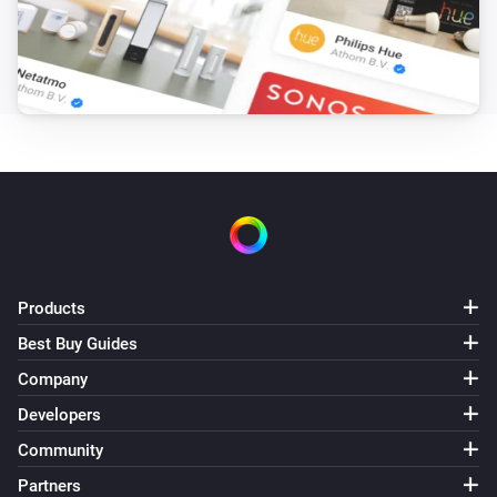
PM2.5 rises above
Threshold
Core200s
Purifier mode changed
Core300s
Turned on
Core300s
Turned off
Products
Core300s
The PM2.5 value changed
Best Buy Guides
Company
Core300s
Developers
The PM2.5 alarm turned on
Community
Partners
Core300s