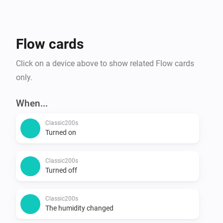
Flow cards
Click on a device above to show related Flow cards
only.
When...
Classic200s
Turned on
Classic200s
Turned off
Classic200s
The humidity changed