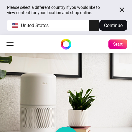
Please select a different country if you would like to
view content for your location and shop online.
United States
Continue
Start