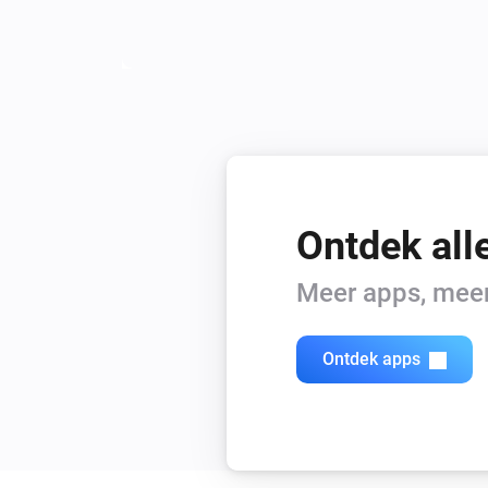
Ontdek all
Meer apps, meer 
Ontdek apps