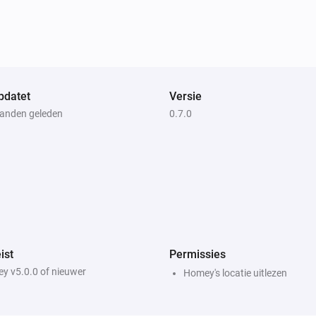
Weather Forecast from SMHI
i
i
Wind gust speed is
m/s
...
Weather Forecast from SMHI
i
Mean precipitation intensity is above
i
mm/h
...
pdatet
Versie
anden geleden
0.7.0
ist
Permissies
y v5.0.0 of nieuwer
Homey's locatie uitlezen