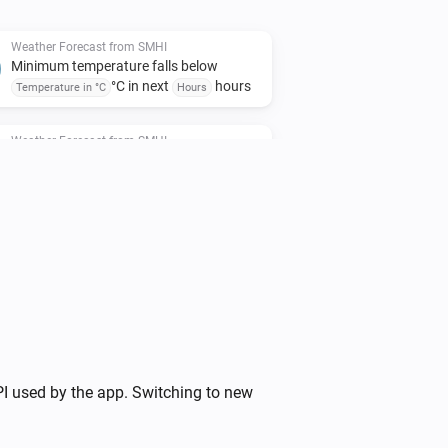
Weather Forecast from SMHI
Minimum temperature falls below
°C in next
hours
Temperature in °C
Hours
Weather Forecast from SMHI
Air temperature is above
...
i
degree(s)
Weather Forecast from SMHI
i
Wind direction heading is
...
Weather Forecast from SMHI
i
Thunder probability is above
%
...
Weather Forecast from SMHI
I used by the app. Switching to new
i
Medium cloud cover is
octas
...