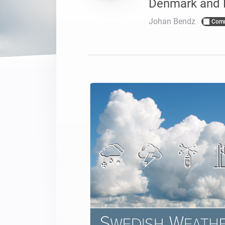
Denmark and 
Voor Homey Cloud, Homey Pr
Best Buy Guides
Johan Bendz
Com
Homey Bridge
Vind de juiste slimme appar
Breid je connectivi
zes draadloze pro
Ontdek producten