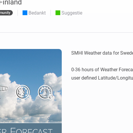
Finland
o en Homey Self-Hosted Server.
Bedankt
Suggestie
munity
Homey Energy Dongle
aten voor jou.
teit uit met
Houd je energieverbruik thuis
tocollen.
live in de gaten.
SMHI Weather data for Swede
0-36 hours of Weather Foreca
user defined Latitude/Longit