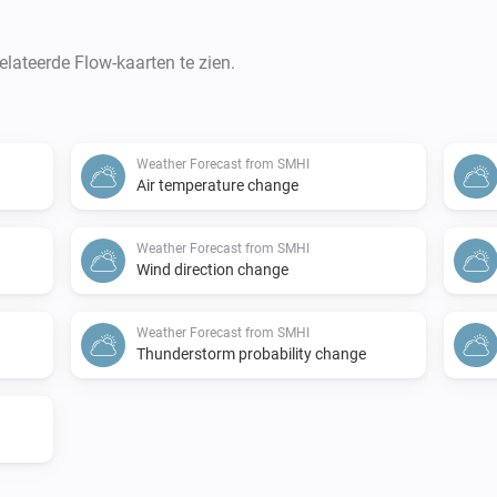
lateerde Flow-kaarten te zien.
Weather Forecast from SMHI
Air temperature change
Weather Forecast from SMHI
Wind direction change
Weather Forecast from SMHI
Thunderstorm probability change