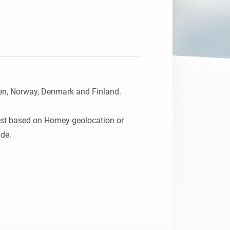
Homey Pro
Ethernet Adapter
Verbind Homey Pro met je
bekabelde netwerk.
n, Norway, Denmark and Finland.

st based on Homey geolocation or 
ude.