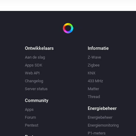
Ontwikkelaars
Informatie
Aan de slag
Z-Wave
Apps SDK
Zigbee
Web API
KNX
Changelog
433 MHz
Server status
Matter
Thread
Community
Energiebeheer
Apps
Forum
Energiebeheer
Pentest
Energiemonitoring
P1-meters