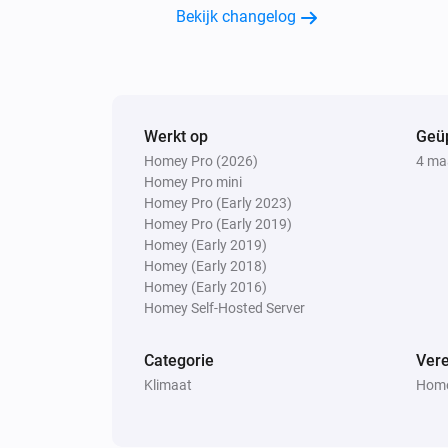
Bekijk changelog
Weather Forecast from SMHI
High cloud cover is
octas
...
Weather Forecast from SMHI
There will be
...
Werkt op
Geü
Homey Pro (2026)
4 ma
Homey Pro mini
Homey Pro (Early 2023)
Homey Pro (Early 2019)
Homey (Early 2019)
Homey (Early 2018)
Homey (Early 2016)
Homey Self-Hosted Server
Categorie
Vere
Klimaat
Home