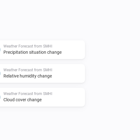
Weather Forecast from SMHI
Precipitation situation change
Weather Forecast from SMHI
Relative humidity change
Weather Forecast from SMHI
Cloud cover change