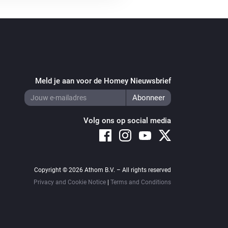
Meld je aan voor de Homey Nieuwsbrief
Volg ons op social media
Copyright © 2026 Athom B.V. – All rights reserved
Privacy and Cookie Notice
|
Terms and Conditions