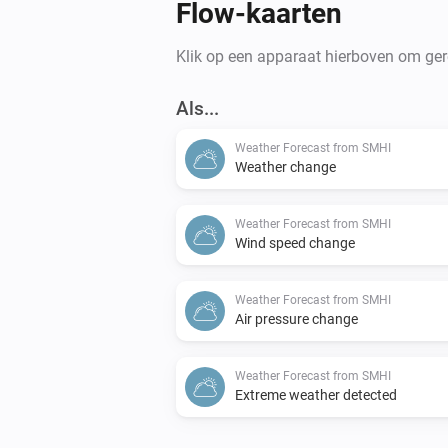
Flow-kaarten
Klik op een apparaat hierboven om gere
Als...
Weather Forecast from SMHI
Weather change
Weather Forecast from SMHI
Wind speed change
Weather Forecast from SMHI
Air pressure change
Weather Forecast from SMHI
Extreme weather detected