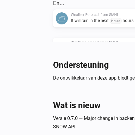
En...
Weather Forecast from SMHI
It will rain in the next
hours
Hours
Weather Forecast from SMHI
There will be precipitation within t
hours?
Hours
Ondersteuning
Weather Forecast from SMHI
Wind speed is above
m/s
De ontwikkelaar van deze app biedt ge
...
Weather Forecast from SMHI
Relative humidity is above
%
...
Wat is nieuw
Weather Forecast from SMHI
Versie 0.7.0 — Major change in backe
Total cloud cover is above
octa
...
SNOW API.