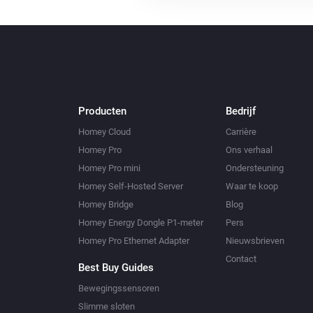
Producten
Bedrijf
Homey Cloud
Carrière
Homey Pro
Ons verhaal
Homey Pro mini
Ondersteuning
Homey Self-Hosted Server
Waar te koop
Homey Bridge
Blog
Homey Energy Dongle P1-meter
Pers
Homey Pro Ethernet Adapter
Nieuwsbrieven
Contact
Best Buy Guides
Bewegingssensoren
Slimme sloten