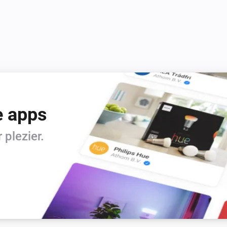
e apps
plezier.