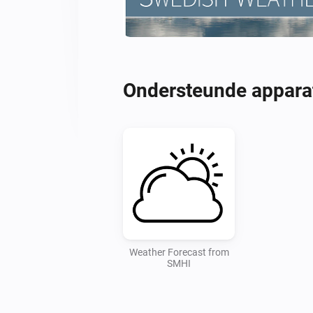
Ondersteunde appara
Weather Forecast from
SMHI