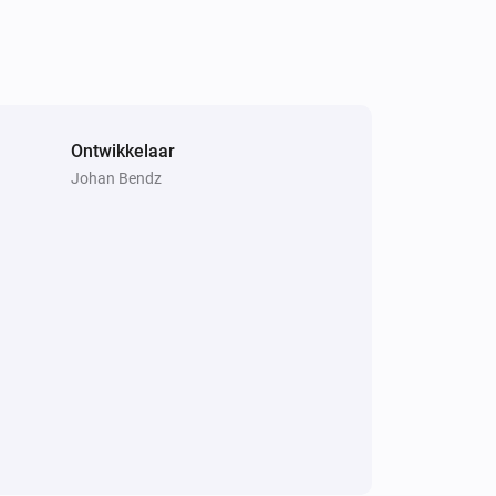
Weather Forecast from SMHI
i
Horizontal visibility is
km
...
Ontwikkelaar
Johan Bendz