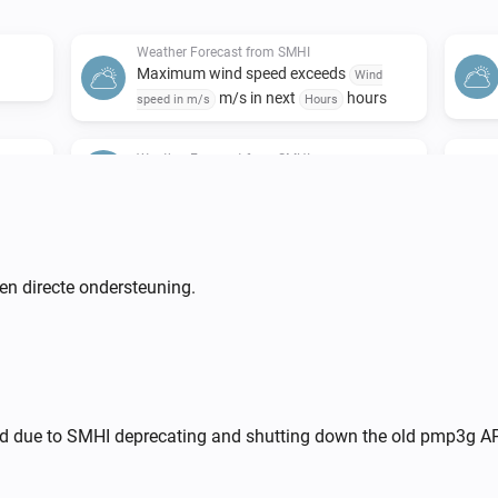
Weather Forecast from SMHI
Maximum wind speed exceeds
Wind
m/s in next
hours
speed in m/s
Hours
Weather Forecast from SMHI
he next
Weather situation is
...
Weather Forecast from SMHI
i
i
Wind direction is above
degree(s)
en directe ondersteuning.
...
Weather Forecast from SMHI
i
i
Air pressure is above
hPa
...
Weather Forecast from SMHI
nd due to SMHI deprecating and shutting down the old pmp3g AP
i
i
s
Low cloud cover is
octas
...