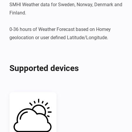
SMHI Weather data for Sweden, Norway, Denmark and 
Finland.

0-36 hours of Weather Forecast based on Homey 
geolocation or user defined Latitude/Longitude.
Supported devices