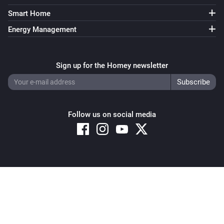
Smart Home
Energy Management
Sign up for the Homey newsletter
Follow us on social media
Copyright © 2026 Athom B.V. – All rights reserved
Privacy and Cookie Notice
|
Terms and Conditions