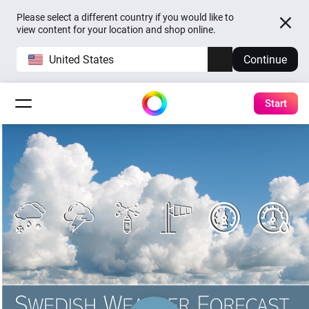
Please select a different country if you would like to
view content for your location and shop online.
United States
Continue
Start