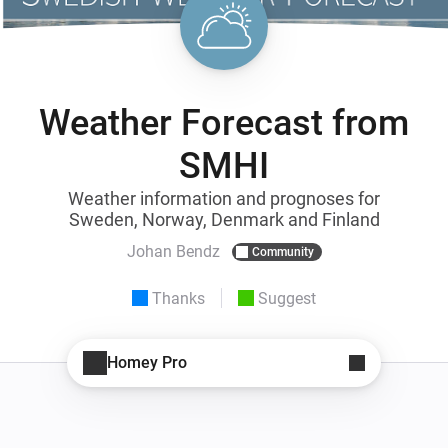
Weather Forecast from
SMHI
Weather information and prognoses for
Sweden, Norway, Denmark and Finland
Johan Bendz
Community
Thanks
Suggest
Homey Pro