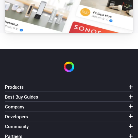
Weather Forecast from SMHI
i
Medium cloud cover is
octas
...
Weather Forecast from SMHI
i
High cloud cover is
octas
...
Weather Forecast from SMHI
i
Wind gust speed is
m/s
...
Weather Forecast from SMHI
i
Horizontal visibility is
km
...
Products
Best Buy Guides
Weather Forecast from SMHI
i
There will be
...
Company
Developers
Weather Forecast from SMHI
Mean precipitation intensity is above
Community
...
i
mm/h
Partners