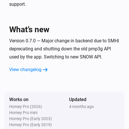
support.
Weather Forecast from SMHI
Cloud cover change
What’s new
Weather Forecast from SMHI
Extreme weather detected
Version 0.7.0 — Major change in backend due to SMHI
deprecating and shutting down the old pmp3g API
used by the app. Switching to new SNOW API.
And...
View changelog
Weather Forecast from SMHI
It will rain in the next
hours
Hours
Weather Forecast from SMHI
Maximum wind speed exceeds
Wind speed in m/s
Works on
Updated
m/s in next
hours
Hours
Homey Pro (2026)
4 months ago
Homey Pro mini
Weather Forecast from SMHI
Homey Pro (Early 2023)
Minimum temperature falls below
Temperature in
Homey Pro (Early 2019)