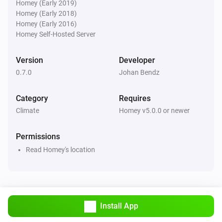
°C in next
hours
°C
Hours
Homey (Early 2019)
Homey (Early 2018)
Homey (Early 2016)
Weather Forecast from SMHI
Homey Self-Hosted Server
There will be precipitation within the next
Hours
hours?
Version
Developer
0.7.0
Johan Bendz
Weather Forecast from SMHI
Weather situation is
...
Category
Requires
Climate
Homey v5.0.0 or newer
Weather Forecast from SMHI
i
Air temperature is above
degree(s)
...
Permissions
Weather Forecast from SMHI
Read Homey's location
i
Wind speed is above
m/s
...
Weather Forecast from SMHI
i
Wind direction is above
degree(s)
...
Install App