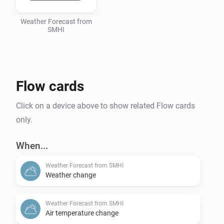
Weather Forecast from
SMHI
Flow cards
Click on a device above to show related Flow cards
only.
When...
Weather Forecast from SMHI
Weather change
Weather Forecast from SMHI
Air temperature change