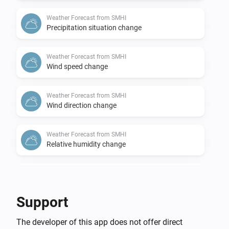
Weather Forecast from SMHI
Precipitation situation change
Weather Forecast from SMHI
Wind speed change
Weather Forecast from SMHI
Wind direction change
Weather Forecast from SMHI
Relative humidity change
Weather Forecast from SMHI
Air pressure change
Support
Weather Forecast from SMHI
The developer of this app does not offer direct
Thunderstorm probability change