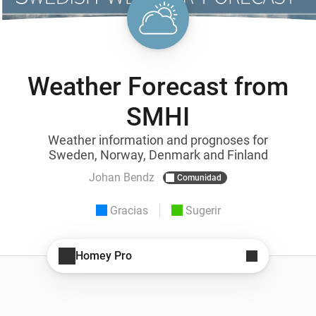
Weather Forecast from
SMHI
Weather information and prognoses for
Sweden, Norway, Denmark and Finland
Johan Bendz
Comunidad
Gracias
Sugerir
Homey Pro