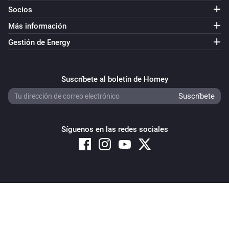
Socios
Más información
Gestión de Energy
Suscríbete al boletín de Homey
Síguenos en las redes sociales
Copyright © 2026 Athom B.V. – All rights reserved
Privacy and Cookie Notice
|
Terms and Conditions