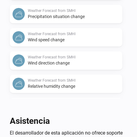
Weather Forecast from SMHI
Precipitation situation change
Weather Forecast from SMHI
Wind speed change
Weather Forecast from SMHI
Wind direction change
Weather Forecast from SMHI
Relative humidity change
Weather Forecast from SMHI
Air pressure change
Asistencia
Weather Forecast from SMHI
El desarrollador de esta aplicación no ofrece soporte
Thunderstorm probability change