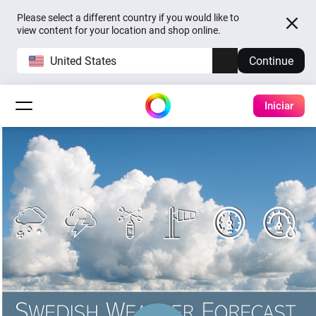
Please select a different country if you would like to
view content for your location and shop online.
United States
Continue
Iniciar