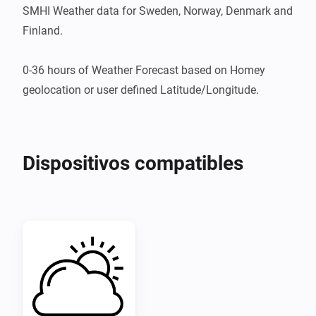
SMHI Weather data for Sweden, Norway, Denmark and 
Finland.

0-36 hours of Weather Forecast based on Homey 
geolocation or user defined Latitude/Longitude.
Dispositivos compatibles