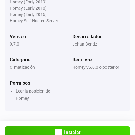
°C in next
hours
°C
Hours
Homey (Early 2019)
Homey (Early 2018)
Homey (Early 2016)
Weather Forecast from SMHI
Homey Self-Hosted Server
There will be precipitation within the next
Hours
hours?
Versión
Desarrollador
0.7.0
Johan Bendz
Weather Forecast from SMHI
Weather situation is
...
Categoría
Requiere
Climatización
Homey v5.0.0 o posterior
Weather Forecast from SMHI
i
Air temperature is above
degree(s)
...
Permisos
Weather Forecast from SMHI
Leer la posición de
i
Wind speed is above
m/s
...
Homey
Weather Forecast from SMHI
i
Wind direction is above
degree(s)
...
Instalar