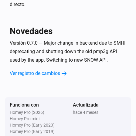
directo.
Weather Forecast from SMHI
Cloud cover change
Novedades
Weather Forecast from SMHI
Extreme weather detected
Versión 0.7.0 — Major change in backend due to SMHI
deprecating and shutting down the old pmp3g API
used by the app. Switching to new SNOW API.
Y...
Ver registro de cambios
Weather Forecast from SMHI
It will rain in the next
hours
Hours
Weather Forecast from SMHI
Maximum wind speed exceeds
Wind speed in m/s
Funciona con
Actualizada
m/s in next
hours
Hours
Homey Pro (2026)
hace 4 meses
Homey Pro mini
Weather Forecast from SMHI
Homey Pro (Early 2023)
Minimum temperature falls below
Temperature in
Homey Pro (Early 2019)