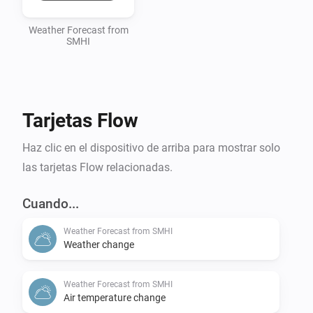
Weather Forecast from
SMHI
Tarjetas Flow
Haz clic en el dispositivo de arriba para mostrar solo
las tarjetas Flow relacionadas.
Cuando...
Weather Forecast from SMHI
Weather change
Weather Forecast from SMHI
Air temperature change