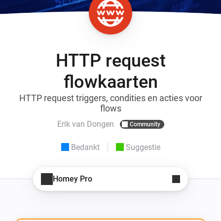
HTTP request
flowkaarten
HTTP request triggers, condities en acties voor
flows
Erik van Dongen
Community
Bedankt
Suggestie
Homey Pro