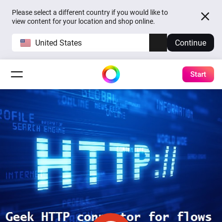
Please select a different country if you would like to
view content for your location and shop online.
United States
Continue
Start