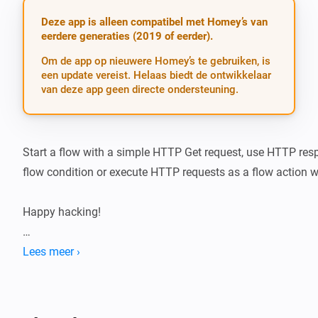
Deze app is alleen compatibel met Homey’s van
eerdere generaties (2019 of eerder).
Om de app op nieuwere Homey’s te gebruiken, is
een update vereist. Helaas biedt de ontwikkelaar
van deze app geen directe ondersteuning.
Start a flow with a simple HTTP Get request, use HTTP res
flow condition or execute HTTP requests as a flow action wi
Happy hacking!

If you like the app, buy me a beer!

Lees meer ›
[Paypal beer button]

Trigger cards
