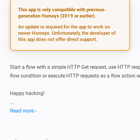
This app is only compatible with previous-
generation Homeys (2019 or earlier).
An update is required for the app to work on
newer Homeys. Unfortunately, the developer of
this app does not offer direct support.
Start a flow with a simple HTTP Get request, use HTTP res
flow condition or execute HTTP requests as a flow action wi
Happy hacking!

If you like the app, buy me a beer!

Read more ›
[Paypal beer button]

Trigger cards
