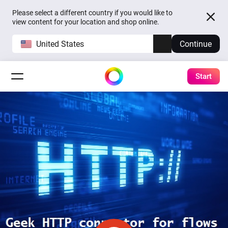
Please select a different country if you would like to
view content for your location and shop online.
United States
Continue
Start