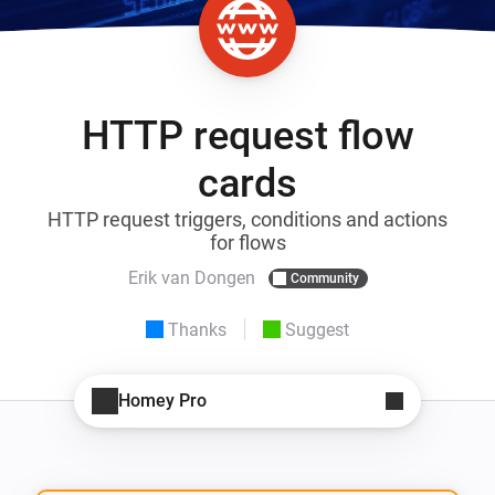
HTTP request flow
cards
HTTP request triggers, conditions and actions
for flows
Erik van Dongen
Community
Thanks
Suggest
Homey Pro