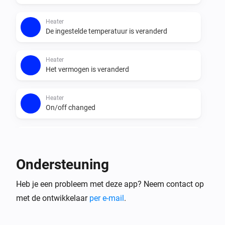
the app supports 

- a lot of actions to control your devices like you can 
Heater
with the Air Matters app

De ingestelde temperatuur is veranderd
- has sensors which you can use with insights

Heater
Het vermogen is veranderd
flow support

- triggers for the air sensors or for a filter which need to 
Heater
be replaced

On/off changed
- sensor conditions which you can use in combination 
with other triggers

Purifier >= 2020
De PM2,5-waarde is veranderd
Ondersteuning
Purifier >= 2020
Heb je een probleem met deze app? Neem contact op
Het VOS-niveau is veranderd
met de ontwikkelaar
per e-mail
.
Purifier >= 2020
Aangezet