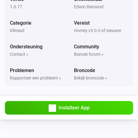
IAQL changed
1.0.77
Edwin Biemond
Purifier >= 2020
Categorie
Vereist
PM2.5 changed
Klimaat
Homey v5.0.0 of nieuwer
Purifier >= 2020
Ondersteuning
Community
TVOC changed
Contact »
Bezoek forum »
Purifier <= 2019
Problemen
Broncode
De PM2,5-waarde is veranderd
Rapporteer een probleem »
Bekijk broncode »
Purifier <= 2019
Het VOS-niveau is veranderd
Installeer App
Purifier <= 2019
Aangezet
Purifier <= 2019