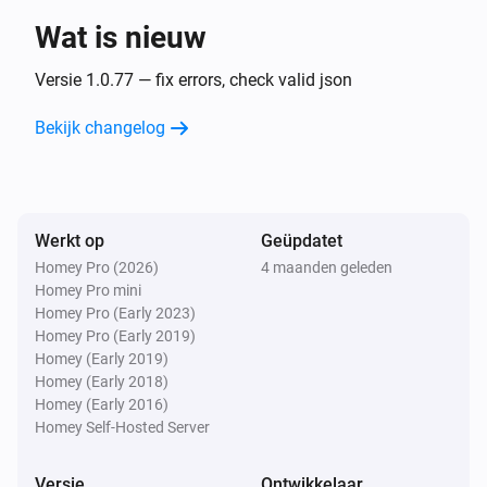
Wat is nieuw
Purifier >= 2020
Uitgezet
Versie 1.0.77 — fix errors, check valid json
Bekijk changelog
Purifier >= 2020
De ventilatorsnelheid is veranderd
Purifier >= 2020
Werkt op
Geüpdatet
De luchtvochtigheid is veranderd
Homey Pro (2026)
4 maanden geleden
Homey Pro mini
Purifier >= 2020
Homey Pro (Early 2023)
De temperatuur verandert
Homey Pro (Early 2019)
Homey (Early 2019)
Homey (Early 2018)
Purifier >= 2020
Homey (Early 2016)
Replace or clean filter
...
Homey Self-Hosted Server
Purifier >= 2020
Versie
Ontwikkelaar