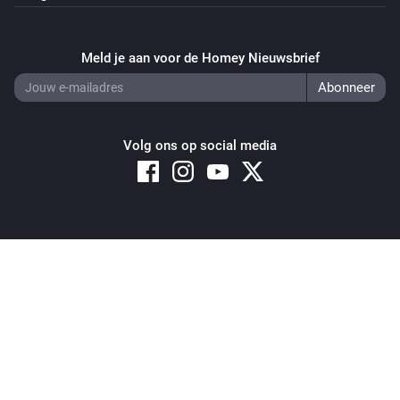
Purifier + Hum >= 2020
Uitgezet
Meld je aan voor de Homey Nieuwsbrief
Purifier + Hum >= 2020
De ventilatorsnelheid is veranderd
Purifier + Hum >= 2020
Volg ons op social media
Replace or clean filter
...
Purifier + Hum >= 2020
Humidity changed
Copyright © 2026 Athom B.V. – All rights reserved
Privacy and Cookie Notice
|
Terms and Conditions
Purifier + Hum >= 2020
IAQL changed
Purifier + Hum >= 2020
PM2.5 changed