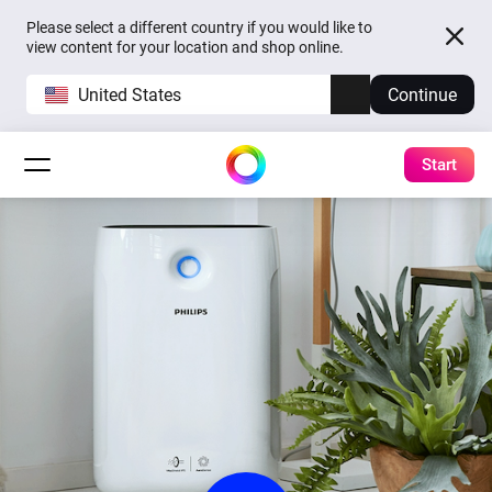
Please select a different country if you would like to
view content for your location and shop online.
United States
Continue
Start