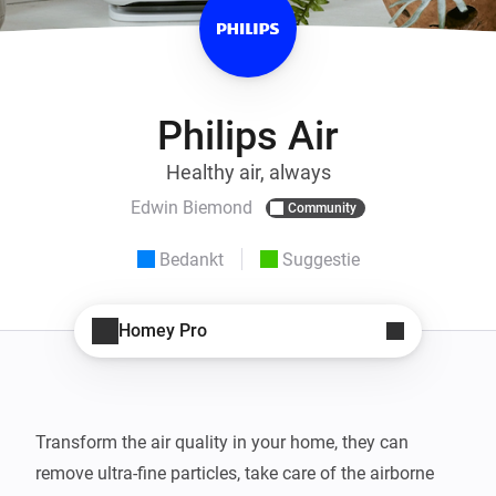
Philips Air
Healthy air, always
Edwin Biemond
Community
Bedankt
Suggestie
Homey Pro
Transform the air quality in your home, they can 
remove ultra-fine particles, take care of the airborne 