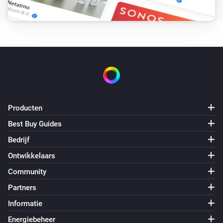
De PM2,5-waarde is veranderd
Purifier + Hum >= 2020
Het VOS-niveau is veranderd
Purifier + Hum >= 2020
De luchtvochtigheid is veranderd
Producten
Purifier + Hum >= 2020
De gewenste vochtigheid is veranderd
Best Buy Guides
Bedrijf
Purifier + Hum >= 2020
Ontwikkelaars
De temperatuur verandert
Community
Partners
Purifier + Hum >= 2020
Aangezet
Informatie
Energiebeheer