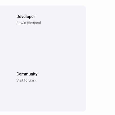
Purifier + Hum >= 2020
Humidity changed
Developer
Edwin Biemond
Purifier + Hum >= 2020
TVOC changed
Purifier + Hum <= 2019
The TVOC level has changed
Purifier + Hum <= 2019
Community
The temperature changes
Visit forum »
Purifier + Hum <= 2019
The fan speed changed
Purifier + Hum <= 2019
IAQL changed