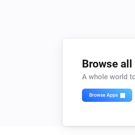
Purifier + Hum <= 2019
PM2.5 changed
And...
Heater
Is turned on
Browse all
A whole world to
Philips Air
pm2.5 level
...
Browse Apps
Purifier + Hum >= 2020
Is turned on
Then...
Heater