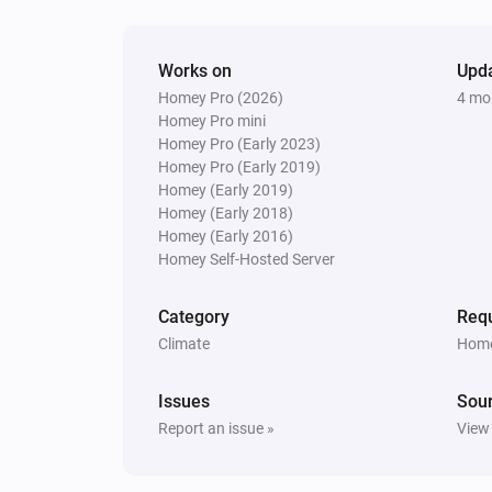
Purifier + Hum >= 2020
Works on
The fan speed changed
Upd
Homey Pro (2026)
4 mo
Homey Pro mini
Purifier + Hum >= 2020
Homey Pro (Early 2023)
IAQL changed
Homey Pro (Early 2019)
Homey (Early 2019)
Homey (Early 2018)
Purifier + Hum >= 2020
Homey (Early 2016)
Water level changed
Homey Self-Hosted Server
Purifier + Hum <= 2019
Category
Requ
The humidity changed
Climate
Home
Purifier + Hum <= 2019
Issues
Sou
Turned on
Report an issue »
View
Purifier + Hum <= 2019
Replace or clean filter
...