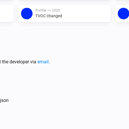
Purifier >= 2020
TVOC changed
Purifier <= 2019
Turned on
Purifier <= 2019
Replace or clean filter
...
t the developer via
email
.
Purifier <= 2019
TVOC changed
Purifier + Hum >= 2020
 json
The humidity changed
Purifier + Hum >= 2020
Turned on