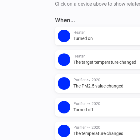
Click on a device above to show relate
When...
Heater
Turned on
Heater
The target temperature changed
Purifier >= 2020
The PM2.5 value changed
Purifier >= 2020
Turned off
Purifier >= 2020
The temperature changes