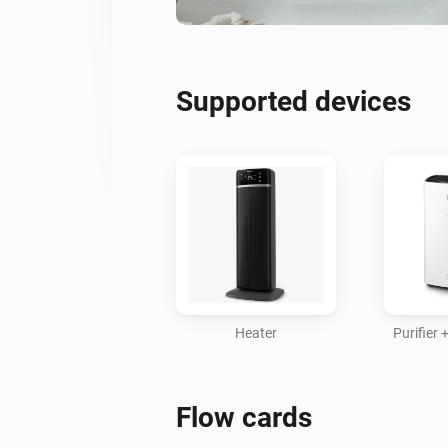
Supported devices
Heater
Purifier
Flow cards