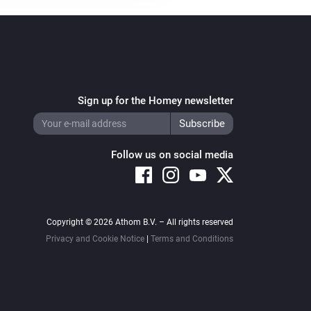
Toggle on or off
Heater
Heater
...
Sign up for the Homey newsletter
Heater
Shutoff device
Follow us on social media
Purifier >= 2020
Turn on
Purifier >= 2020
Copyright © 2026 Athom B.V. – All rights reserved
Set the fan speed to
%
Privacy and Cookie Notice
|
Terms and Conditions
Purifier >= 2020
Light level ring
...