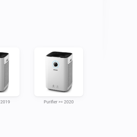
 model

r purifier model



 to provide Philips device ip address 
ame network as your purifier. 

= 2019
Purifier >= 2020
there is a powerloss or the purifier 
evice need to be re-added in the homey 
ed key between the purifier and homey 