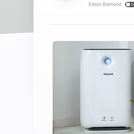
Edwin Biemond
C
For Homey Cloud, Homey Pro
Best Buy Guides
Homey Bridge
Find the right smart home de
Extend wireless co
with six protocols
Discover Products