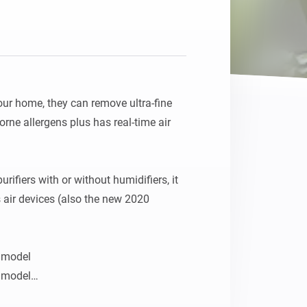
our home, they can remove ultra-fine 
borne allergens plus has real-time air 
rifiers with or without humidifiers, it 
s air devices (also the new 2020 
 model

 model

r purifier 2019 model
