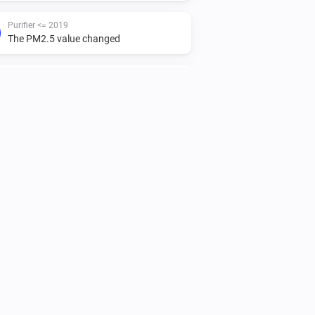
Purifier <= 2019
The PM2.5 value changed
Purifier <= 2019
Turned off
Purifier <= 2019
IAQL changed
Purifier + Hum >= 2020
The PM2.5 value changed
Purifier + Hum >= 2020
The target humidity changed
Purifier + Hum >= 2020
Turned off