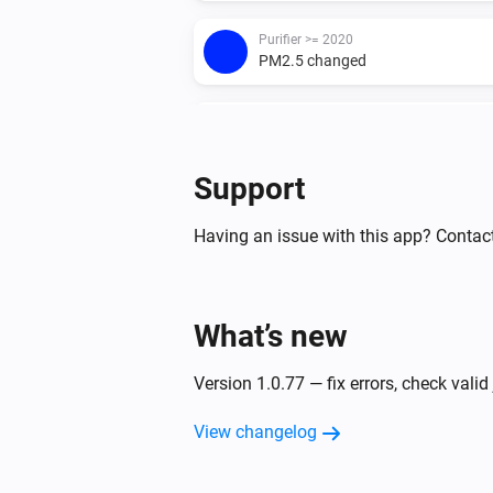
Purifier >= 2020
PM2.5 changed
Purifier <= 2019
The TVOC level has changed
Support
Purifier <= 2019
The fan speed changed
Having an issue with this app? Contac
Purifier <= 2019
PM2.5 changed
What’s new
Purifier + Hum >= 2020
Version 1.0.77 — fix errors, check valid
The TVOC level has changed
View changelog
Purifier + Hum >= 2020
The temperature changes