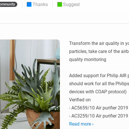
Thanks
Suggest
ommunity
 & Homey Self-Hosted Server.
Homey Pro
vices for you.
Ethernet Adapter
nnectivity
.
Connect to your wired
Ethernet network.
Transform the air quality in y
particles, take care of the air
quality monitoring

Added support for Philip AIR pu
should work for all the Philip
devices with COAP protocol) 

Verified on 

- AC5659/10 Air purifier 2019
- AC3259/10 Air purifier 2019
- AC3829/10 Humidifier and ai
Read more ›