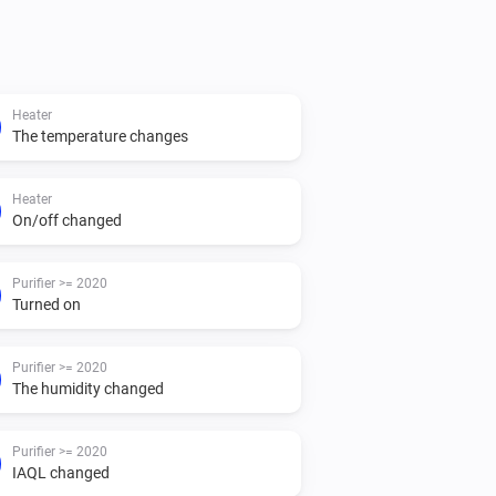
ubscribe to all the purifer status. (no 
Heater
The temperature changes
ur devices like you can with the Air 
Heater
On/off changed
se with insights

Purifier >= 2020
Turned on
r for a filter which need to be replaced

 can use in combination with other 
Purifier >= 2020
The humidity changed
Purifier >= 2020
IAQL changed