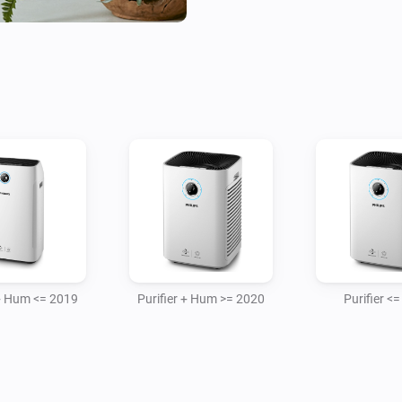
- AC2889/10 Air purifier 2020
- AC4236/10 purifier model

- AC0850/11 Air purifier

- AC3737/10 Humidifier and ai
Purifier ( + Humidifier ) Device
For adding the device you need
plus Homey has to be on the s
Heater Device

- CX5120/11

 + Hum <= 2019
Purifier + Hum >= 2020
Purifier <
For the 2019 air devices When 
was restarted then also the d
app, this is because the shar
is added only once.
