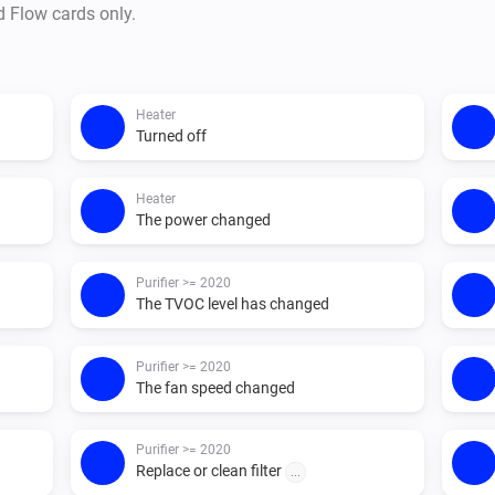
d Flow cards only.
For > 2020, It will observe or s
polling) 

Heater
the app supports 

Turned off
- a lot of actions to control yo
Matters app

Heater
The power changed
- has sensors which you can u
Purifier >= 2020
flow support

The TVOC level has changed
- triggers for the air sensors o
- sensor conditions which you
Purifier >= 2020
triggers

The fan speed changed
Purifier >= 2020
Replace or clean filter
...