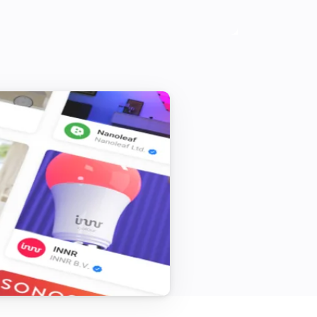
Purifier + Hum <= 2019
Water level changed
Philips Air
i
Allergen level
...
Purifier <= 2019
Is turned on
Heater