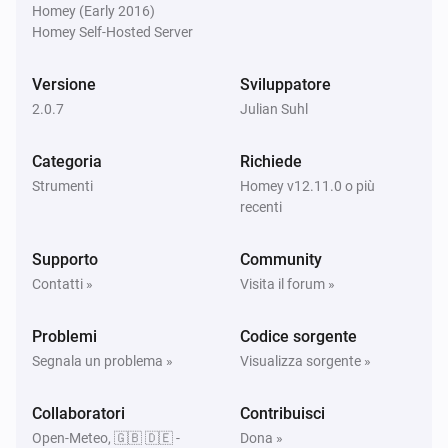
Homey (Early 2016)
Homey Self-Hosted Server
Versione
Sviluppatore
2.0.7
Julian Suhl
Categoria
Richiede
Strumenti
Homey v12.11.0 o più
recenti
Supporto
Community
Contatti »
Visita il forum »
Problemi
Codice sorgente
Segnala un problema »
Visualizza sorgente »
Collaboratori
Contribuisci
Open-Meteo, 🇬🇧 🇩🇪 -
Dona »