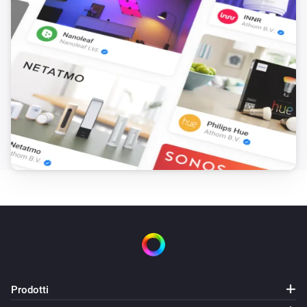
Prodotti