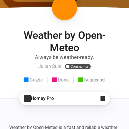
Weather by Open-
Meteo
Always be weather-ready.
Julian Suhl
Community
Grazie
Dona
Suggerisci
Homey Pro
Weather by Open-Meteo is a fast and reliable weather 