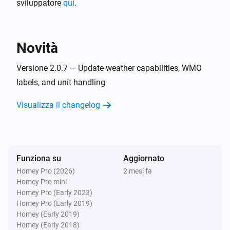
sviluppatore
Weather
qui
.
Weather state is
State
Poi...
Novità
Weather
Versione 2.0.7 — Update weather capabilities, WMO
Create chart for
Weather Variable
Advanced
labels, and unit handling
over
(
Period
Type
Color
Background
)
Color
Visualizza il changelog
Weather
Get weather in
day(s) at
Days ahead
Advanced
:00
Hour of day
Funziona su
Aggiornato
Weather
Homey Pro (2026)
Refresh weather now
2 mesi fa
Homey Pro mini
Homey Pro (Early 2023)
Homey Pro (Early 2019)
Homey (Early 2019)
Homey (Early 2018)