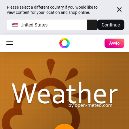
Please select a different country if you would like to
view content for your location and shop online.
United States
Continue
Avvio