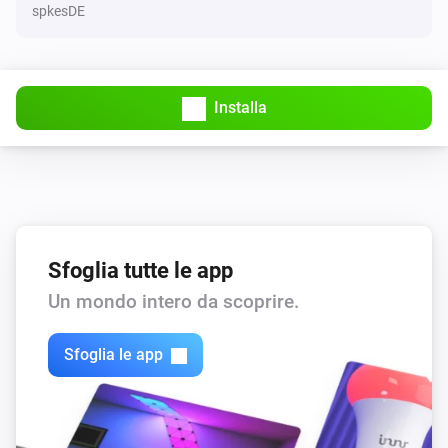
spkesDE
Installa
Sfoglia tutte le app
Un mondo intero da scoprire.
Sfoglia le app