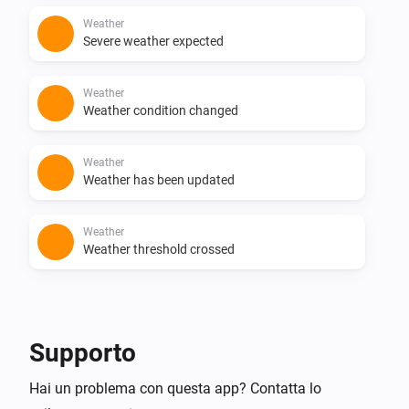
Weather
Severe weather expected
Weather
Weather condition changed
Weather
Weather has been updated
Weather
Weather threshold crossed
E...
Weather
Supporto
Weather value
Weather value
Operator
Value
Hai un problema con questa app? Contatta lo