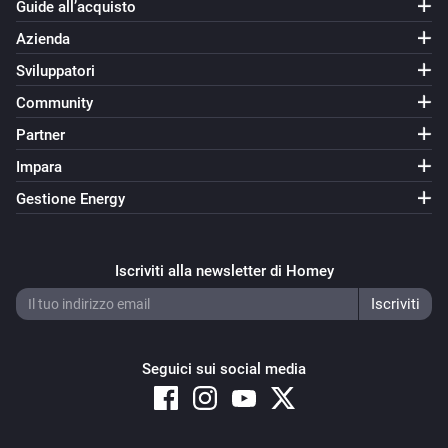
Guide all’acquisto
Azienda
Sviluppatori
Community
Partner
Impara
Gestione Energy
Iscriviti alla newsletter di Homey
Seguici sui social media