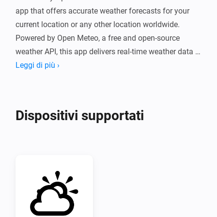
app that offers accurate weather forecasts for your 
current location or any other location worldwide. 
Powered by Open Meteo, a free and open-source 
weather API, this app delivers real-time weather data 
without the need for an API token.

Leggi di più ›
With a simple and user-friendly interface, Weather by 
Open-Meteo provides hourly and daily forecasts, as 
Dispositivi supportati
well as detailed information about temperature, 
humidity, wind speed, and more. Whether you're 
planning a trip, going for a run, or just need to know if 
it's going to rain, Weather by Open-Meteo has got you 
covered.

Overall, Weather by Open-Meteo is a must-have app 
for anyone who wants accurate and reliable weather 