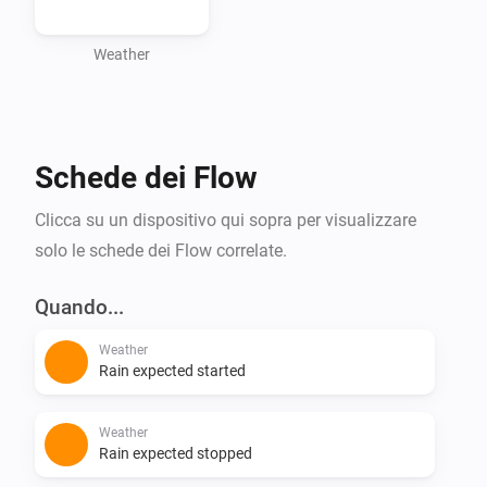
forecasts without the hassle of API tokens. Download 
it now and stay up-to-date with the latest weather 
Weather
Schede dei Flow
Clicca su un dispositivo qui sopra per visualizzare
solo le schede dei Flow correlate.
Quando...
Weather
Rain expected started
Weather
Rain expected stopped