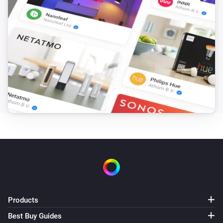
Products
Best Buy Guides