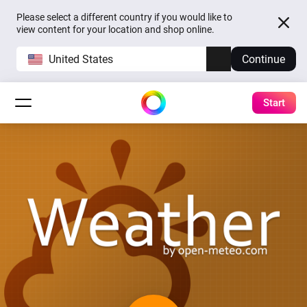
Please select a different country if you would like to
view content for your location and shop online.
United States
Continue
Start