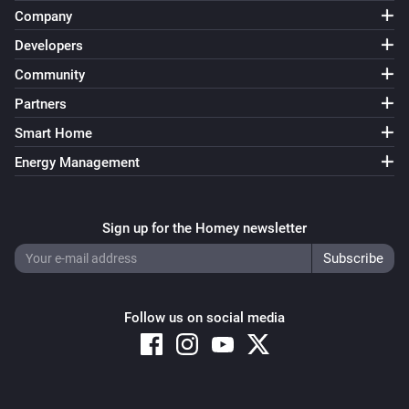
Company
Developers
Community
Partners
Smart Home
Energy Management
Sign up for the Homey newsletter
Follow us on social media