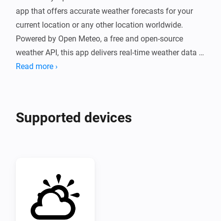
app that offers accurate weather forecasts for your 
current location or any other location worldwide. 
Powered by Open Meteo, a free and open-source 
weather API, this app delivers real-time weather data 
without the need for an API token.

Read more ›
With a simple and user-friendly interface, Weather by 
Open-Meteo provides hourly and daily forecasts, as 
Supported devices
well as detailed information about temperature, 
humidity, wind speed, and more. Whether you're 
planning a trip, going for a run, or just need to know if 
it's going to rain, Weather by Open-Meteo has got you 
covered.

Overall, Weather by Open-Meteo is a must-have app 
for anyone who wants accurate and reliable weather 