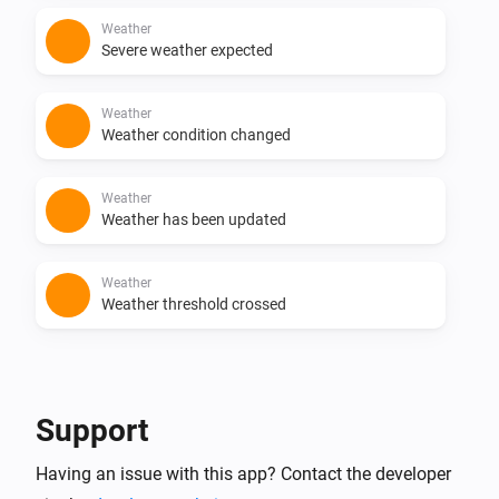
Weather
Severe weather expected
Weather
Weather condition changed
Weather
Weather has been updated
Weather
Weather threshold crossed
And...
Weather
Support
Weather value
Weather value
Operator
Value
Having an issue with this app? Contact the developer