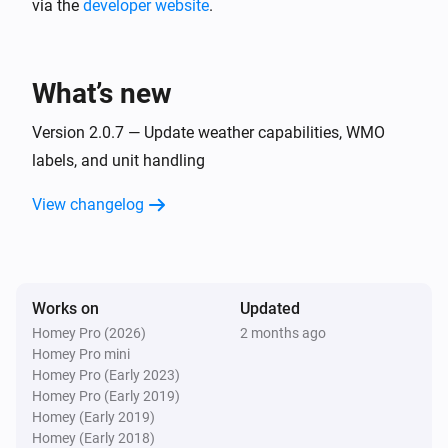
via the
developer website
Weather
.
Weather state is
State
Then...
What’s new
Weather
Version 2.0.7 — Update weather capabilities, WMO
Create chart for
Weather Variable
Advanced
labels, and unit handling
over
(
Period
Type
Color
Background
)
Color
View changelog
Weather
Get weather in
day(s) at
Days ahead
Advanced
:00
Hour of day
Works on
Updated
Weather
Homey Pro (2026)
Refresh weather now
2 months ago
Homey Pro mini
Homey Pro (Early 2023)
Homey Pro (Early 2019)
Homey (Early 2019)
Homey (Early 2018)