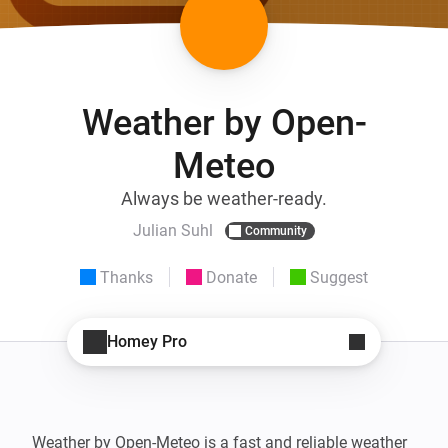
Weather by Open-
Meteo
Always be weather-ready.
Julian Suhl
Community
Thanks
Donate
Suggest
Homey Pro
Weather by Open-Meteo is a fast and reliable weather 