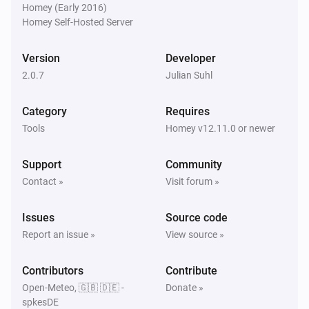
Homey (Early 2016)
Homey Self-Hosted Server
Version
Developer
2.0.7
Julian Suhl
Category
Requires
Tools
Homey v12.11.0 or newer
Support
Community
Contact »
Visit forum »
Issues
Source code
Report an issue »
View source »
Contributors
Contribute
Open-Meteo, 🇬🇧 🇩🇪 -
Donate »
spkesDE