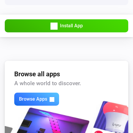
Install App
Browse all apps
A whole world to discover.
Browse Apps