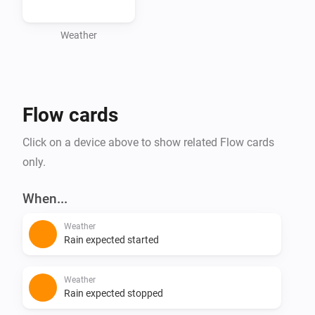
forecasts without the hassle of API tokens. Download 
it now and stay up-to-date with the latest weather 
Weather
Flow cards
Click on a device above to show related Flow cards
only.
When...
Weather
Rain expected started
Weather
Rain expected stopped