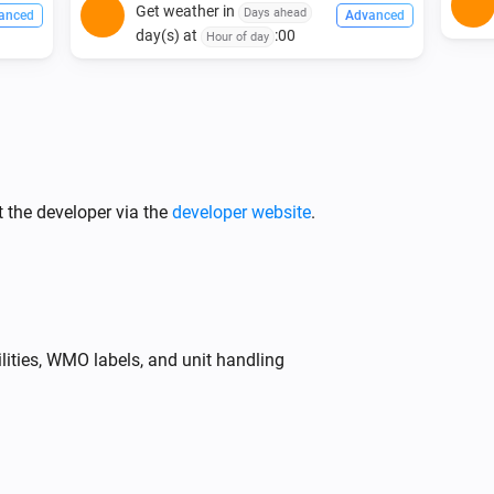
Get weather in
Days ahead
anced
Advanced
day(s) at
:00
Hour of day
 the developer via the
developer website
.
lities, WMO labels, and unit handling