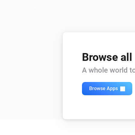
Browse all
A whole world to
Browse Apps