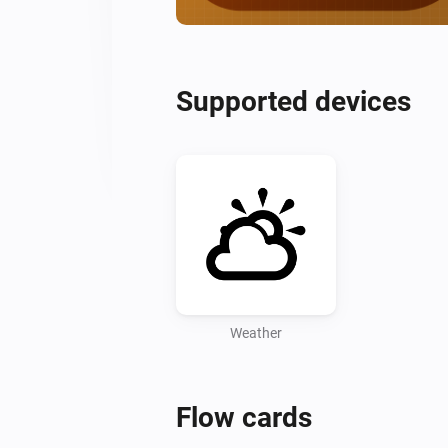
Supported devices
Weather
Flow cards