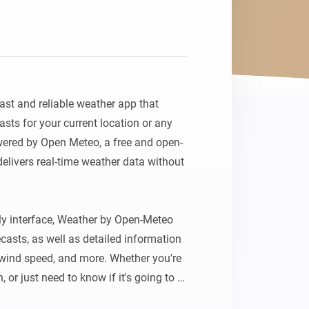
st and reliable weather app that 
sts for your current location or any 
wered by Open Meteo, a free and open-
elivers real-time weather data without 
ly interface, Weather by Open-Meteo 
casts, as well as detailed information 
wind speed, and more. Whether you're 
, or just need to know if it's going to 
has got you covered.
