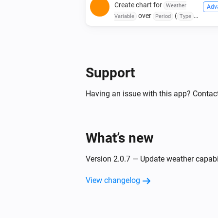
Create chart for
Weather
Adv
over
(
Variable
Period
Type
)
Color
Background Color
Support
Having an issue with this app? Contact
What’s new
Version 2.0.7 — Update weather capabi
View changelog