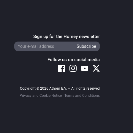
Sign up for the Homey newsletter
Follow us on social media
Copyright © 2026 Athom B.V. – All rights reserved
Privacy and Cookie Notice
|
Terms and Conditions