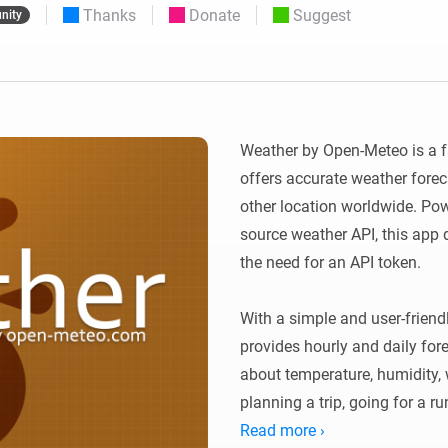
Thanks
Donate
Suggest
nity
 & Homey Self-Hosted Server.
Homey Pro
vices for you.
Ethernet Adapter
nnectivity
.
Connect to your wired
Ethernet network.
Weather by Open-Meteo is a fa
offers accurate weather foreca
other location worldwide. Po
source weather API, this app d
the need for an API token.

With a simple and user-friend
provides hourly and daily fore
about temperature, humidity, 
planning a trip, going for a run
rain, Weather by Open-Meteo 
Read more ›