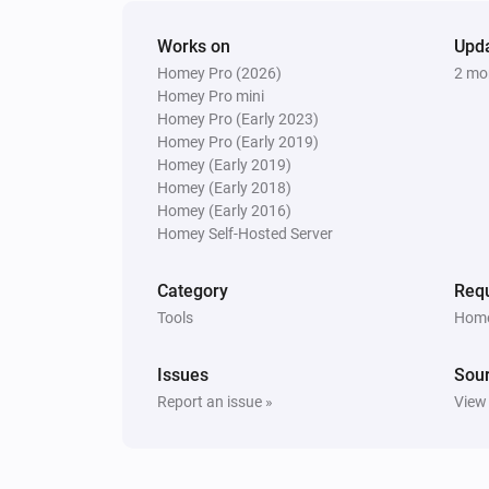
Works on
Upd
Homey Pro (2026)
2 mo
Homey Pro mini
Homey Pro (Early 2023)
Homey Pro (Early 2019)
Homey (Early 2019)
Homey (Early 2018)
Homey (Early 2016)
Homey Self-Hosted Server
Category
Requ
Tools
Home
Issues
Sou
Report an issue »
View