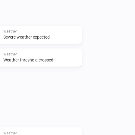
Weather
Severe weather expected
Weather
Weather threshold crossed
Weather