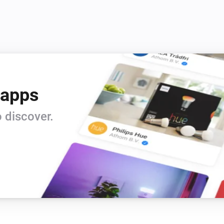
 apps
 discover.