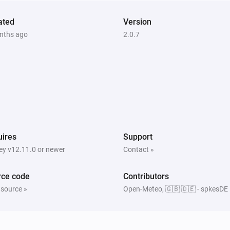
ated
Version
nths ago
2.0.7
ires
Support
y v12.11.0 or newer
Contact »
rce code
Contributors
 source »
Open-Meteo, 🇬🇧 🇩🇪 - spkesDE