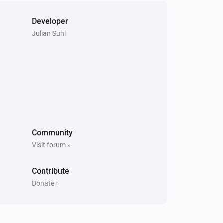
Developer
Julian Suhl
Community
Visit forum »
Contribute
Donate »