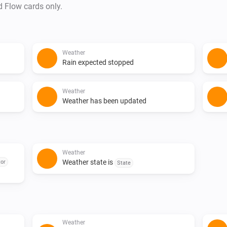
d Flow cards only.
Weather
Rain expected stopped
Weather
Weather has been updated
Weather
Weather state is
or
State
Weather