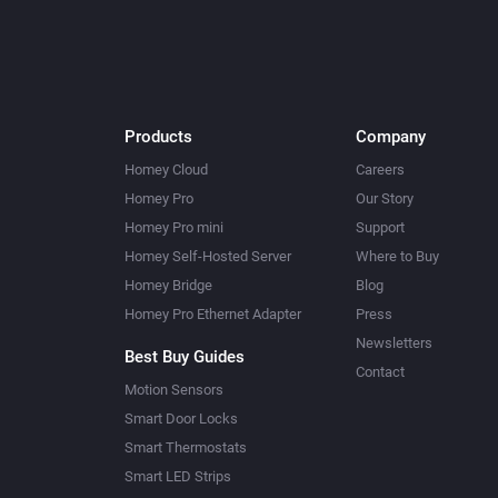
Products
Company
Homey Cloud
Careers
Homey Pro
Our Story
Homey Pro mini
Support
Homey Self-Hosted Server
Where to Buy
Homey Bridge
Blog
Homey Pro Ethernet Adapter
Press
Newsletters
Best Buy Guides
Contact
Motion Sensors
Smart Door Locks
Smart Thermostats
Smart LED Strips