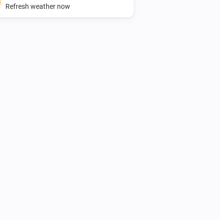
Refresh weather now