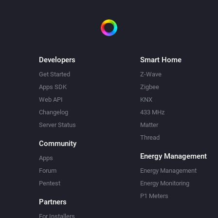
Developers
Smart Home
Get Started
Z-Wave
Apps SDK
Zigbee
Web API
KNX
Changelog
433 MHz
Server Status
Matter
Thread
Community
Energy Management
Apps
Forum
Energy Management
Pentest
Energy Monitoring
P1 Meters
Partners
For Installers