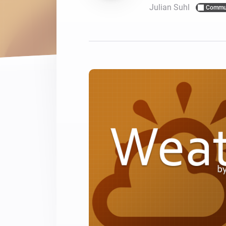
Julian Suhl
Commu
For Homey Cloud, Homey Pro
Best Buy Guides
Homey Bridge
Find the right smart home de
Extend wireless co
with six protocols
Discover Products