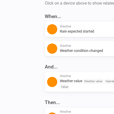
Click on a device above to show relate
When...
Weather
Rain expected started
Weather
Weather condition changed
And...
Weather
Weather value
Weather value
Operat
Value
Then...
Weather