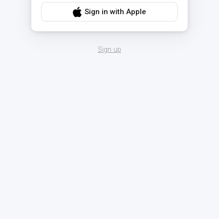
Sign in with Apple
Sign up