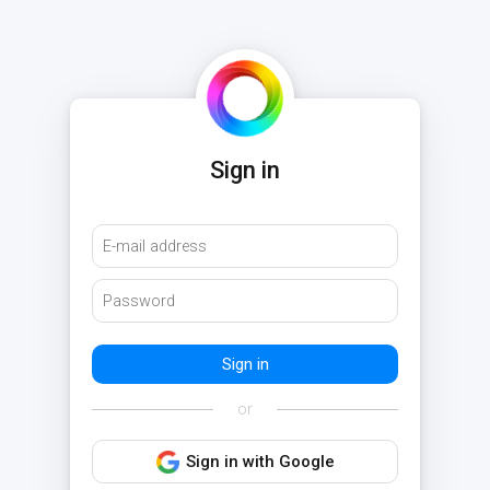
Sign in
or
Sign in with Google