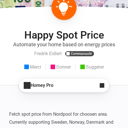
Happy Spot Price
Automate your home based on energy prices
Fredrik Eidlert
Communauté
Merci
Donner
Suggérer
Homey Pro
Fetch spot price from Nordpool for choosen area.

Currently supporting Sweden, Norway, Denmark and 