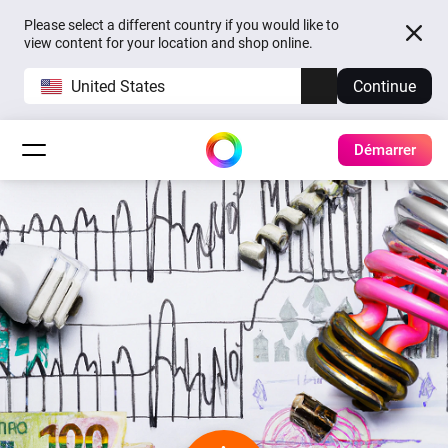
Please select a different country if you would like to
view content for your location and shop online.
United States
Continue
Démarrer