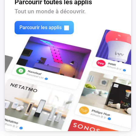
Parcourir toutes les applis
Tout un monde à découvrir.
Parcourir les applis