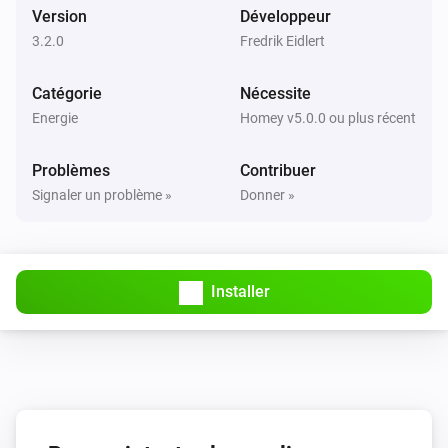
Version
Développeur
3.2.0
Fredrik Eidlert
Catégorie
Nécessite
Energie
Homey v5.0.0 ou plus récent
Problèmes
Contribuer
Signaler un problème »
Donner »
Installer