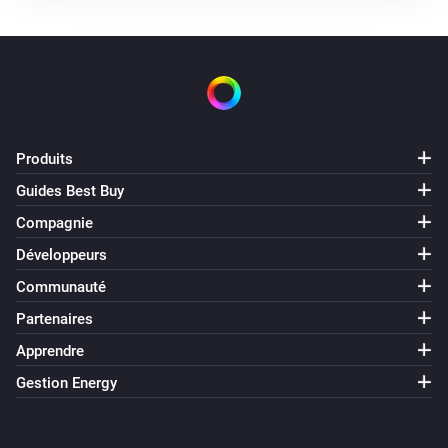
Produits
Guides Best Buy
Compagnie
Développeurs
Communauté
Partenaires
Apprendre
Gestion Energy