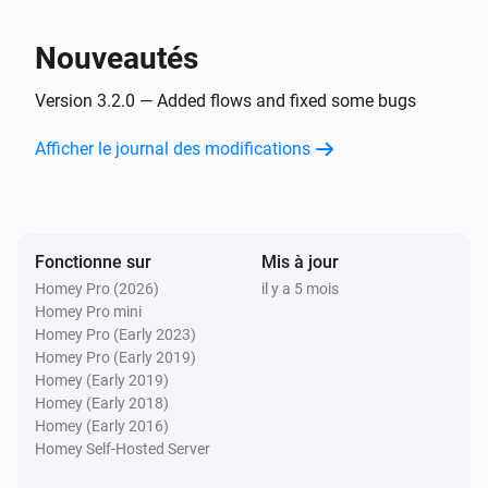
Nouveautés
Version 3.2.0 — Added flows and fixed some bugs
Afficher le journal des modifications
Fonctionne sur
Mis à jour
Homey Pro (2026)
il y a 5 mois
Homey Pro mini
Homey Pro (Early 2023)
Homey Pro (Early 2019)
Homey (Early 2019)
Homey (Early 2018)
Homey (Early 2016)
Homey Self-Hosted Server