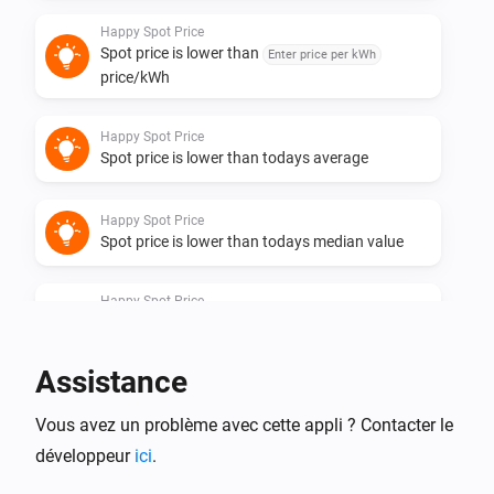
Happy Spot Price
Spot price is lower than
Enter price per kWh
price/kWh
Happy Spot Price
Spot price is lower than todays average
Happy Spot Price
Spot price is lower than todays median value
Happy Spot Price
Spot price is one of the
lowest hours of
Hours
the day
Assistance
Happy Spot Price
Vous avez un problème avec cette appli ? Contacter le
Spot price is one of the
cheapest
Quarters
quarters in coming
hours until
Coming hours
End
développeur
ici
.
hour