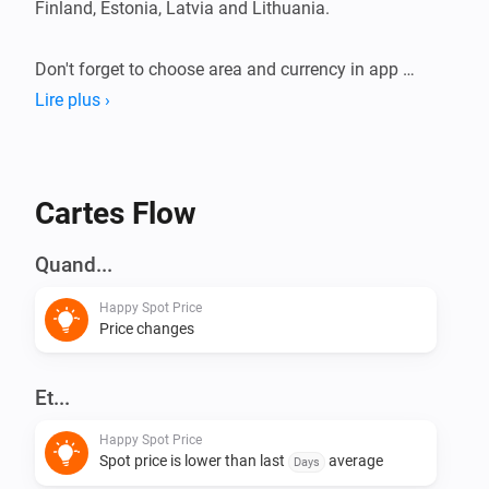
Finland, Estonia, Latvia and Lithuania.

Don't forget to choose area and currency in app 
settings.

Lire plus ›
This app does not have any virtual devices, instead 
create your flows using triggers and conditions.
Cartes Flow
Quand...
Happy Spot Price
Price changes
Et...
Happy Spot Price
Spot price is lower than last
average
Days