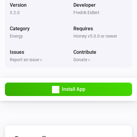
Version
Developer
3.2.0
Fredrik Eidlert
Category
Requires
Energy
Homey v5.0.0 or newer
Issues
Contribute
Report an issue »
Donate »
Install App