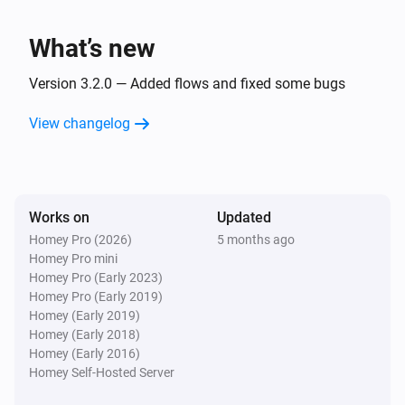
What’s new
Version 3.2.0 — Added flows and fixed some bugs
View changelog
Works on
Updated
Homey Pro (2026)
5 months ago
Homey Pro mini
Homey Pro (Early 2023)
Homey Pro (Early 2019)
Homey (Early 2019)
Homey (Early 2018)
Homey (Early 2016)
Homey Self-Hosted Server