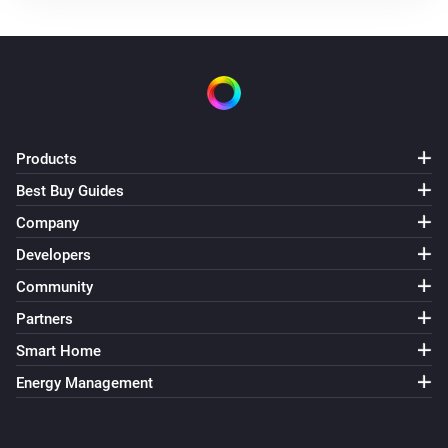
Products
Best Buy Guides
Company
Developers
Community
Partners
Smart Home
Energy Management