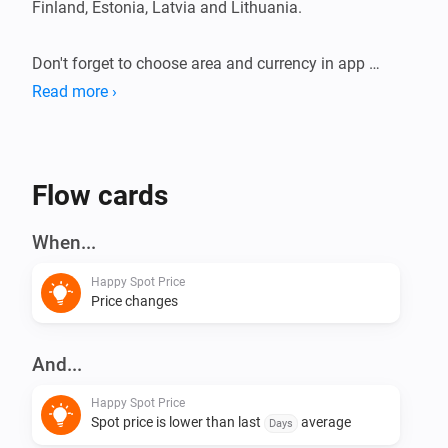
Finland, Estonia, Latvia and Lithuania.

Don't forget to choose area and currency in app 
settings.

Read more ›
This app does not have any virtual devices, instead 
create your flows using triggers and conditions.
Flow cards
When...
Happy Spot Price
Price changes
And...
Happy Spot Price
Spot price is lower than last
average
Days