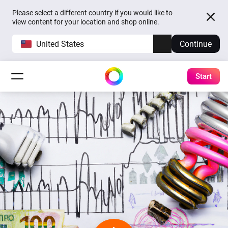
Please select a different country if you would like to
view content for your location and shop online.
United States
Continue
Start