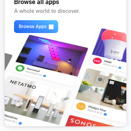
Browse all apps
A whole world to discover.
Browse Apps