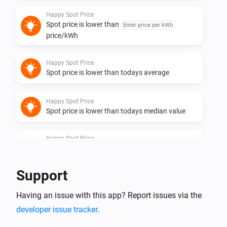
Happy Spot Price
Spot price is lower than
Enter price per kWh
price/kWh
Happy Spot Price
Spot price is lower than todays average
Happy Spot Price
Spot price is lower than todays median value
Happy Spot Price
Spot price is one of the
lowest hours of
Hours
the day
Support
Happy Spot Price
Having an issue with this app? Report issues via the
Spot price is one of the
cheapest
Quarters
quarters in coming
hours until
Coming hours
End
developer issue tracker
.
hour