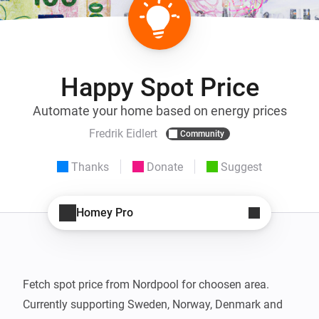
Happy Spot Price
Automate your home based on energy prices
Fredrik Eidlert
Community
Thanks
Donate
Suggest
Homey Pro
Fetch spot price from Nordpool for choosen area.

Currently supporting Sweden, Norway, Denmark and 